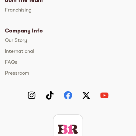
Join The Team
Franchising
Company Info
Our Story
International
FAQs
Pressroom
Instagram
TikTok
Facebook
Twitter
YouTube