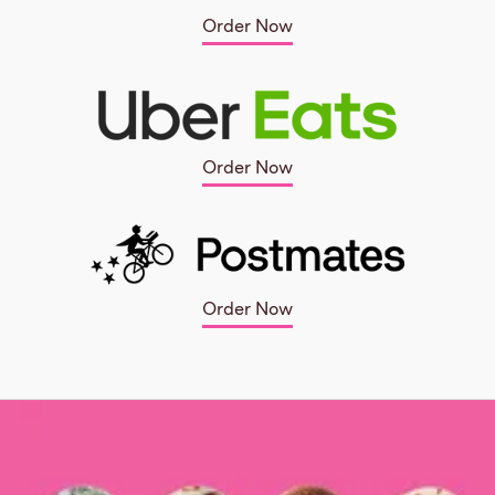
Order Now
Order Now
Order Now