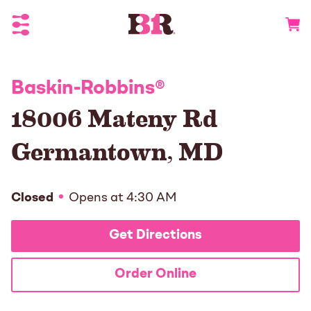
Toggle Header Menu
Go to 
Baskin-Robbins
®
18006 Mateny Rd
Germantown
,
MD
Closed
Opens at
4:30 AM
Get Directions
Order Online