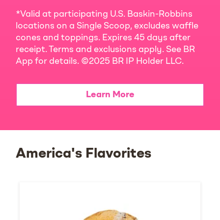
*Valid at participating U.S. Baskin-Robbins
locations on a Single Scoop, excludes waffle
cones and toppings. Expires 45 days after
receipt. Terms and exclusions apply. See BR
App for details. ©2025 BR IP Holder LLC.
Learn More
America's Flavorites