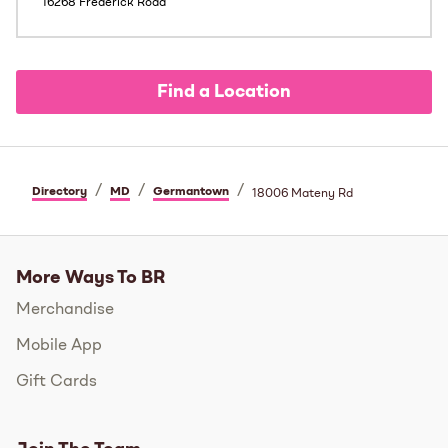
16268 Frederick Road
Find a Location
/
/
/
Directory
MD
Germantown
18006 Mateny Rd
More Ways To BR
Merchandise
Mobile App
Gift Cards