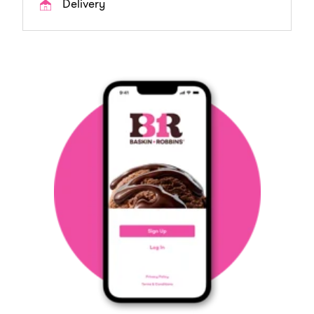
Delivery