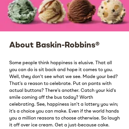
About Baskin-Robbins®
Some people think happiness is elusive. That all
you can do is sit back and hope it comes to you.
Well, they don’t see what we see. Made your bed?
That’s a reason to celebrate. Put on pants with
actual buttons? There’s another. Catch your kid’s
smile coming off the bus today? Worth
celebrating. See, happiness isn’t a lottery you win;
it’s a choice you can make. Even if the world hands
you a million reasons to choose otherwise. So laugh
it off over ice cream. Get a just-because cake.