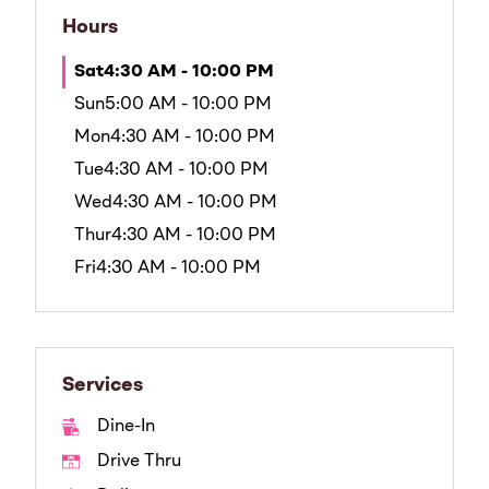
Hours
Sat
4:30 AM - 10:00 PM
Sun
5:00 AM - 10:00 PM
Mon
4:30 AM - 10:00 PM
Tue
4:30 AM - 10:00 PM
Wed
4:30 AM - 10:00 PM
Thur
4:30 AM - 10:00 PM
Fri
4:30 AM - 10:00 PM
Services
Dine-In
Drive Thru