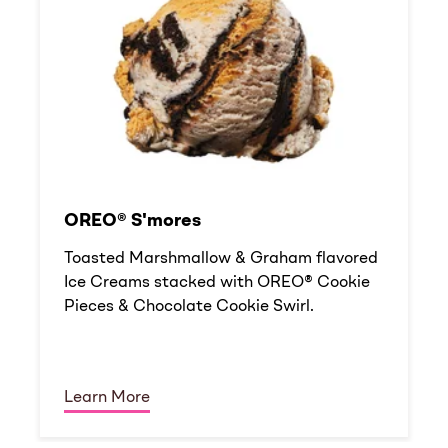
OREO® S'mores
Toasted Marshmallow & Graham flavored
Ice Creams stacked with OREO® Cookie
Pieces & Chocolate Cookie Swirl.
Learn More