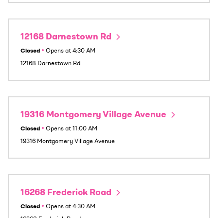
12168 Darnestown Rd
Closed
•
Opens at
4:30 AM
12168 Darnestown Rd
19316 Montgomery Village Avenue
Closed
•
Opens at
11:00 AM
19316 Montgomery Village Avenue
16268 Frederick Road
Closed
•
Opens at
4:30 AM