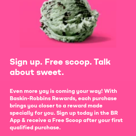
Sign up. Free scoop. Talk
about sweet.
Even more yay is coming your way! With
Baskin-Robbins Rewards, each purchase
brings you closer to a reward made
specially for you. Sign up today in the BR
App & receive a Free Scoop after your first
qualified purchase.