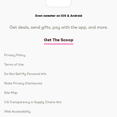
Get The Scoop
Even sweeter on iOS & Android
Get deals, send gifts, pay with the app, and more.
Get The Scoop
Privacy Policy
Terms of Use
Do Not Sell My Personal Info
State Privacy Disclosures
Site Map
CA Transparency in Supply Chains Act
Web Accessibility