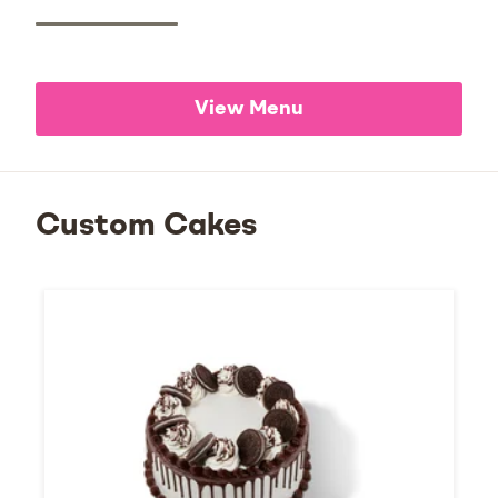
View Menu
Custom Cakes