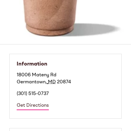
Information
18006 Mateny Rd
Germantown
,
MD
20874
(301) 515-0737
Get Directions