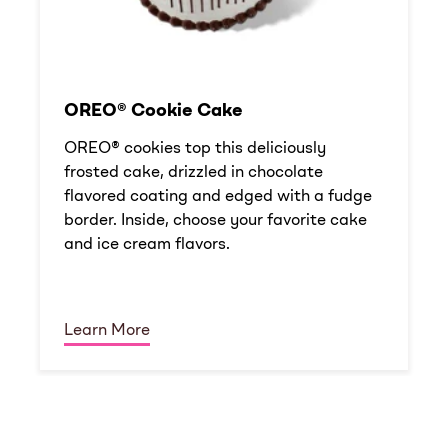
OREO® Cookie Cake
OREO® cookies top this deliciously
frosted cake, drizzled in chocolate
flavored coating and edged with a fudge
border. Inside, choose your favorite cake
and ice cream flavors.
Learn More