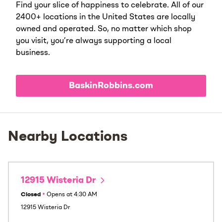
Find your slice of happiness to celebrate. All of our
2400+ locations in the United States are locally
owned and operated. So, no matter which shop
you visit, you’re always supporting a local
business.
BaskinRobbins.com
Nearby Locations
12915 Wisteria Dr
Closed
•
Opens at
4:30 AM
12915 Wisteria Dr