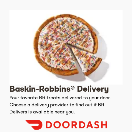
Baskin-Robbins® Delivery
Your favorite BR treats delivered to your door.
Choose a delivery provider to find out if BR
Delivers is available near you.