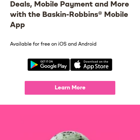
Deals, Mobile Payment and More
with the Baskin-Robbins® Mobile
App
Available for free on iOS and Android
Learn More