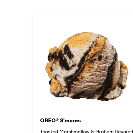
OREO® S'mores
Toasted Marshmallow & Graham flavore