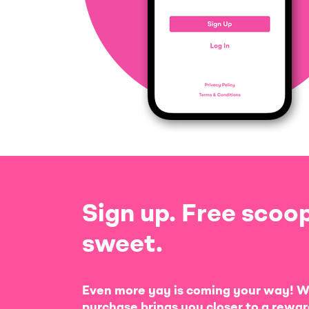
Sign up. Free scoop
sweet.
Even more yay is coming your way! W
purchase brings you closer to a rewar