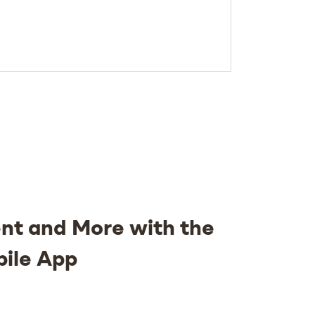
nt and More with the
bile App