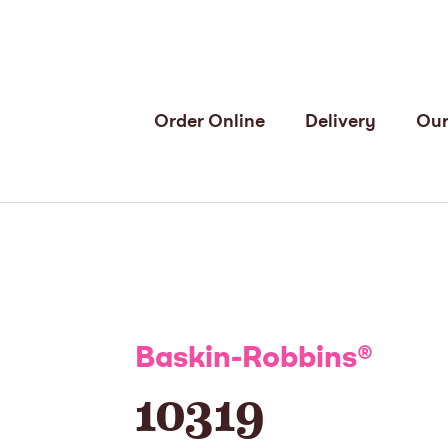
Order Online
Delivery
Our
Baskin-Robbins
®
10319