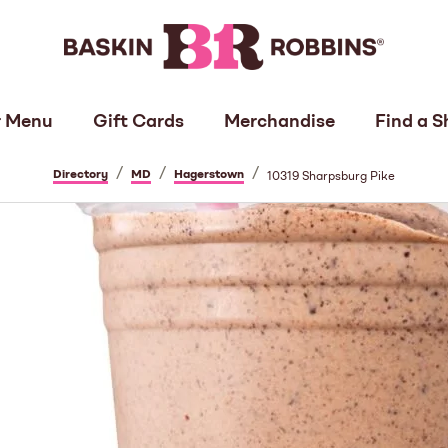
 Menu
Gift Cards
Merchandise
Find a S
/
/
/
Directory
MD
Hagerstown
10319 Sharpsburg Pike