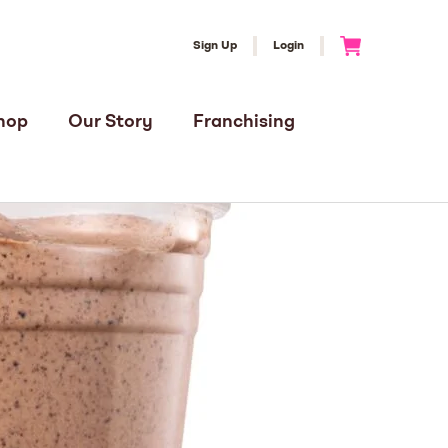
Sign Up
Login
Go to Cart
hop
Our Story
Franchising