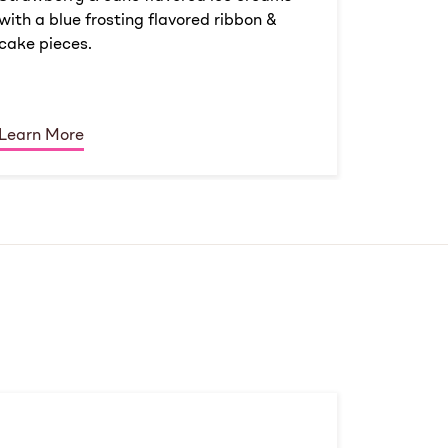
with a blue frosting flavored ribbon &
cake pieces.
Learn More