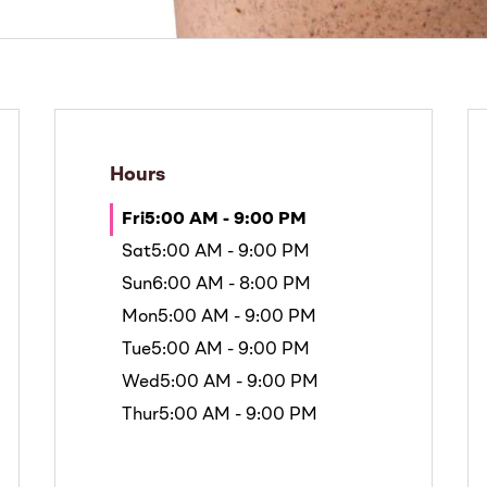
Hours
Fri
5:00 AM - 9:00 PM
Sat
5:00 AM - 9:00 PM
Sun
6:00 AM - 8:00 PM
Mon
5:00 AM - 9:00 PM
Tue
5:00 AM - 9:00 PM
Wed
5:00 AM - 9:00 PM
Thur
5:00 AM - 9:00 PM