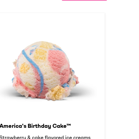
America's Birthday Cake™
Strawberry & cake flavored ice creams