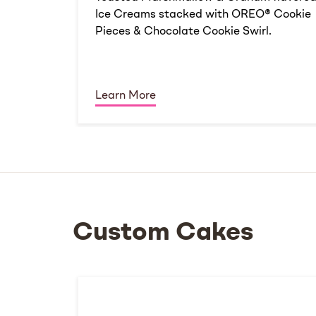
Ice Creams stacked with OREO® Cookie
Pieces & Chocolate Cookie Swirl.
Learn More
Custom Cakes