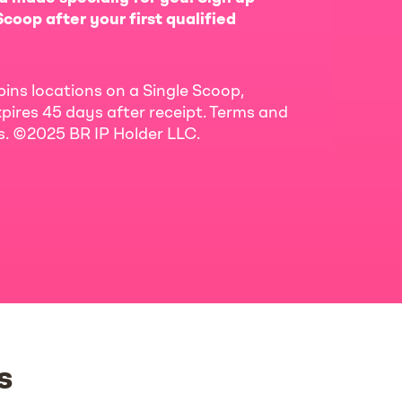
coop after your first qualified
bins locations on a Single Scoop,
pires 45 days after receipt. Terms and
ls. ©2025 BR IP Holder LLC.
s