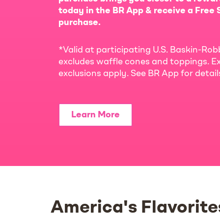
today in the BR App & receive a Free S
purchase.
*Valid at participating U.S. Baskin-Rob
excludes waffle cones and toppings. Ex
exclusions apply. See BR App for detai
Learn More
America's Flavorite