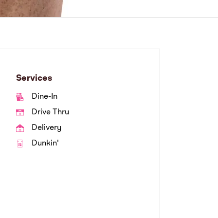
Services
Dine-In
Drive Thru
Delivery
Dunkin'