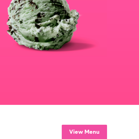
View Menu