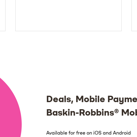
Deals, Mobile Payme
Baskin-Robbins® Mo
Available for free on iOS and Android