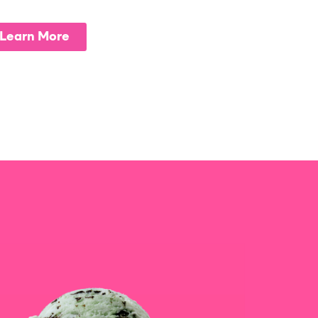
Learn More