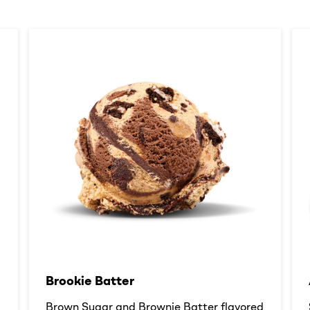
Brookie Batter​
d
Brown Sugar and Brownie Batter flavored