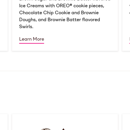
Ice Creams with OREO® cookie pieces,
Chocolate Chip Cookie and Brownie
Doughs, and Brownie Batter flavored
Swirls.
Learn More