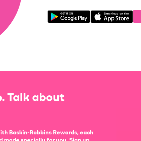
. Talk about
ith Baskin-Robbins Rewards, each
d made specially for you. Sign up