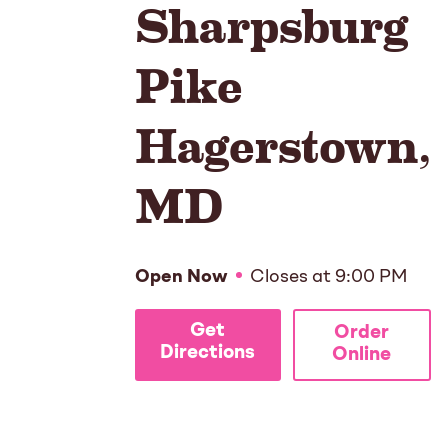
Sharpsburg
Pike
Hagerstown
,
MD
Open Now
Closes at
9:00 PM
Get
Order
Directions
Online