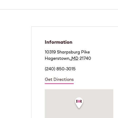
Information
10319 Sharpsburg Pike
Hagerstown
,
MD
21740
(240) 850-3015
Get Directions