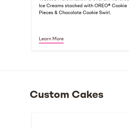
Ice Creams stacked with OREO® Cookie
Pieces & Chocolate Cookie Swirl.
Learn More
Custom Cakes