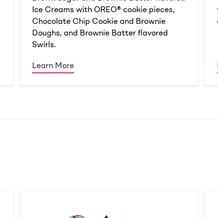
Ice Creams with OREO® cookie pieces,
Chocolate Chip Cookie and Brownie
Doughs, and Brownie Batter flavored
Swirls.
Learn More