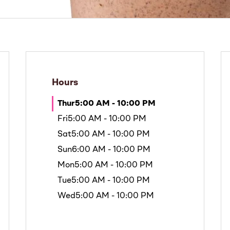
Hours
Thur
5:00 AM - 10:00 PM
Fri
5:00 AM - 10:00 PM
Sat
5:00 AM - 10:00 PM
Sun
6:00 AM - 10:00 PM
Mon
5:00 AM - 10:00 PM
Tue
5:00 AM - 10:00 PM
Wed
5:00 AM - 10:00 PM