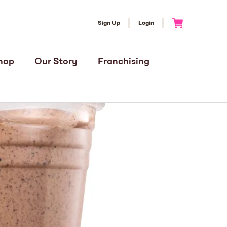
Sign Up
Login
Go to Cart
hop
Our Story
Franchising