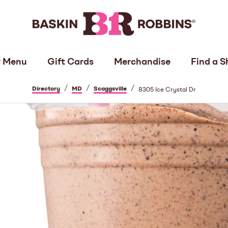
 Menu
Gift Cards
Merchandise
Find a S
/
/
/
Directory
MD
Scaggsville
8305 Ice Crystal Dr