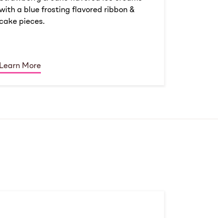
with a blue frosting flavored ribbon &
cake pieces.
Learn More