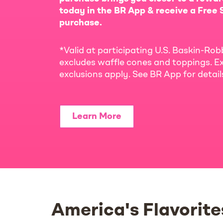
today in the BR App & receive a Free S
purchase.
*Valid at participating U.S. Baskin-Rob
excludes waffle cones and toppings. Ex
exclusions apply. See BR App for detai
Learn More
America's Flavorite