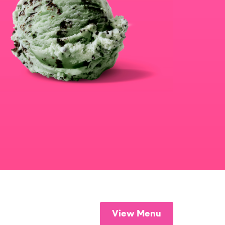
View Menu