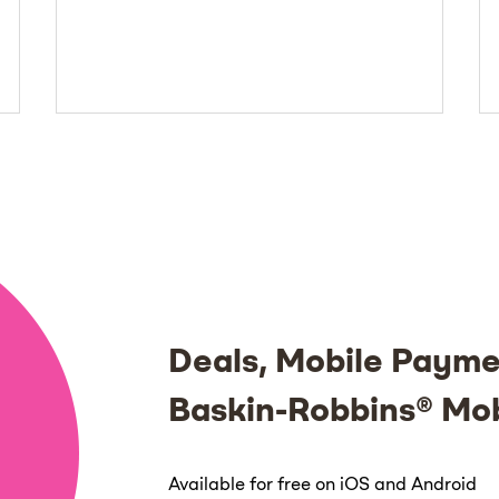
Deals, Mobile Payme
Baskin-Robbins® Mo
Available for free on iOS and Android