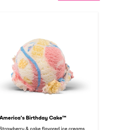
America's Birthday Cake™
Strawberry & cake flavored ice creams