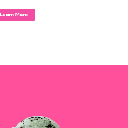
Learn More