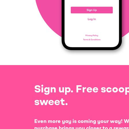
Sign up. Free scoop
sweet.
Even more yay is coming your way! W
purchase brings you closer to a rewar