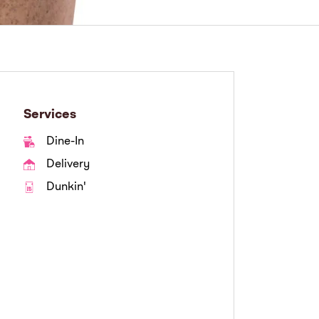
Services
Dine-In
Delivery
Dunkin'