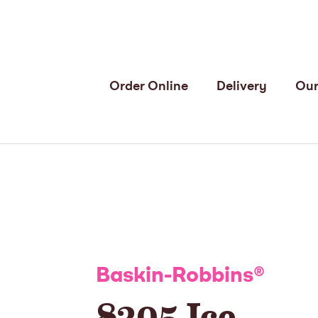
Order Online
Delivery
Our
Baskin-Robbins
®
8305 Ice