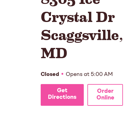
Crystal Dr
Scaggsville
,
MD
Closed
Opens at
5:00 AM
Get
Order
Directions
Online