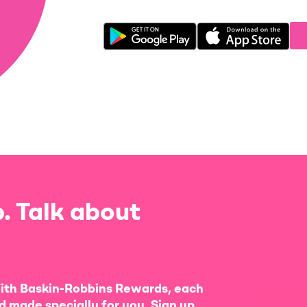
. Talk about
ith Baskin-Robbins Rewards, each
d made specially for you. Sign up