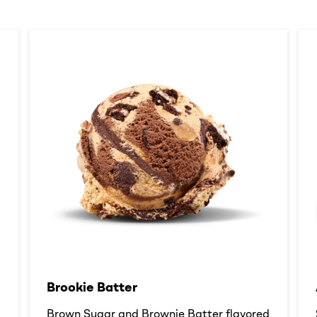
Brookie Batter​
d
Brown Sugar and Brownie Batter flavored