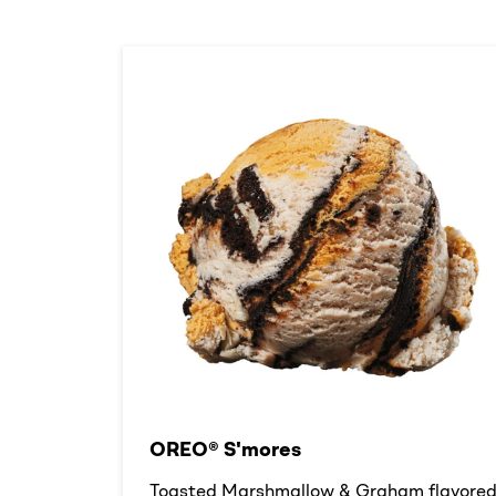
OREO® S'mores
Toasted Marshmallow & Graham flavore