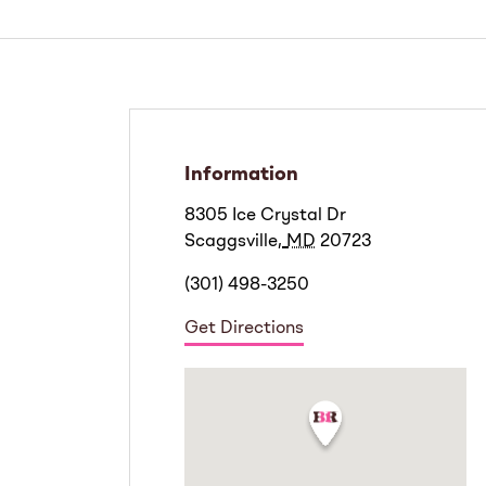
Information
8305 Ice Crystal Dr
Scaggsville
,
MD
20723
(301) 498-3250
Get Directions