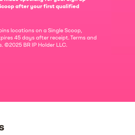
coop after your first qualified
bins locations on a Single Scoop,
pires 45 days after receipt. Terms and
ls. ©2025 BR IP Holder LLC.
s