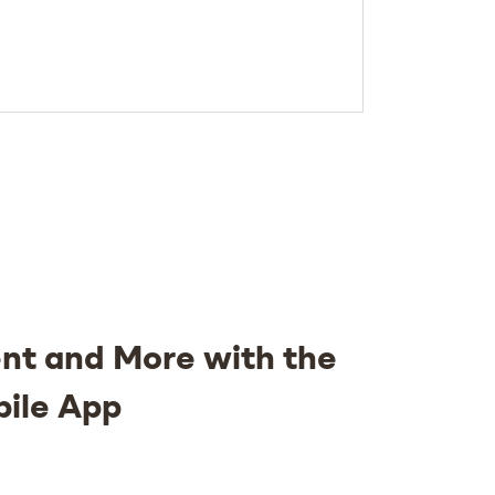
nt and More with the
bile App