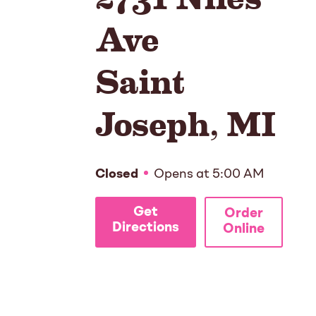
Ave
Saint
Joseph
,
MI
Closed
Opens at
5:00 AM
Get
Order
Directions
Online