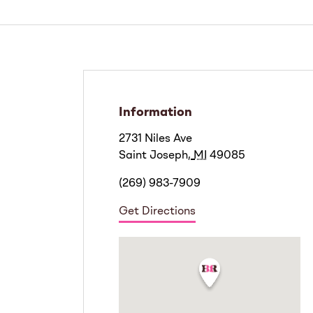
Information
2731 Niles Ave
Saint Joseph
,
MI
49085
(269) 983-7909
Get Directions