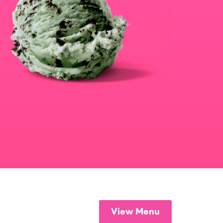
View Menu