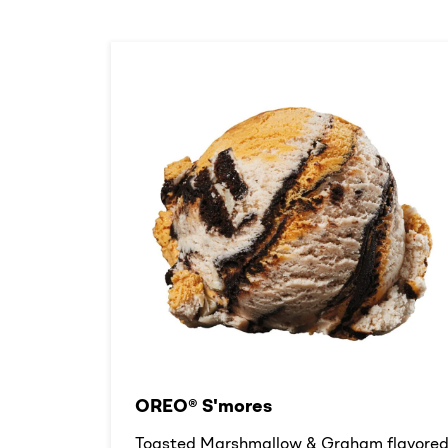
OREO® S'mores
Toasted Marshmallow & Graham flavore