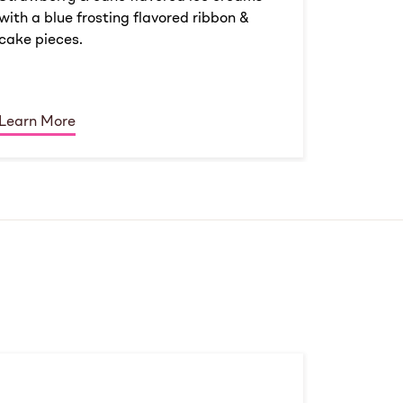
with a blue frosting flavored ribbon &
cake pieces.
Learn More