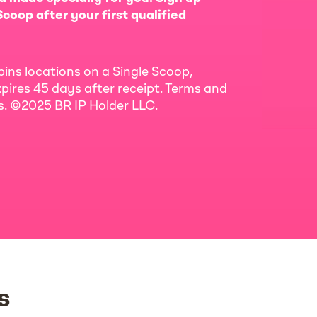
coop after your first qualified
bins locations on a Single Scoop,
pires 45 days after receipt. Terms and
ls. ©2025 BR IP Holder LLC.
s