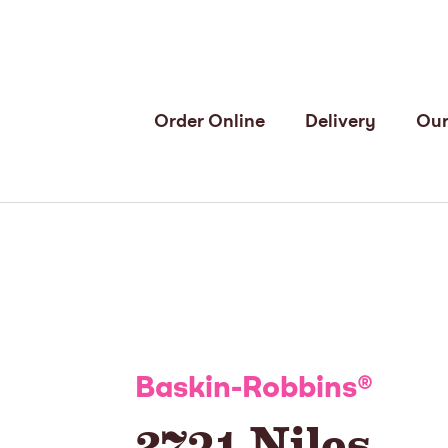
Order Online
Delivery
Our
Baskin-Robbins
®
2731 Niles