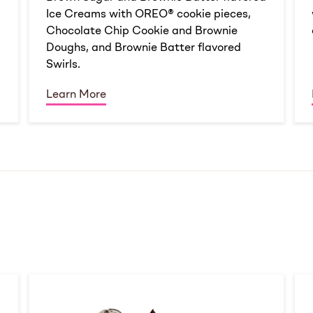
Ice Creams with OREO® cookie pieces,
Chocolate Chip Cookie and Brownie
Doughs, and Brownie Batter flavored
Swirls.
Learn More