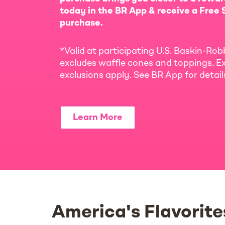
today in the BR App & receive a Free S
purchase.
*Valid at participating U.S. Baskin-Rob
excludes waffle cones and toppings. Ex
exclusions apply. See BR App for detai
Learn More
America's Flavorite