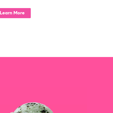
Learn More