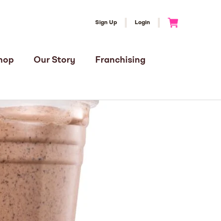
Sign Up
Login
Go to Cart
hop
Our Story
Franchising