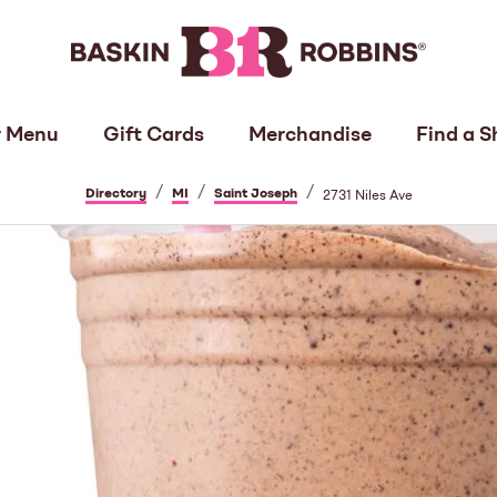
 Menu
Gift Cards
Merchandise
Find a S
/
/
/
Directory
MI
Saint Joseph
2731 Niles Ave