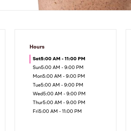
Hours
Sat
5:00 AM - 11:00 PM
Sun
5:00 AM - 9:00 PM
Mon
5:00 AM - 9:00 PM
Tue
5:00 AM - 9:00 PM
Wed
5:00 AM - 9:00 PM
Thur
5:00 AM - 9:00 PM
Fri
5:00 AM - 11:00 PM