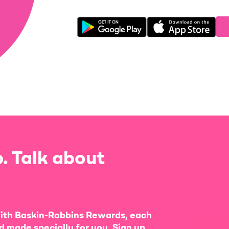
. Talk about
ith Baskin-Robbins Rewards, each
d made specially for you. Sign up