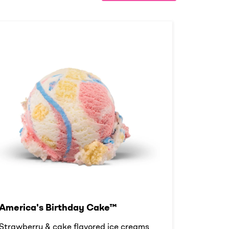
America's Birthday Cake™
Strawberry & cake flavored ice creams