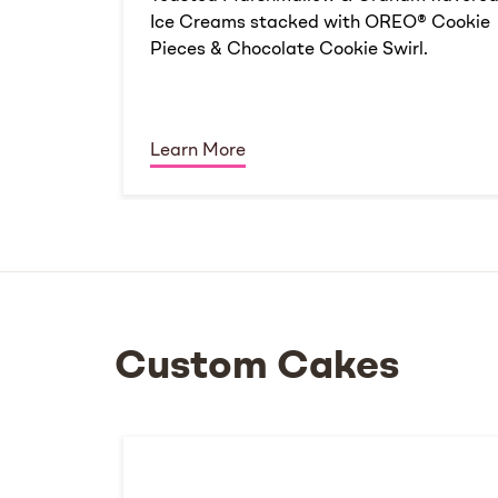
Ice Creams stacked with OREO® Cookie
Pieces & Chocolate Cookie Swirl.
Learn More
Custom Cakes