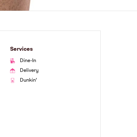
Services
Dine-In
Delivery
Dunkin'