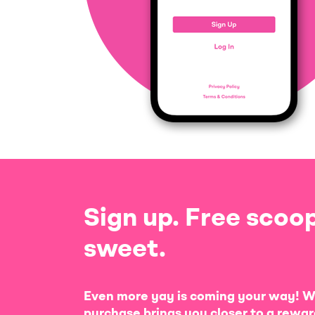
Sign up. Free scoop
sweet.
Even more yay is coming your way! W
purchase brings you closer to a rewar