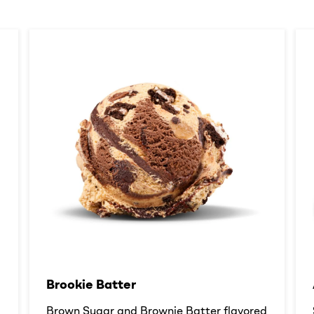
Brookie Batter​
d
Brown Sugar and Brownie Batter flavored