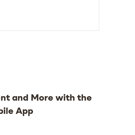
nt and More with the
bile App