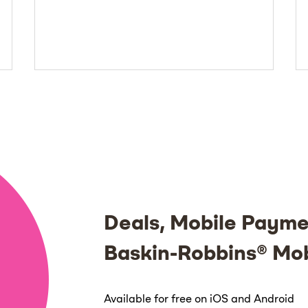
Deals, Mobile Payme
Baskin-Robbins® Mo
Available for free on iOS and Android