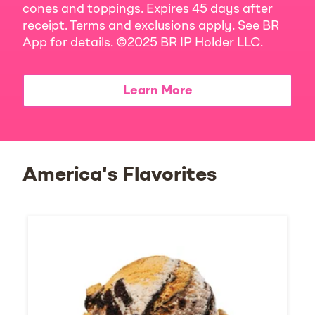
cones and toppings. Expires 45 days after
receipt. Terms and exclusions apply. See BR
App for details. ©2025 BR IP Holder LLC.
Learn More
America's Flavorites