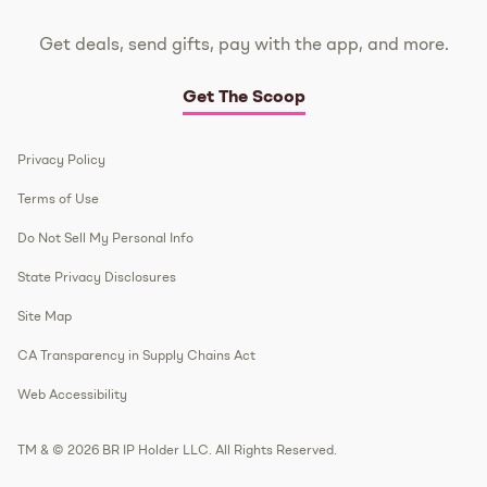
Get deals, send gifts, pay with the app, and more.
Get The Scoop
Privacy Policy
Terms of Use
Do Not Sell My Personal Info
State Privacy Disclosures
Site Map
CA Transparency in Supply Chains Act
Web Accessibility
TM & © 2026 BR IP Holder LLC. All Rights Reserved.