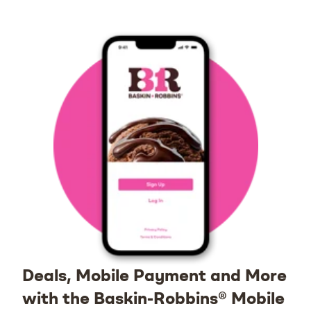
Deals, Mobile Payment and More
with the Baskin-Robbins® Mobile