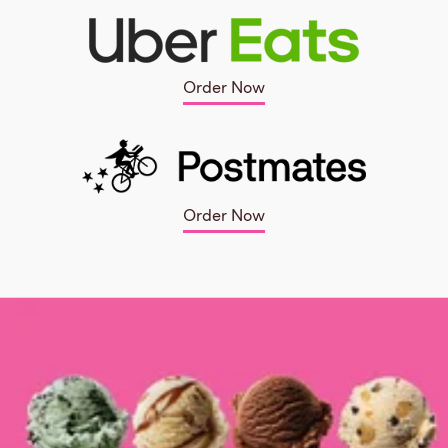
Order Now
Order Now