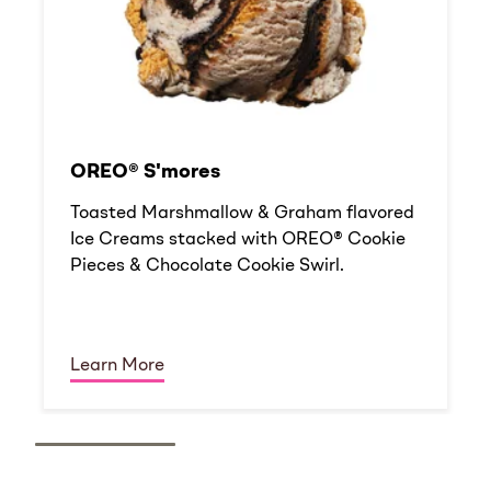
OREO® S'mores
Toasted Marshmallow & Graham flavored
Ice Creams stacked with OREO® Cookie
Pieces & Chocolate Cookie Swirl.
Learn More