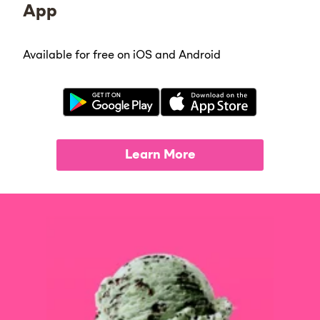
App
Available for free on iOS and Android
Learn More