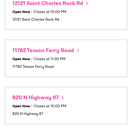
12121 Saint Charles Rock Rd
Open Now
•
Closes at
10:00 PM
12121 Saint Charles Rock Rd
11782 Tesson Ferry Road
Open Now
•
Closes at
11:00 PM
11782 Tesson Ferry Road
820 N Highway 67
Open Now
•
Closes at
10:00 PM
820 N Highway 67