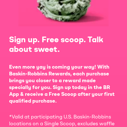
Sign up. Free scoop. Talk
about sweet.
Even more yay is coming your way! With
Baskin-Robbins Rewards, each purchase
brings you closer to a reward made
specially for you. Sign up today in the BR
App & receive a Free Scoop after your first
qualified purchase.
*Valid at participating U.S. Baskin-Robbins
locations on a Single Scoop, excludes waffle