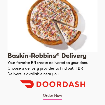
Baskin-Robbins® Delivery
Your favorite BR treats delivered to your door.
Choose a delivery provider to find out if BR
Delivers is available near you.
Order Now