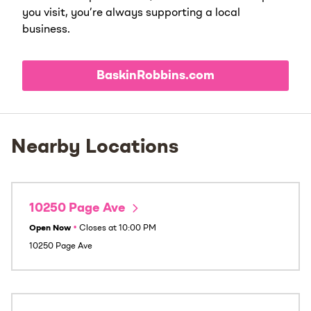
you visit, you’re always supporting a local
business.
BaskinRobbins.com
Nearby Locations
10250 Page Ave
Open Now
•
Closes at
10:00 PM
10250 Page Ave