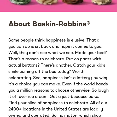
About Baskin-Robbins®
Some people think happiness is elusive. That all
you can do is sit back and hope it comes to you.
Well, they don’t see what we see. Made your bed?
That’s a reason to celebrate. Put on pants with
actual buttons? There’s another. Catch your kid’s
smile coming off the bus today? Worth
celebrating. See, happiness isn’t a lottery you win;
it’s a choice you can make. Even if the world hands
you a million reasons to choose otherwise. So laugh
it off over ice cream. Get a just-because cake.
Find your slice of happiness to celebrate. All of our
2400+ locations in the United States are locally
owned and operated. So, no matter which shop