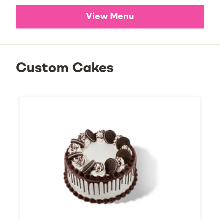
View Menu
Custom Cakes