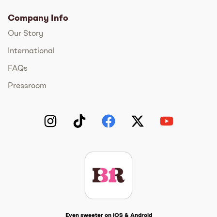
Company Info
Our Story
International
FAQs
Pressroom
Instagram
TikTok
Facebook
Twitter
YouTube
Get The Scoop
Even sweeter on iOS & Android