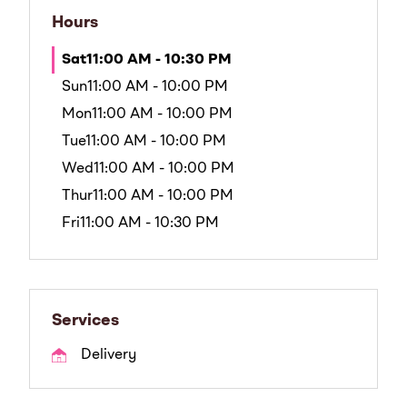
Hours
Sat
11:00 AM - 10:30 PM
Sun
11:00 AM - 10:00 PM
Mon
11:00 AM - 10:00 PM
Tue
11:00 AM - 10:00 PM
Wed
11:00 AM - 10:00 PM
Thur
11:00 AM - 10:00 PM
Fri
11:00 AM - 10:30 PM
Services
Delivery