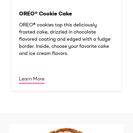
OREO® Cookie Cake
OREO® cookies top this deliciously
frosted cake, drizzled in chocolate
flavored coating and edged with a fudge
border. Inside, choose your favorite cake
and ice cream flavors.
Learn More