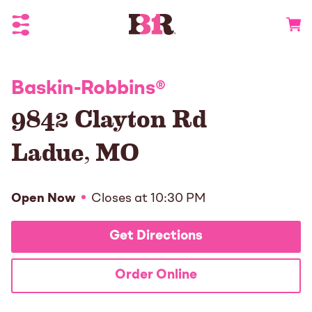
Toggle Header Menu
Go to 
Baskin-Robbins
®
9842 Clayton Rd
Ladue
,
MO
Open Now
Closes at
10:30 PM
Get Directions
Order Online