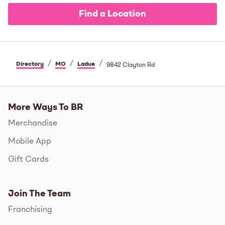
Find a Location
/
/
/
Directory
MO
Ladue
9842 Clayton Rd
More Ways To BR
Merchandise
Mobile App
Gift Cards
Join The Team
Franchising