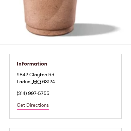
Information
9842 Clayton Rd
Ladue
,
MO
63124
(314) 997-5755
Get Directions