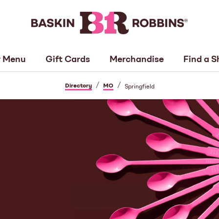
 Menu
Gift Cards
Merchandise
Find a S
/
/
Directory
MO
Springfield