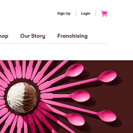
Sign Up
Login
Go to Cart
hop
Our Story
Franchising