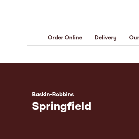
Order Online
Delivery
Our
Baskin-Robbins
Springfield