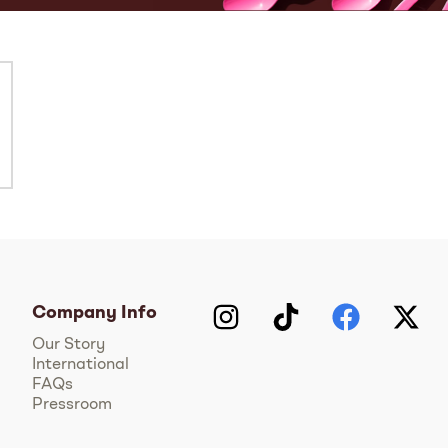
Company Info
Instagram
TikTok
Facebook
Twitter
Y
Our Story
International
FAQs
Pressroom