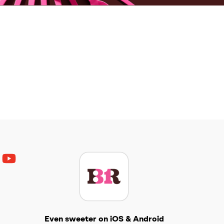
ouTube
Get The Scoop
Even sweeter on iOS & Android