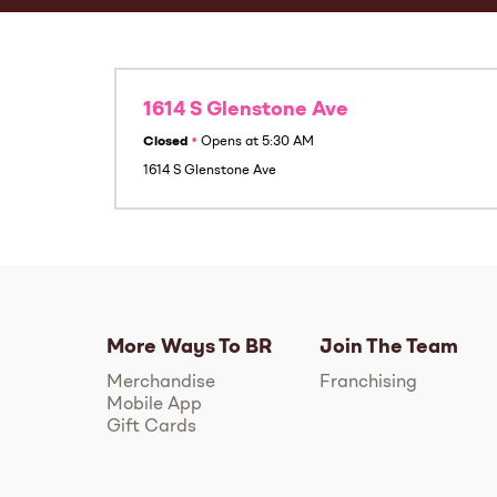
1614 S Glenstone Ave
Closed
•
Opens at
5:30 AM
1614 S Glenstone Ave
More Ways To BR
Join The Team
Merchandise
Franchising
Mobile App
Gift Cards