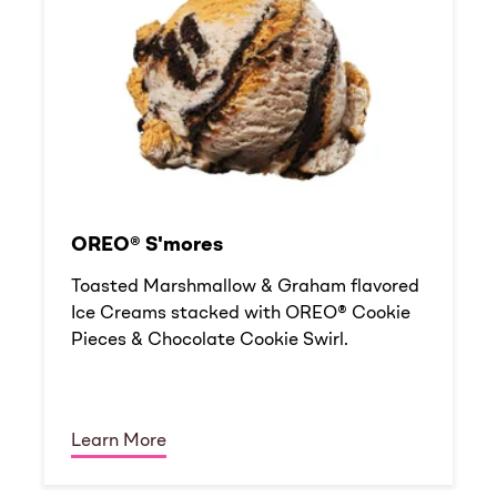
OREO® S'mores
Toasted Marshmallow & Graham flavored
Ice Creams stacked with OREO® Cookie
Pieces & Chocolate Cookie Swirl.
Learn More