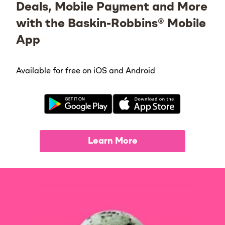
Deals, Mobile Payment and More
with the Baskin-Robbins® Mobile
App
Available for free on iOS and Android
Learn More