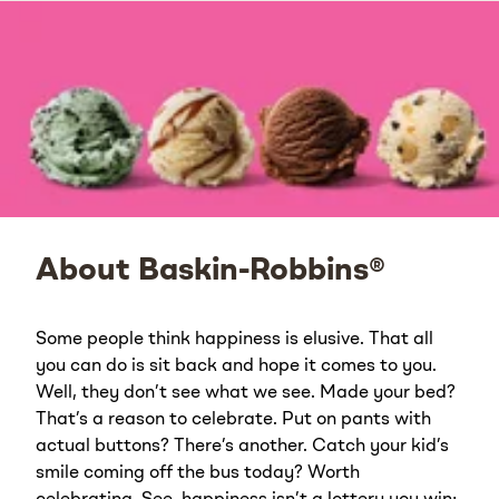
About Baskin-Robbins®
Some people think happiness is elusive. That all
you can do is sit back and hope it comes to you.
Well, they don’t see what we see. Made your bed?
That’s a reason to celebrate. Put on pants with
actual buttons? There’s another. Catch your kid’s
smile coming off the bus today? Worth