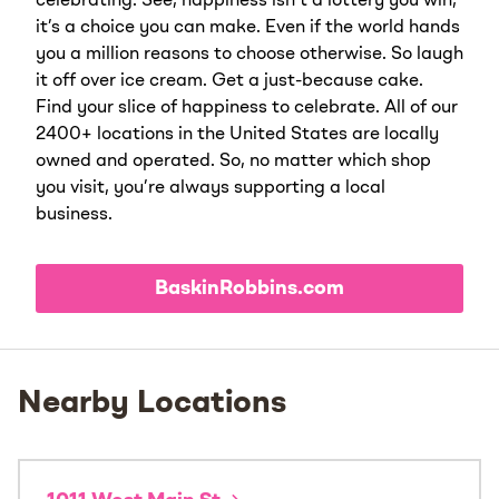
celebrating. See, happiness isn’t a lottery you win;
it’s a choice you can make. Even if the world hands
you a million reasons to choose otherwise. So laugh
it off over ice cream. Get a just-because cake.
Find your slice of happiness to celebrate. All of our
2400+ locations in the United States are locally
owned and operated. So, no matter which shop
you visit, you’re always supporting a local
business.
BaskinRobbins.com
Nearby Locations