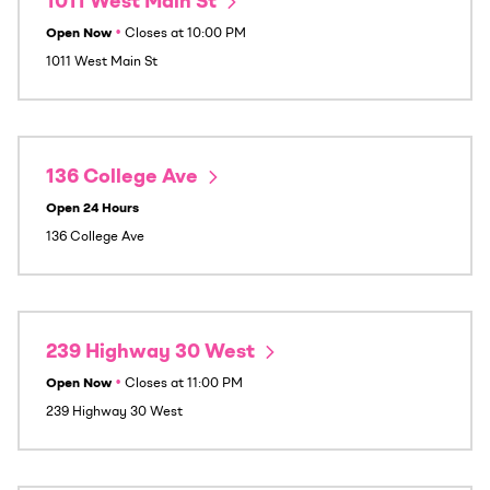
1011 West Main St
Open Now
•
Closes at
10:00 PM
1011 West Main St
136 College Ave
Open 24 Hours
136 College Ave
239 Highway 30 West
Open Now
•
Closes at
11:00 PM
239 Highway 30 West