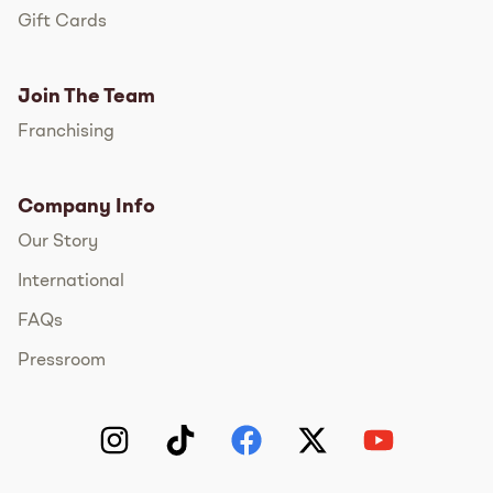
Gift Cards
Join The Team
Franchising
Company Info
Our Story
International
FAQs
Pressroom
Instagram
TikTok
Facebook
Twitter
YouTube