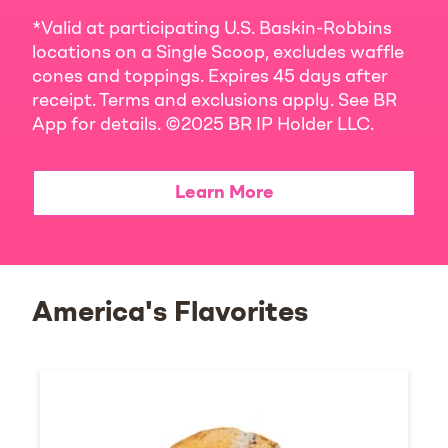
*Valid at participating U.S. Baskin-Robbins
locations on a Single Scoop, excludes waffle
cones and toppings. Expires 45 days after
receipt. Terms and exclusions apply. See BR
App for details. ©2025 BR IP Holder LLC.
Learn More
America's Flavorites