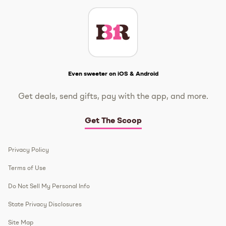
Get The Scoop
Even sweeter on iOS & Android
Get deals, send gifts, pay with the app, and more.
Get The Scoop
Privacy Policy
Terms of Use
Do Not Sell My Personal Info
State Privacy Disclosures
Site Map