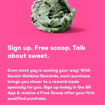
Sign up. Free scoop. Talk
about sweet.
Even more yay is coming your way! With
Baskin-Robbins Rewards, each purchase
brings you closer to a reward made
specially for you. Sign up today in the BR
App & receive a Free Scoop after your first
qualified purchase.