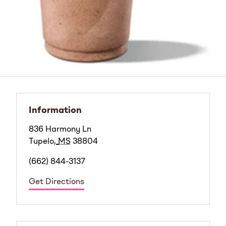
Information
836 Harmony Ln
Tupelo
,
MS
38804
(662) 844-3137
Get Directions