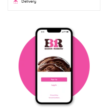
Delivery