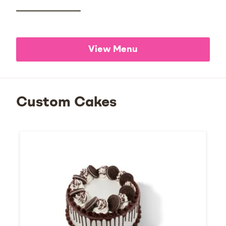
View Menu
Custom Cakes