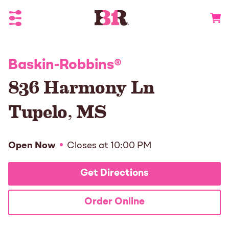
Toggle Header Menu
Go to 
Baskin-Robbins
®
836 Harmony Ln
Tupelo
,
MS
Open Now
Closes at
10:00 PM
Get Directions
Order Online