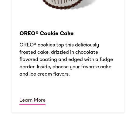
OREO® Cookie Cake
OREO® cookies top this deliciously
frosted cake, drizzled in chocolate
flavored coating and edged with a fudge
border. Inside, choose your favorite cake
and ice cream flavors.
Learn More