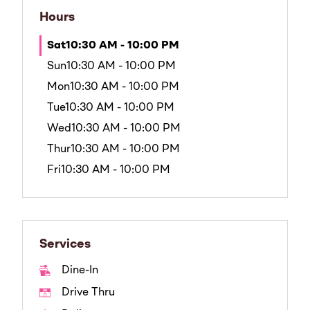
Hours
Sat
10:30 AM - 10:00 PM
Sun
10:30 AM - 10:00 PM
Mon
10:30 AM - 10:00 PM
Tue
10:30 AM - 10:00 PM
Wed
10:30 AM - 10:00 PM
Thur
10:30 AM - 10:00 PM
Fri
10:30 AM - 10:00 PM
Services
Dine-In
Drive Thru