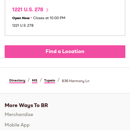
1221 U.S. 278
Open Now
•
Closes at
10:00 PM
1221 U.S. 278
Find a Location
/
/
/
Directory
MS
Tupelo
836 Harmony Ln
More Ways To BR
Merchandise
Mobile App