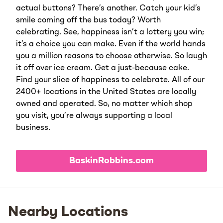
actual buttons? There’s another. Catch your kid’s
smile coming off the bus today? Worth
celebrating. See, happiness isn’t a lottery you win;
it’s a choice you can make. Even if the world hands
you a million reasons to choose otherwise. So laugh
it off over ice cream. Get a just-because cake.
Find your slice of happiness to celebrate. All of our
2400+ locations in the United States are locally
owned and operated. So, no matter which shop
you visit, you’re always supporting a local
business.
BaskinRobbins.com
Nearby Locations