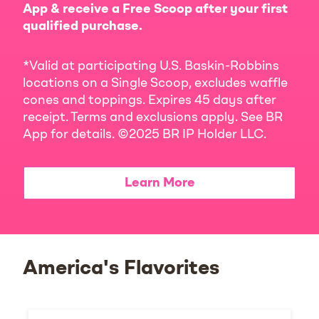
App & receive a Free Scoop after your first
qualified purchase.
*Valid at participating U.S. Baskin-Robbins
locations on a Single Scoop, excludes waffle
cones and toppings. Expires 45 days after
receipt. Terms and exclusions apply. See BR
App for details. ©2025 BR IP Holder LLC.
Learn More
America's Flavorites