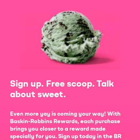
Sign up. Free scoop. Talk
about sweet.
Even more yay is coming your way! With
Baskin-Robbins Rewards, each purchase
brings you closer to a reward made
specially for you. Sign up today in the BR