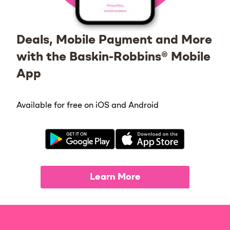
Deals, Mobile Payment and More
with the Baskin-Robbins® Mobile
App
Available for free on iOS and Android
Learn More