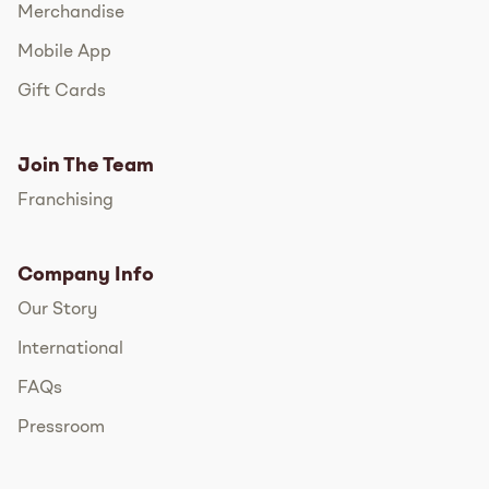
Merchandise
Mobile App
Gift Cards
Join The Team
Franchising
Company Info
Our Story
International
FAQs
Pressroom