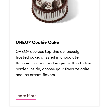
OREO® Cookie Cake
OREO® cookies top this deliciously
frosted cake, drizzled in chocolate
flavored coating and edged with a fudge
border. Inside, choose your favorite cake
and ice cream flavors.
Learn More