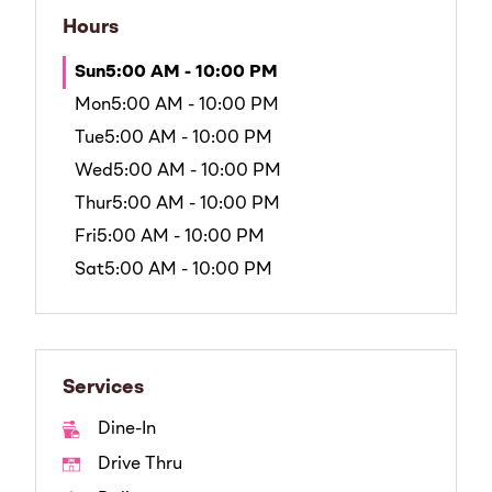
Hours
Sun
5:00 AM - 10:00 PM
Mon
5:00 AM - 10:00 PM
Tue
5:00 AM - 10:00 PM
Wed
5:00 AM - 10:00 PM
Thur
5:00 AM - 10:00 PM
Fri
5:00 AM - 10:00 PM
Sat
5:00 AM - 10:00 PM
Services
Dine-In
Drive Thru