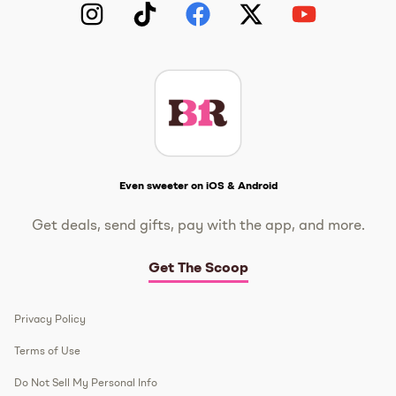
Instagram
TikTok
Facebook
Twitter
YouTube
Get The Scoop
Even sweeter on iOS & Android
Get deals, send gifts, pay with the app, and more.
Get The Scoop
Privacy Policy
Terms of Use
Do Not Sell My Personal Info