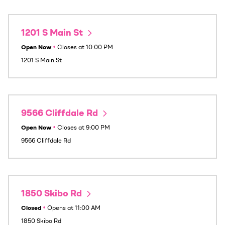
1201 S Main St
Open Now
•
Closes at
10:00 PM
1201 S Main St
9566 Cliffdale Rd
Open Now
•
Closes at
9:00 PM
9566 Cliffdale Rd
1850 Skibo Rd
Closed
•
Opens at
11:00 AM
1850 Skibo Rd