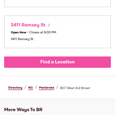
3411 Ramsey St
Open Now
•
Closes at
9:00 PM
3411 Ramsey St
Find a Location
/
/
/
Directory
NC
Pembroke
807 West 3rd Street
More Ways To BR