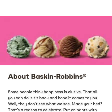
About Baskin-Robbins®
Some people think happiness is elusive. That all
you can do is sit back and hope it comes to you.
Well, they don’t see what we see. Made your bed?
That’s a reason to celebrate. Put on pants with