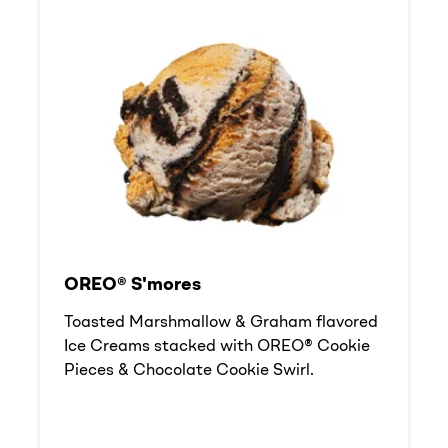
OREO® S'mores
Toasted Marshmallow & Graham flavored
Ice Creams stacked with OREO® Cookie
Pieces & Chocolate Cookie Swirl.