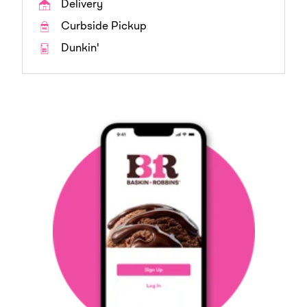
Delivery
Curbside Pickup
Dunkin'