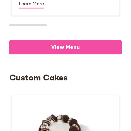
Learn More
View Menu
Custom Cakes