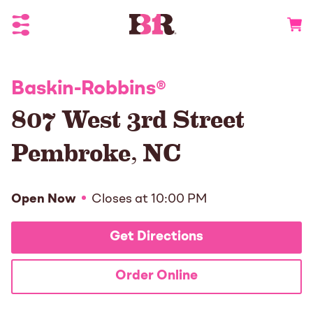
Toggle Header Menu
Go to 
Baskin-Robbins
®
807 West 3rd Street
Pembroke
,
NC
Open Now
Closes at
10:00 PM
Get Directions
Order Online