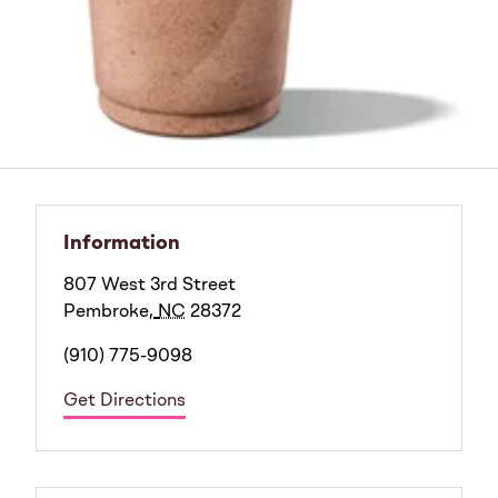
Information
807 West 3rd Street
Pembroke
,
NC
28372
(910) 775-9098
Get Directions