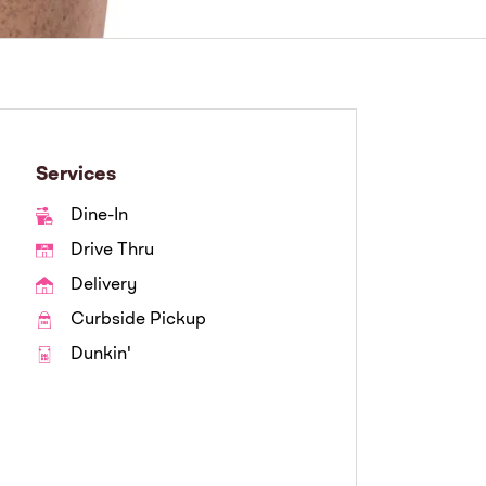
Services
Dine-In
Drive Thru
Delivery
Curbside Pickup
Dunkin'