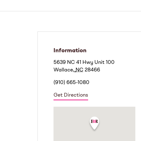
Information
5639 NC 41 Hwy Unit 100
Wallace
,
NC
28466
(910) 665-1080
Get Directions