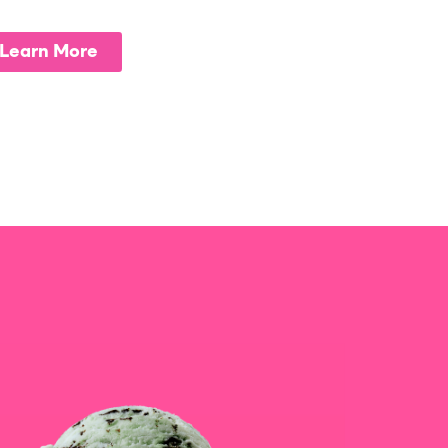
Learn More