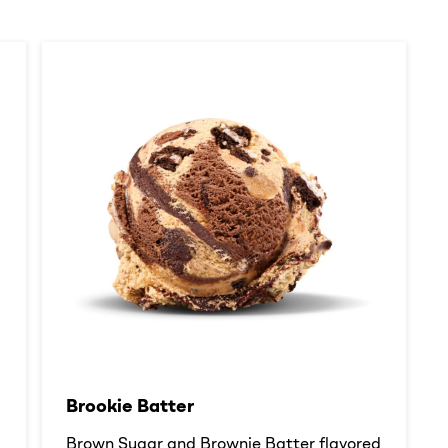
Brookie Batter​
d
Brown Sugar and Brownie Batter flavored