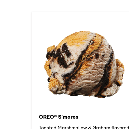
OREO® S'mores
Toasted Marshmallow & Graham flavore