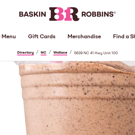
 Menu
Gift Cards
Merchandise
Find a S
/
/
/
Directory
NC
Wallace
5639 NC 41 Hwy Unit 100