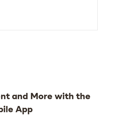
nt and More with the
bile App