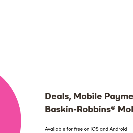
Deals, Mobile Payme
Baskin-Robbins® Mo
Available for free on iOS and Android