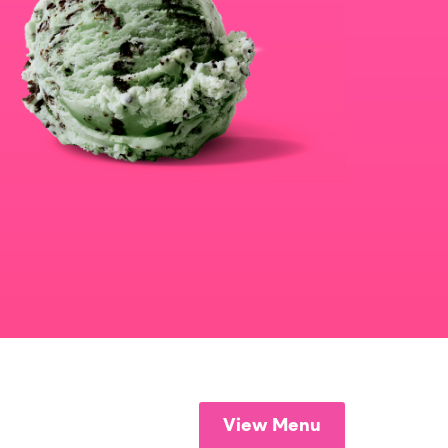
View Menu