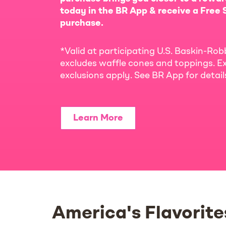
today in the BR App & receive a Free S
purchase.
*Valid at participating U.S. Baskin-Rob
excludes waffle cones and toppings. Ex
exclusions apply. See BR App for detai
Learn More
America's Flavorite