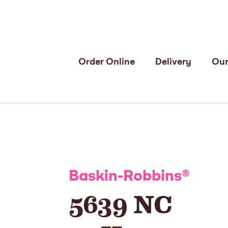
Order Online
Delivery
Our
Baskin-Robbins
®
5639 NC