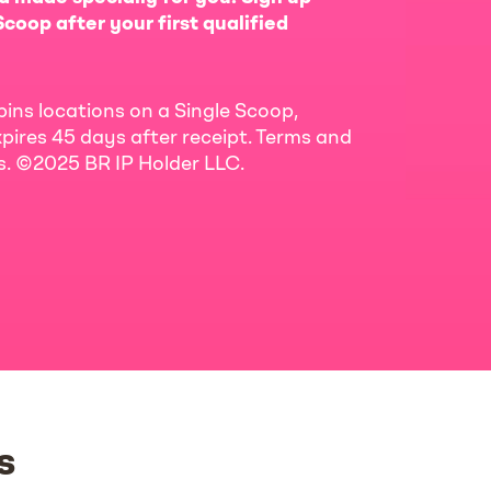
coop after your first qualified
bins locations on a Single Scoop,
pires 45 days after receipt. Terms and
ls. ©2025 BR IP Holder LLC.
s