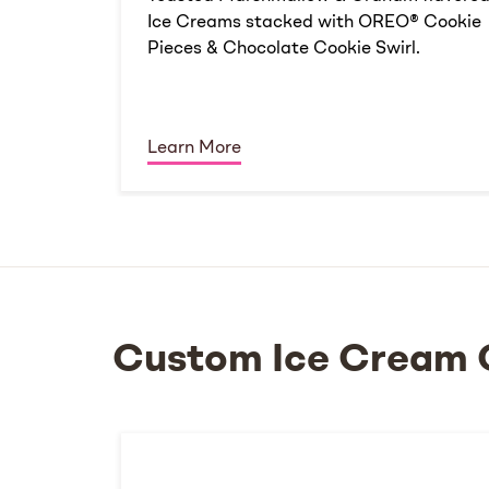
Ice Creams stacked with OREO® Cookie
Pieces & Chocolate Cookie Swirl.
Learn More
Custom Ice Cream 