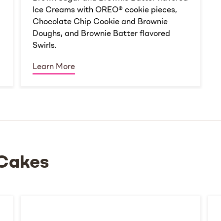
Ice Creams with OREO® cookie pieces,
Chocolate Chip Cookie and Brownie
Doughs, and Brownie Batter flavored
Swirls.
Learn More
Cakes