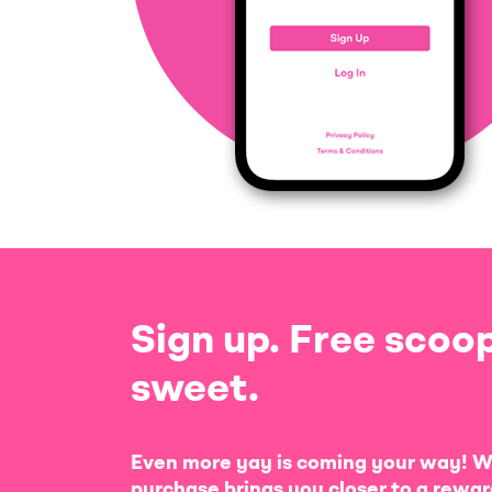
Sign up. Free scoop
sweet.
Even more yay is coming your way! W
purchase brings you closer to a rewar