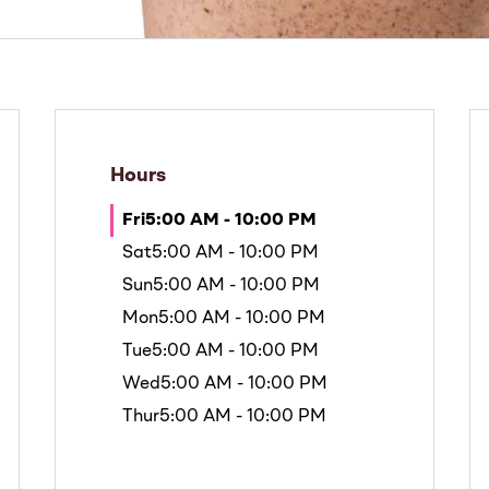
Hours
Fri
5:00 AM - 10:00 PM
Sat
5:00 AM - 10:00 PM
Sun
5:00 AM - 10:00 PM
Mon
5:00 AM - 10:00 PM
Tue
5:00 AM - 10:00 PM
Wed
5:00 AM - 10:00 PM
Thur
5:00 AM - 10:00 PM