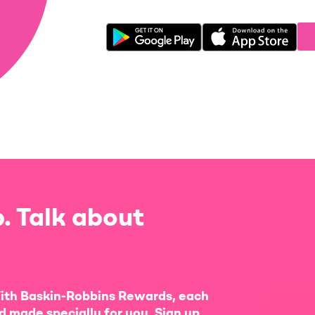
. Talk about
ith Baskin-Robbins Rewards, each
d made specially for you. Sign up