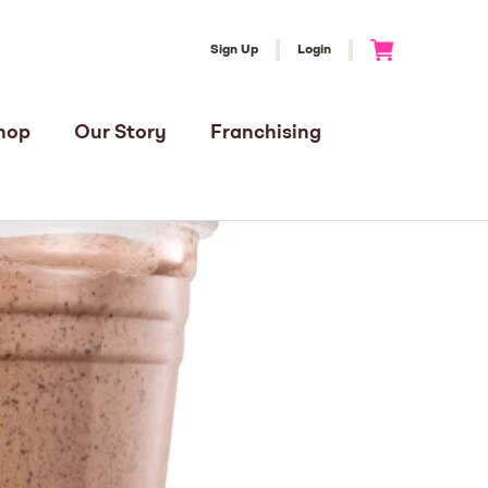
Sign Up
Login
Go to Cart
hop
Our Story
Franchising