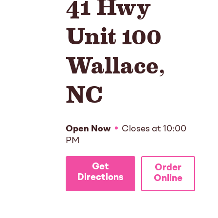
41 Hwy
Unit 100
Wallace
,
NC
Open Now
Closes at
10:00
PM
Get
Order
Directions
Online