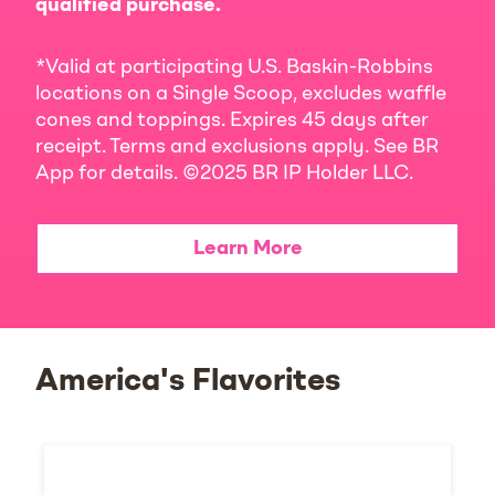
qualified purchase.
*Valid at participating U.S. Baskin-Robbins
locations on a Single Scoop, excludes waffle
cones and toppings. Expires 45 days after
receipt. Terms and exclusions apply. See BR
App for details. ©2025 BR IP Holder LLC.
Learn More
America's Flavorites