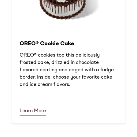
OREO® Cookie Cake
OREO® cookies top this deliciously
frosted cake, drizzled in chocolate
flavored coating and edged with a fudge
border. Inside, choose your favorite cake
and ice cream flavors.
Learn More