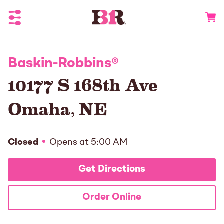
Toggle Header Menu
Go to 
Baskin-Robbins
®
10177 S 168th Ave
Omaha
,
NE
Closed
Opens at
5:00 AM
Get Directions
Order Online