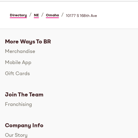
/
/
/
Directory
NE
Omaha
10177 S 168th Ave
More Ways To BR
Merchandise
Mobile App
Gift Cards
Join The Team
Franchising
Company Info
Our Story