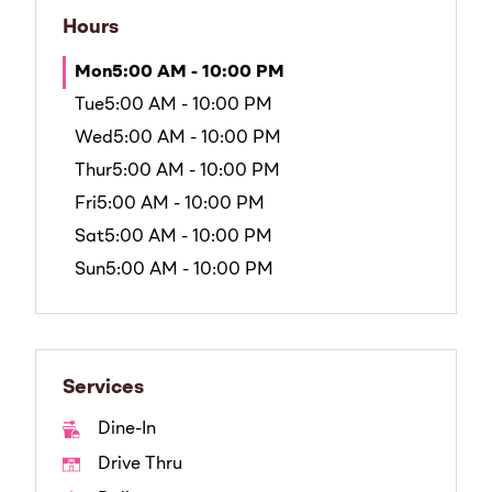
Hours
Mon
5:00 AM - 10:00 PM
Tue
5:00 AM - 10:00 PM
Wed
5:00 AM - 10:00 PM
Thur
5:00 AM - 10:00 PM
Fri
5:00 AM - 10:00 PM
Sat
5:00 AM - 10:00 PM
Sun
5:00 AM - 10:00 PM
Services
Dine-In
Drive Thru