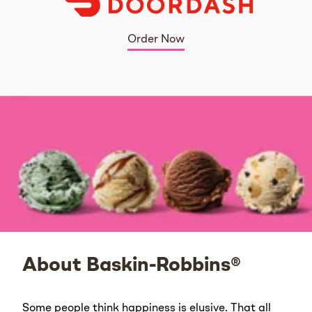
Order Now
About Baskin-Robbins®
Some people think happiness is elusive. That all