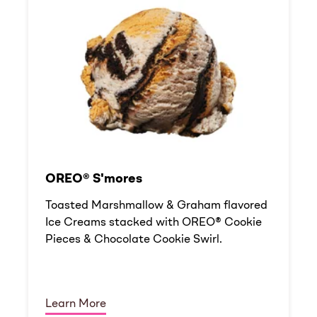
OREO® S'mores
Toasted Marshmallow & Graham flavored
Ice Creams stacked with OREO® Cookie
Pieces & Chocolate Cookie Swirl.
Learn More