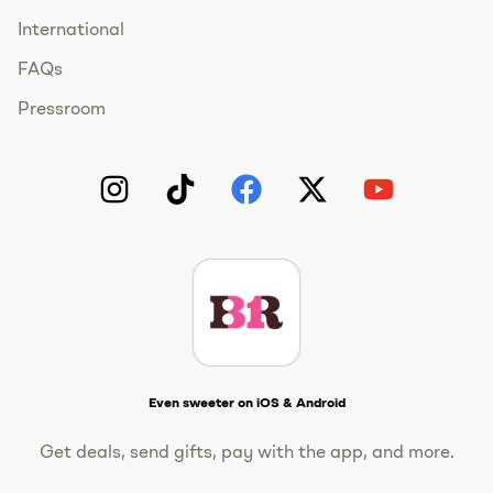
International
FAQs
Pressroom
Instagram
TikTok
Facebook
Twitter
YouTube
Get The Scoop
Even sweeter on iOS & Android
Get deals, send gifts, pay with the app, and more.