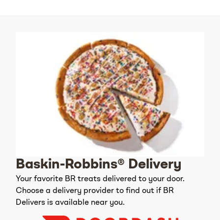
Baskin-Robbins® Delivery
Your favorite BR treats delivered to your door.
Choose a delivery provider to find out if BR
Delivers is available near you.