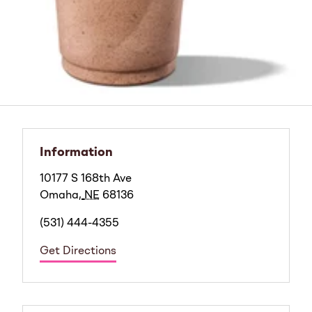
Information
10177 S 168th Ave
Omaha
,
NE
68136
(531) 444-4355
Get Directions