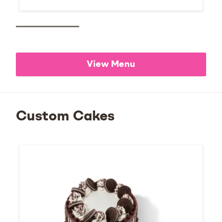
View Menu
Custom Cakes