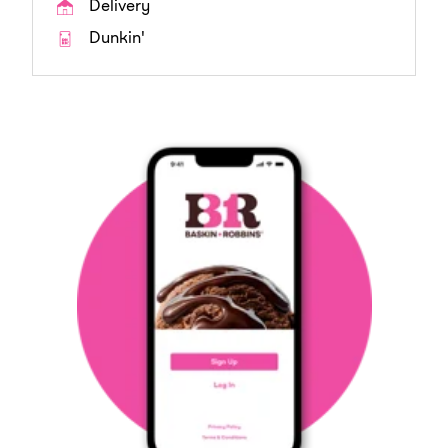
Delivery
Dunkin'