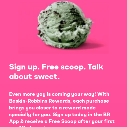
Sign up. Free scoop. Talk
about sweet.
Even more yay is coming your way! With
Baskin-Robbins Rewards, each purchase
brings you closer to a reward made
specially for you. Sign up today in the BR
App & receive a Free Scoop after your first