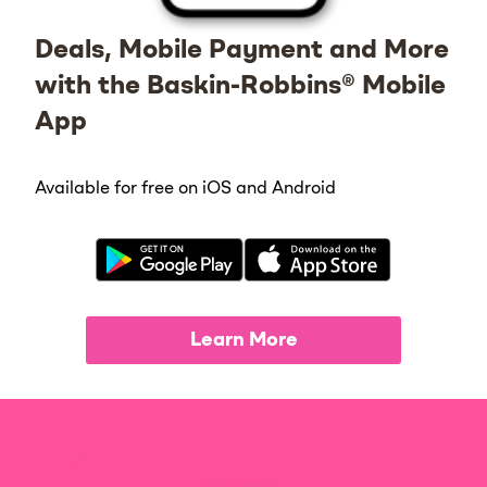
Deals, Mobile Payment and More
with the Baskin-Robbins® Mobile
App
Available for free on iOS and Android
Learn More