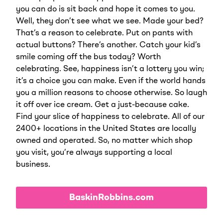
you can do is sit back and hope it comes to you.
Well, they don’t see what we see. Made your bed?
That’s a reason to celebrate. Put on pants with
actual buttons? There’s another. Catch your kid’s
smile coming off the bus today? Worth
celebrating. See, happiness isn’t a lottery you win;
it’s a choice you can make. Even if the world hands
you a million reasons to choose otherwise. So laugh
it off over ice cream. Get a just-because cake.
Find your slice of happiness to celebrate. All of our
2400+ locations in the United States are locally
owned and operated. So, no matter which shop
you visit, you’re always supporting a local
business.
BaskinRobbins.com