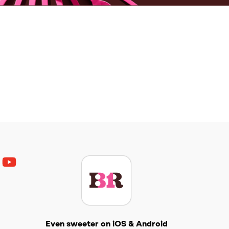
ouTube
Get The Scoop
Even sweeter on iOS & Android