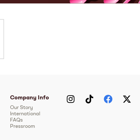
Company Info
Instagram
TikTok
Facebook
Twitter
Y
Our Story
International
FAQs
Pressroom