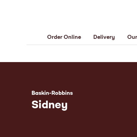
Order Online
Delivery
Our
Baskin-Robbins
Sidney