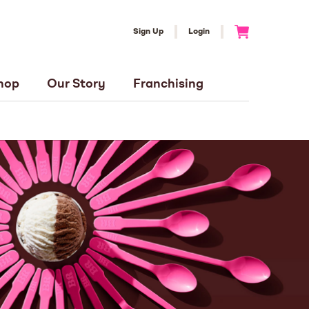
Sign Up
Login
Go to Cart
hop
Our Story
Franchising