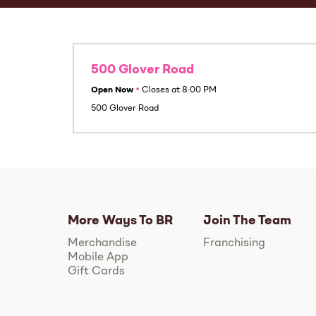
500 Glover Road
Open Now
•
Closes at
8:00 PM
500 Glover Road
More Ways To BR
Join The Team
Merchandise
Franchising
Mobile App
Gift Cards