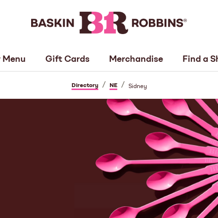
 Menu
Gift Cards
Merchandise
Find a S
/
/
Directory
NE
Sidney