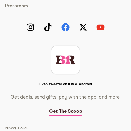
Pressroom
Instagram
TikTok
Facebook
Twitter
YouTube
Get The Scoop
Even sweeter on iOS & Android
Get deals, send gifts, pay with the app, and more.
Get The Scoop
Privacy Policy