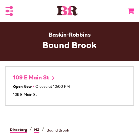
Toggle Header Menu
Go to 
Baskin-Robbins
Bound Brook
109 E Main St
Open Now
•
Closes at
10:00 PM
109 E Main St
/
/
Directory
NJ
Bound Brook