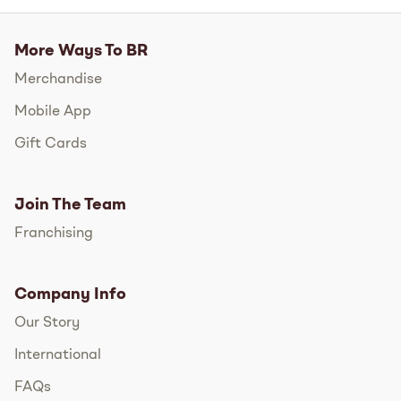
More Ways To BR
Merchandise
Mobile App
Gift Cards
Join The Team
Franchising
Company Info
Our Story
International
FAQs