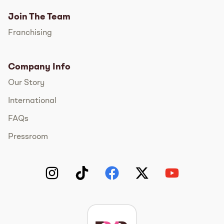
Join The Team
Franchising
Company Info
Our Story
International
FAQs
Pressroom
Instagram
TikTok
Facebook
Twitter
YouTube