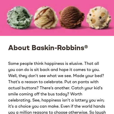
About Baskin-Robbins®
Some people think happiness is elusive. That all
you can do is sit back and hope it comes to you.
Well, they don’t see what we see. Made your bed?
That’s a reason to celebrate. Put on pants with
actual buttons? There’s another. Catch your kid’s
smile coming off the bus today? Worth
celebrating. See, happiness isn’t a lottery you win;
it’s a choice you can make. Even if the world hands
you a million reasons to choose otherwise. So laugh