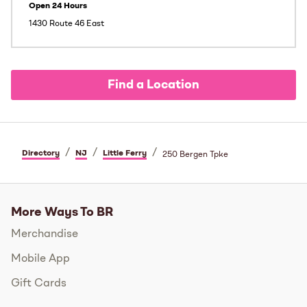
Open 24 Hours
1430 Route 46 East
Find a Location
/
/
/
Directory
NJ
Little Ferry
250 Bergen Tpke
More Ways To BR
Merchandise
Mobile App
Gift Cards