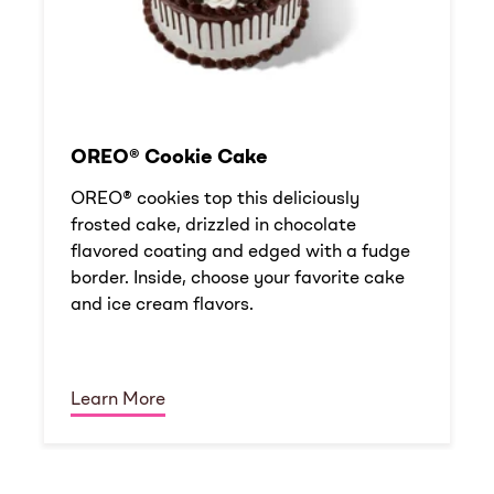
OREO® Cookie Cake
OREO® cookies top this deliciously
frosted cake, drizzled in chocolate
flavored coating and edged with a fudge
border. Inside, choose your favorite cake
and ice cream flavors.
Learn More