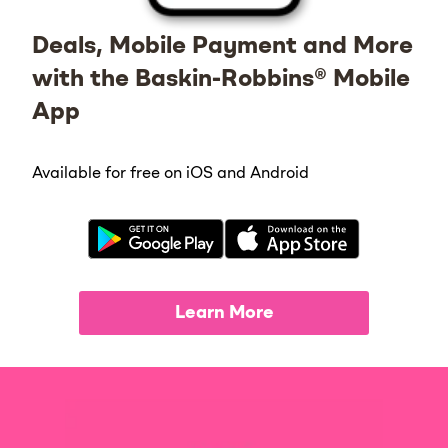
Deals, Mobile Payment and More
with the Baskin-Robbins® Mobile
App
Available for free on iOS and Android
Learn More