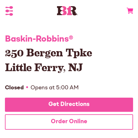
Toggle Header Menu
Go to 
Baskin-Robbins
®
250 Bergen Tpke
Little Ferry
,
NJ
Closed
Opens at
5:00 AM
Get Directions
Order Online