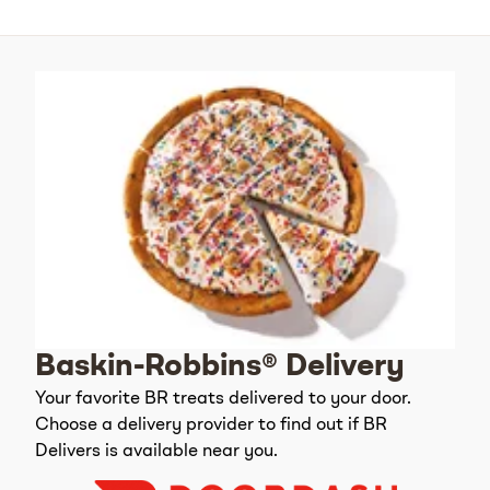
Baskin-Robbins® Delivery
Your favorite BR treats delivered to your door.
Choose a delivery provider to find out if BR
Delivers is available near you.