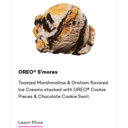
OREO® S'mores
Toasted Marshmallow & Graham flavored
Ice Creams stacked with OREO® Cookie
Pieces & Chocolate Cookie Swirl.
Learn More