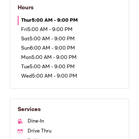
Hours
Thur
5:00 AM - 9:00 PM
Fri
5:00 AM - 9:00 PM
Sat
5:00 AM - 9:00 PM
Sun
6:00 AM - 9:00 PM
Mon
5:00 AM - 9:00 PM
Tue
5:00 AM - 9:00 PM
Wed
5:00 AM - 9:00 PM
Services
Dine-In
Drive Thru