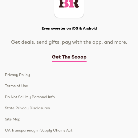
Get The Scoop
Even sweeter on iOS & Android
Get deals, send gifts, pay with the app, and more.
Get The Scoop
Privacy Policy
Terms of Use
Do Not Sell My Personal Info
State Privacy Disclosures
Site Map
CA Transparency in Supply Chains Act