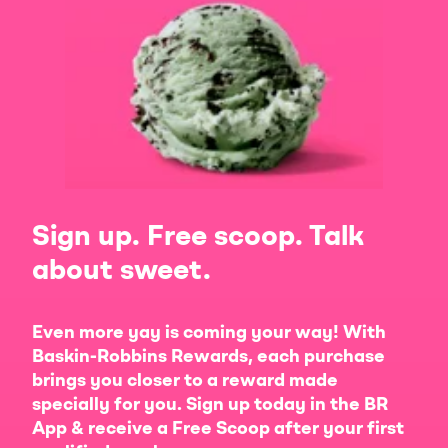
Sign up. Free scoop. Talk
about sweet.
Even more yay is coming your way! With
Baskin-Robbins Rewards, each purchase
brings you closer to a reward made
specially for you. Sign up today in the BR
App & receive a Free Scoop after your first