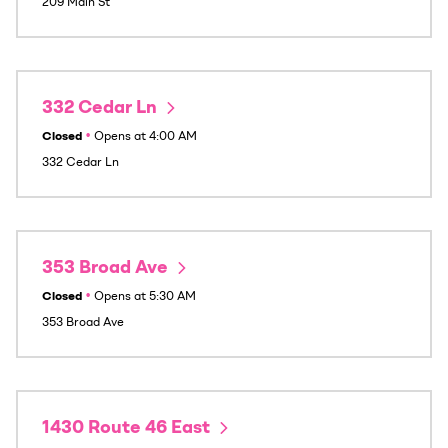
209 Main St
332 Cedar Ln
Closed
•
Opens at
4:00 AM
332 Cedar Ln
353 Broad Ave
Closed
•
Opens at
5:30 AM
353 Broad Ave
1430 Route 46 East