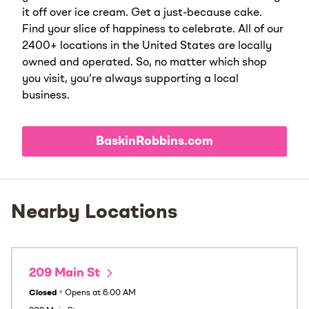
it off over ice cream. Get a just-because cake.
Find your slice of happiness to celebrate. All of our
2400+ locations in the United States are locally
owned and operated. So, no matter which shop
you visit, you’re always supporting a local
business.
BaskinRobbins.com
Nearby Locations
209 Main St
Closed
•
Opens at
6:00 AM