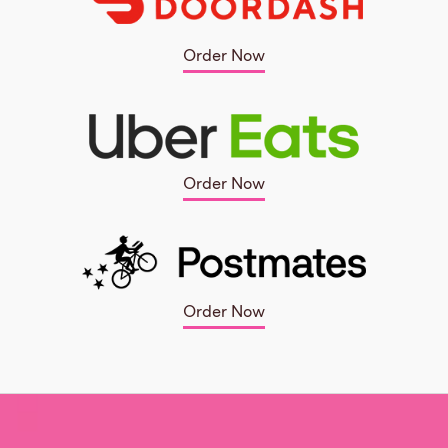
Order Now
Order Now
Order Now