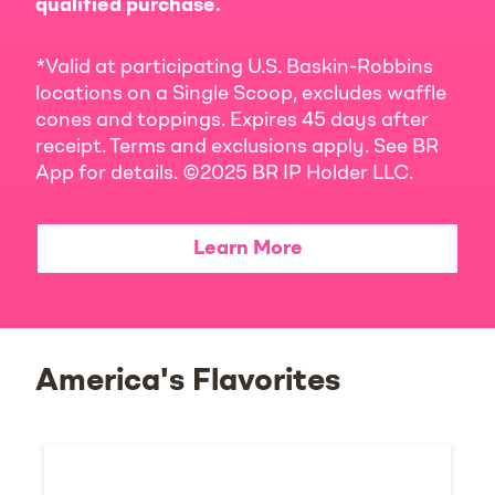
qualified purchase.
*Valid at participating U.S. Baskin-Robbins
locations on a Single Scoop, excludes waffle
cones and toppings. Expires 45 days after
receipt. Terms and exclusions apply. See BR
App for details. ©2025 BR IP Holder LLC.
Learn More
America's Flavorites