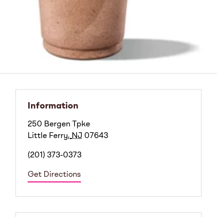
Information
250 Bergen Tpke
Little Ferry
,
NJ
07643
(201) 373-0373
Get Directions