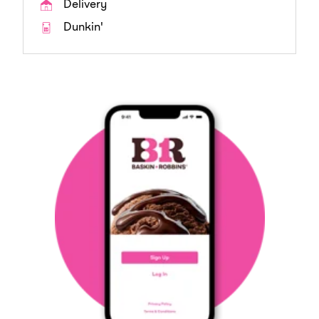
Delivery
Dunkin'