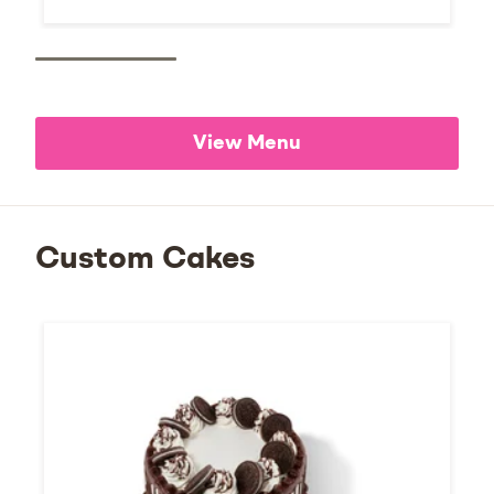
View Menu
Custom Cakes