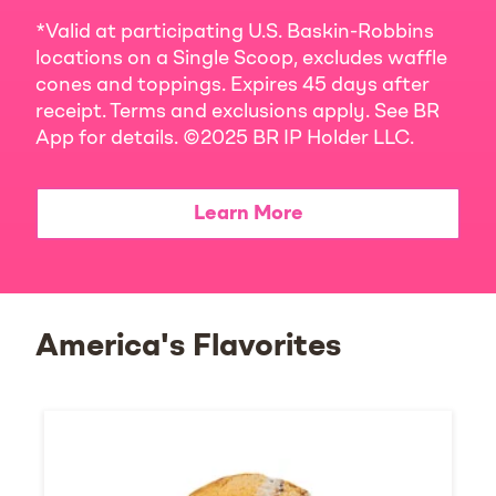
*Valid at participating U.S. Baskin-Robbins
locations on a Single Scoop, excludes waffle
cones and toppings. Expires 45 days after
receipt. Terms and exclusions apply. See BR
App for details. ©2025 BR IP Holder LLC.
Learn More
America's Flavorites