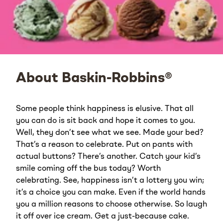
About Baskin-Robbins®
Some people think happiness is elusive. That all
you can do is sit back and hope it comes to you.
Well, they don’t see what we see. Made your bed?
That’s a reason to celebrate. Put on pants with
actual buttons? There’s another. Catch your kid’s
smile coming off the bus today? Worth
celebrating. See, happiness isn’t a lottery you win;
it’s a choice you can make. Even if the world hands
you a million reasons to choose otherwise. So laugh
it off over ice cream. Get a just-because cake.