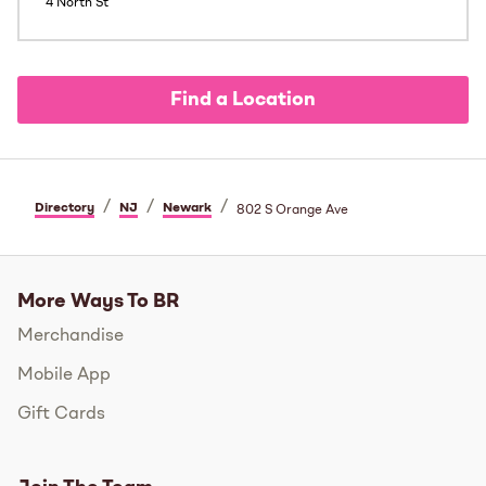
4 North St
Find a Location
/
/
/
Directory
NJ
Newark
802 S Orange Ave
More Ways To BR
Merchandise
Mobile App
Gift Cards