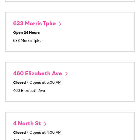
633 Morris Tpke
Open 24 Hours
633 Morris Tpke
460 Elizabeth Ave
Closed
•
Opens at
5:00 AM
460 Elizabeth Ave
4 North St
Closed
•
Opens at
4:00 AM