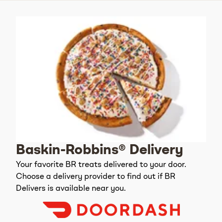
Baskin-Robbins® Delivery
Your favorite BR treats delivered to your door.
Choose a delivery provider to find out if BR
Delivers is available near you.