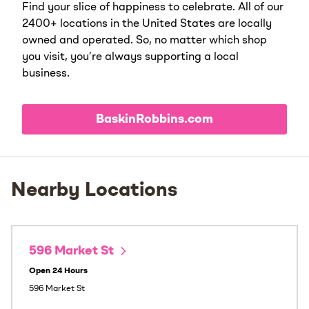
Find your slice of happiness to celebrate. All of our
2400+ locations in the United States are locally
owned and operated. So, no matter which shop
you visit, you’re always supporting a local
business.
BaskinRobbins.com
Nearby Locations
596 Market St
Open 24 Hours
596 Market St