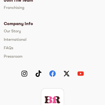
Join The Team
Franchising
Company Info
Our Story
International
FAQs
Pressroom
Instagram
TikTok
Facebook
Twitter
YouTube