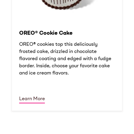
OREO® Cookie Cake
OREO® cookies top this deliciously
frosted cake, drizzled in chocolate
flavored coating and edged with a fudge
border. Inside, choose your favorite cake
and ice cream flavors.
Learn More