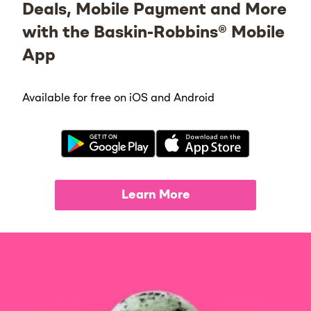
Deals, Mobile Payment and More
with the Baskin-Robbins® Mobile
App
Available for free on iOS and Android
Learn More