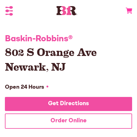
Toggle Header Menu
Go to 
Baskin-Robbins
®
802 S Orange Ave
Newark
,
NJ
Open 24 Hours
Get Directions
Order Online