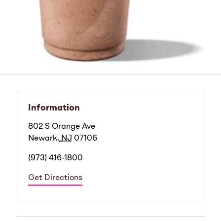
Information
802 S Orange Ave
Newark
,
NJ
07106
(973) 416-1800
Get Directions