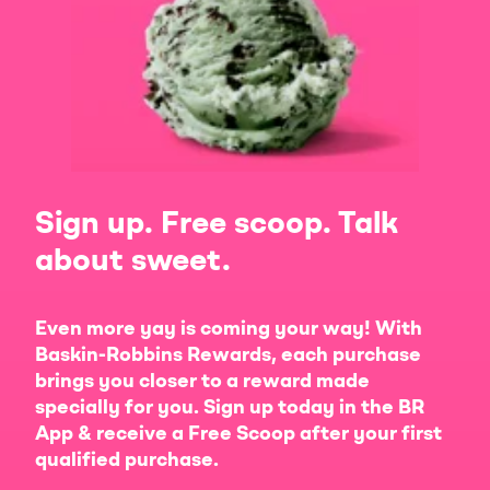
Sign up. Free scoop. Talk
about sweet.
Even more yay is coming your way! With
Baskin-Robbins Rewards, each purchase
brings you closer to a reward made
specially for you. Sign up today in the BR
App & receive a Free Scoop after your first
qualified purchase.