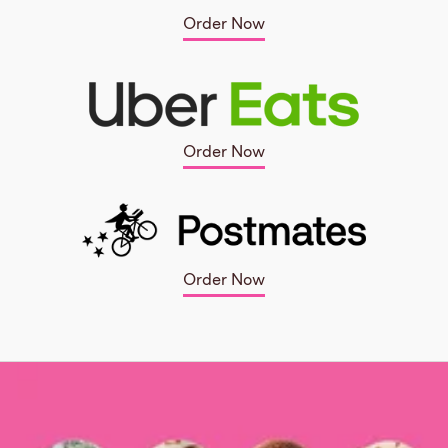
Order Now
Order Now
Order Now