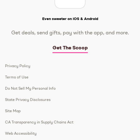
Get The Scoop
Even sweeter on iOS & Android
Get deals, send gifts, pay with the app, and more.
Get The Scoop
Privacy Policy
Terms of Use
Do Not Sell My Personal Info
State Privacy Disclosures
Site Map
CA Transparency in Supply Chains Act
Web Accessibility