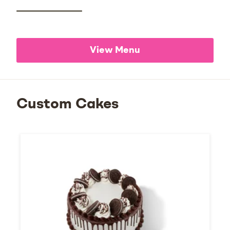
View Menu
Custom Cakes