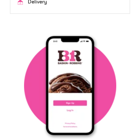
Delivery