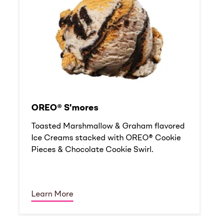
OREO® S'mores
Toasted Marshmallow & Graham flavored
Ice Creams stacked with OREO® Cookie
Pieces & Chocolate Cookie Swirl.
Learn More