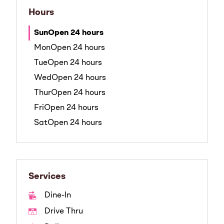
Hours
Sun
Open 24 hours
Mon
Open 24 hours
Tue
Open 24 hours
Wed
Open 24 hours
Thur
Open 24 hours
Fri
Open 24 hours
Sat
Open 24 hours
Services
Dine-In
Drive Thru