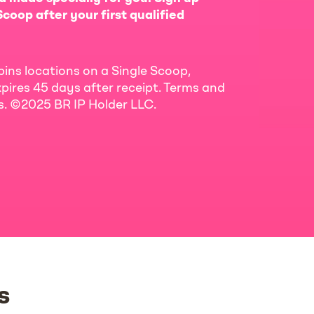
coop after your first qualified
bins locations on a Single Scoop,
pires 45 days after receipt. Terms and
ls. ©2025 BR IP Holder LLC.
s