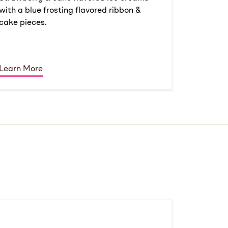
with a blue frosting flavored ribbon &
cake pieces.
Learn More