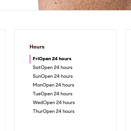
Hours
Fri
Open 24 hours
Sat
Open 24 hours
Sun
Open 24 hours
Mon
Open 24 hours
Tue
Open 24 hours
Wed
Open 24 hours
Thur
Open 24 hours