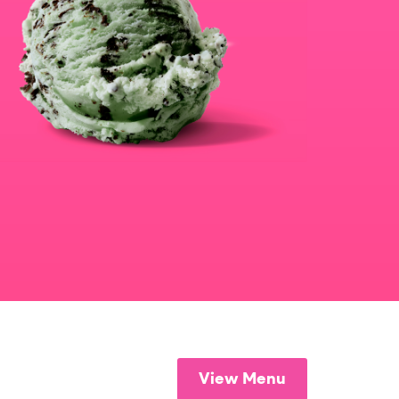
View Menu