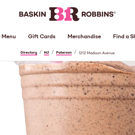
 Menu
Gift Cards
Merchandise
Find a S
/
/
/
Directory
NJ
Paterson
1212 Madison Avenue