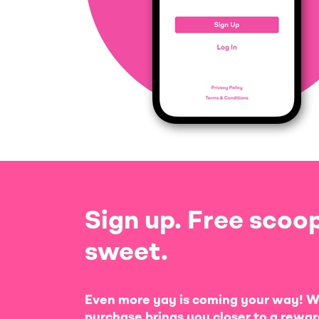
Sign up. Free scoop
sweet.
Even more yay is coming your way! W
purchase brings you closer to a rewar