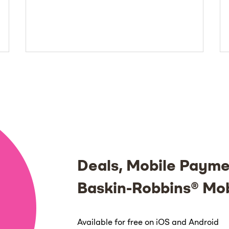
Deals, Mobile Payme
Baskin-Robbins® Mo
Available for free on iOS and Android