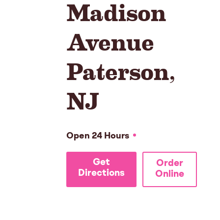
Madison
Avenue
Paterson
,
NJ
Open 24 Hours
Get
Order
Directions
Online