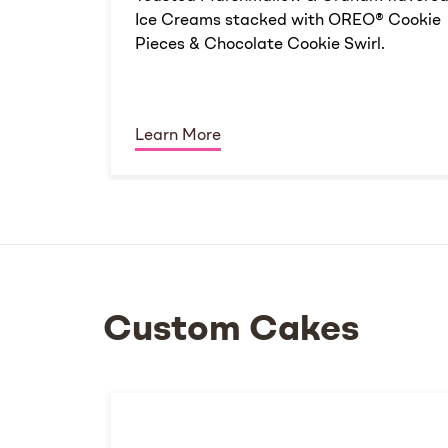
Ice Creams stacked with OREO® Cookie
Pieces & Chocolate Cookie Swirl.
Learn More
Custom Cakes