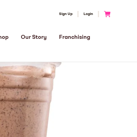
Sign Up
Login
Go to Cart
hop
Our Story
Franchising