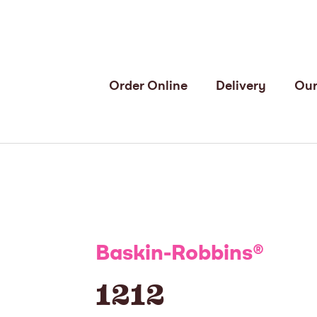
Order Online
Delivery
Our
Baskin-Robbins
®
1212