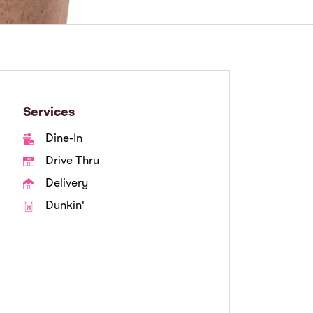
Services
Dine-In
Drive Thru
Delivery
Dunkin'