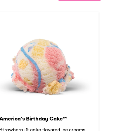
America's Birthday Cake™
Strawberry & cake flavored ice creams