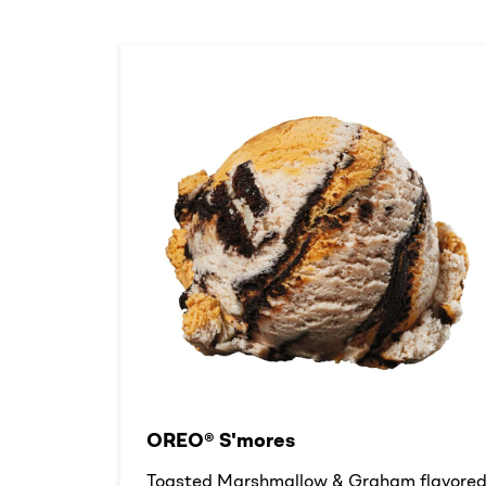
OREO® S'mores
Toasted Marshmallow & Graham flavore