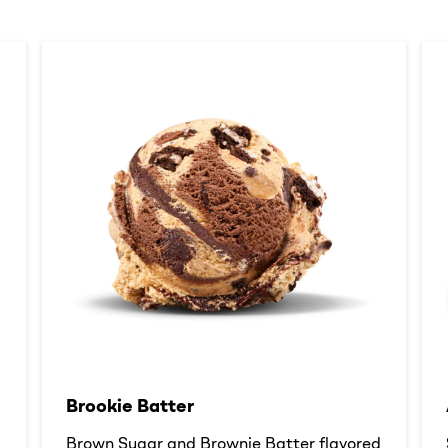
Brookie Batter​
d
Brown Sugar and Brownie Batter flavored