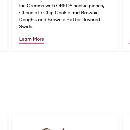
Ice Creams with OREO® cookie pieces,
Chocolate Chip Cookie and Brownie
Doughs, and Brownie Batter flavored
Swirls.
Learn More