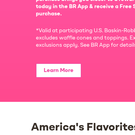
today in the BR App & receive a Free S
purchase.
*Valid at participating U.S. Baskin-Rob
excludes waffle cones and toppings. Ex
exclusions apply. See BR App for detai
Learn More
America's Flavorite