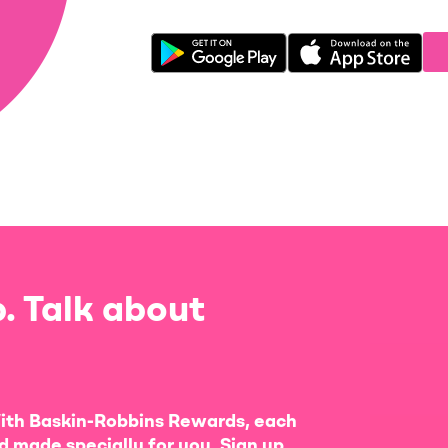
. Talk about
ith Baskin-Robbins Rewards, each
d made specially for you. Sign up