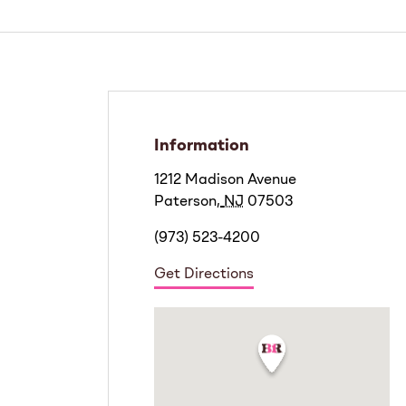
Information
1212 Madison Avenue
Paterson
,
NJ
07503
(973) 523-4200
Get Directions