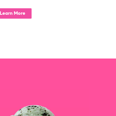
Learn More