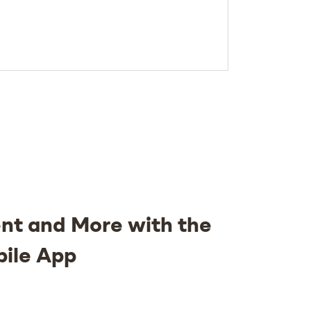
nt and More with the
bile App