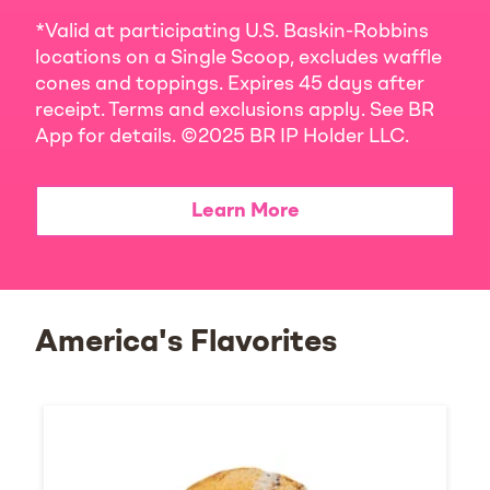
*Valid at participating U.S. Baskin-Robbins
locations on a Single Scoop, excludes waffle
cones and toppings. Expires 45 days after
receipt. Terms and exclusions apply. See BR
App for details. ©2025 BR IP Holder LLC.
Learn More
America's Flavorites