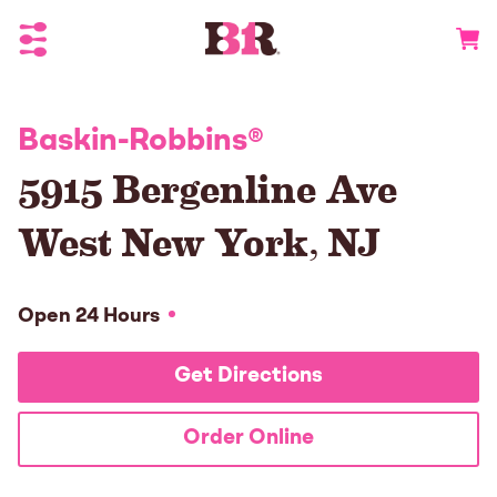
Toggle Header Menu
Go to 
Baskin-Robbins
®
5915 Bergenline Ave
West New York
,
NJ
Open 24 Hours
Get Directions
Order Online