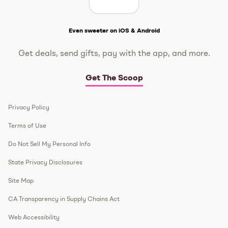
Get The Scoop
Even sweeter on iOS & Android
Get deals, send gifts, pay with the app, and more.
Get The Scoop
Privacy Policy
Terms of Use
Do Not Sell My Personal Info
State Privacy Disclosures
Site Map
CA Transparency in Supply Chains Act
Web Accessibility