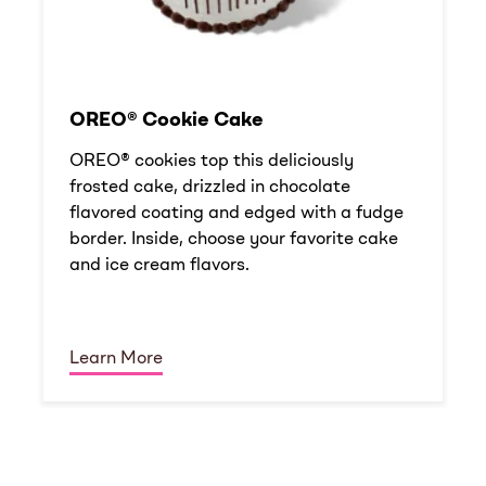
OREO® Cookie Cake
OREO® cookies top this deliciously
frosted cake, drizzled in chocolate
flavored coating and edged with a fudge
border. Inside, choose your favorite cake
and ice cream flavors.
Learn More