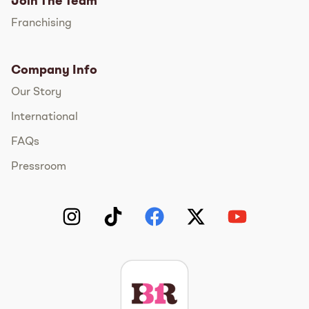
Join The Team
Franchising
Company Info
Our Story
International
FAQs
Pressroom
Instagram
TikTok
Facebook
Twitter
YouTube