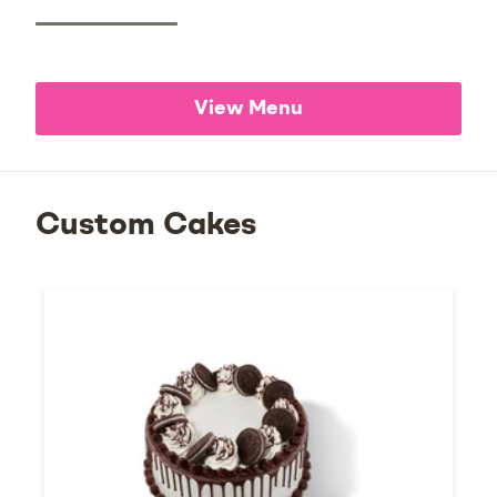
View Menu
Custom Cakes