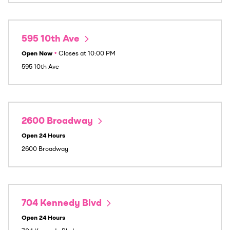
595 10th Ave
Open Now
•
Closes at
10:00 PM
595 10th Ave
2600 Broadway
Open 24 Hours
2600 Broadway
704 Kennedy Blvd
Open 24 Hours