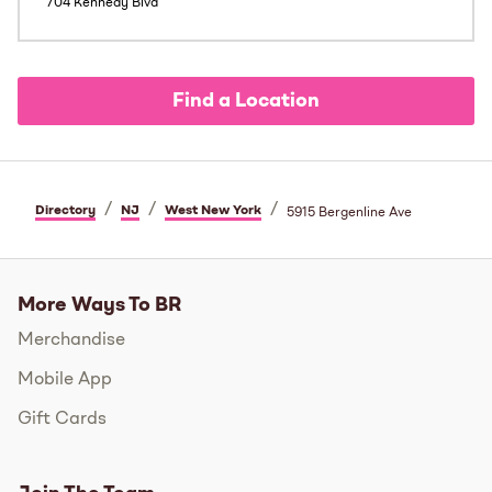
704 Kennedy Blvd
Find a Location
/
/
/
Directory
NJ
West New York
5915 Bergenline Ave
More Ways To BR
Merchandise
Mobile App
Gift Cards