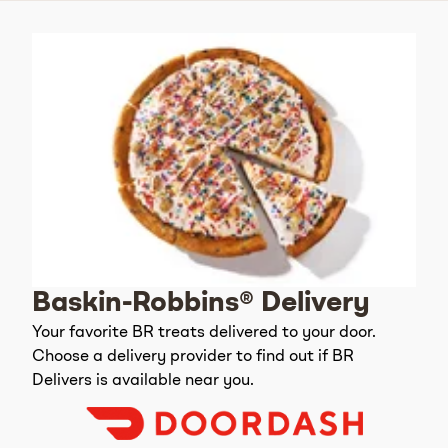
Baskin-Robbins® Delivery
Your favorite BR treats delivered to your door.
Choose a delivery provider to find out if BR
Delivers is available near you.