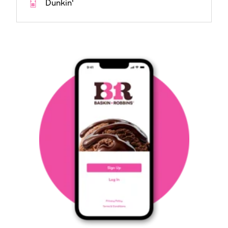
Dunkin'