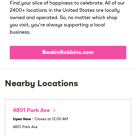
Find your slice of happiness to celebrate. All of our
2400+ locations in the United States are locally
owned and operated. So, no matter which shop
you visit, you’re always supporting a local
business.
BaskinRobbins.com
Nearby Locations
4801 Park Ave
Open Now
•
Closes at
12:00 AM
4801 Park Ave