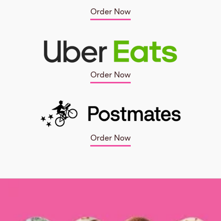
Order Now
Order Now
Order Now