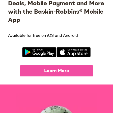
Deals, Mobile Payment and More
with the Baskin-Robbins® Mobile
App
Available for free on iOS and Android
Learn More