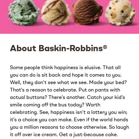
About Baskin-Robbins®
Some people think happiness is elusive. That all
you can do is sit back and hope it comes to you.
Well, they don’t see what we see. Made your bed?
That’s a reason to celebrate. Put on pants with
actual buttons? There’s another. Catch your kid’s
smile coming off the bus today? Worth
celebrating. See, happiness isn’t a lottery you win;
it’s a choice you can make. Even if the world hands
you a million reasons to choose otherwise. So laugh
it off over ice cream. Get a just-because cake.