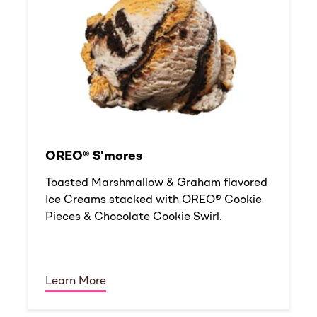
OREO® S'mores
Toasted Marshmallow & Graham flavored
Ice Creams stacked with OREO® Cookie
Pieces & Chocolate Cookie Swirl.
Learn More