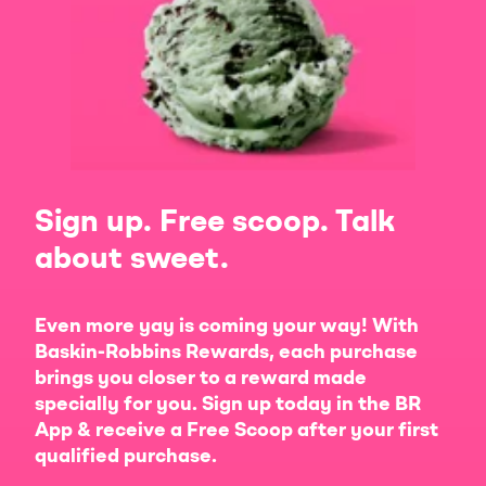
Sign up. Free scoop. Talk
about sweet.
Even more yay is coming your way! With
Baskin-Robbins Rewards, each purchase
brings you closer to a reward made
specially for you. Sign up today in the BR
App & receive a Free Scoop after your first
qualified purchase.