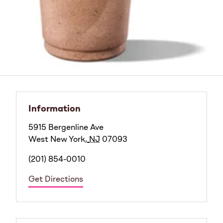
Information
5915 Bergenline Ave
West New York
,
NJ
07093
(201) 854-0010
Get Directions