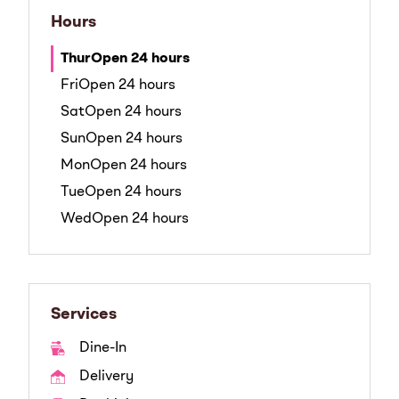
Hours
Thur
Open 24 hours
Fri
Open 24 hours
Sat
Open 24 hours
Sun
Open 24 hours
Mon
Open 24 hours
Tue
Open 24 hours
Wed
Open 24 hours
Services
Dine-In
Delivery