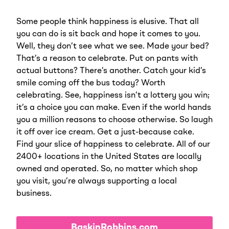
Some people think happiness is elusive. That all
you can do is sit back and hope it comes to you.
Well, they don’t see what we see. Made your bed?
That’s a reason to celebrate. Put on pants with
actual buttons? There’s another. Catch your kid’s
smile coming off the bus today? Worth
celebrating. See, happiness isn’t a lottery you win;
it’s a choice you can make. Even if the world hands
you a million reasons to choose otherwise. So laugh
it off over ice cream. Get a just-because cake.
Find your slice of happiness to celebrate. All of our
2400+ locations in the United States are locally
owned and operated. So, no matter which shop
you visit, you’re always supporting a local
business.
BaskinRobbins.com