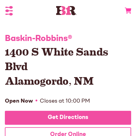
Toggle Header Menu
Go to 
Baskin-Robbins
®
1400 S White Sands
Blvd
Alamogordo
,
NM
Open Now
Closes at
10:00 PM
Get Directions
Order Online