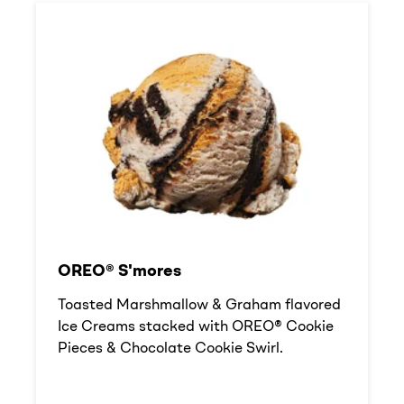
OREO® S'mores
Toasted Marshmallow & Graham flavored
Ice Creams stacked with OREO® Cookie
Pieces & Chocolate Cookie Swirl.