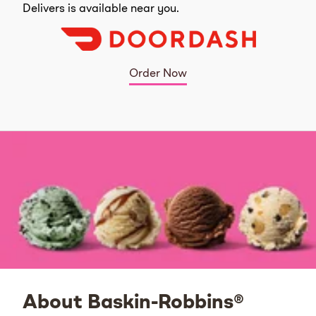
Delivers is available near you.
Order Now
About Baskin-Robbins®