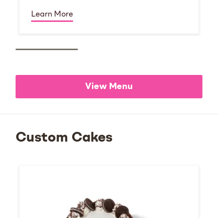
Learn More
View Menu
Custom Cakes