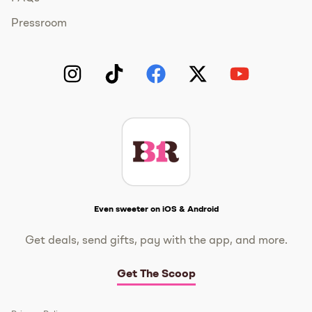
Pressroom
Instagram
TikTok
Facebook
Twitter
YouTube
Get The Scoop
Even sweeter on iOS & Android
Get deals, send gifts, pay with the app, and more.
Get The Scoop