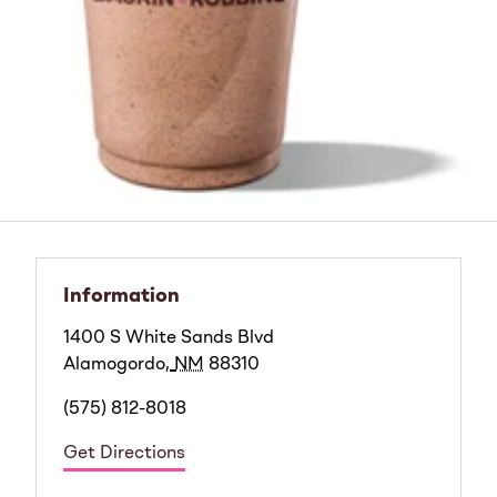
Information
1400 S White Sands Blvd
Alamogordo
,
NM
88310
(575) 812-8018
Get Directions