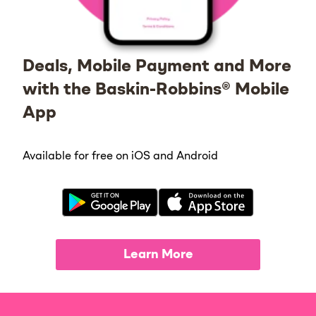
Deals, Mobile Payment and More
with the Baskin-Robbins® Mobile
App
Available for free on iOS and Android
Learn More