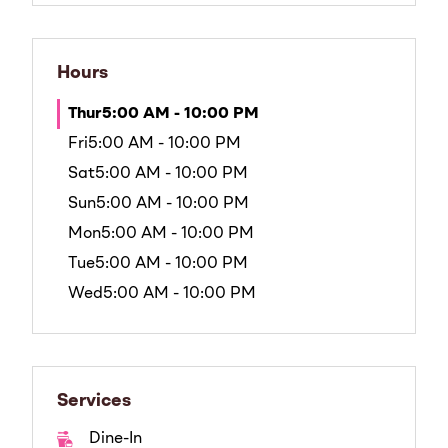
Hours
Thur
5:00 AM - 10:00 PM
Fri
5:00 AM - 10:00 PM
Sat
5:00 AM - 10:00 PM
Sun
5:00 AM - 10:00 PM
Mon
5:00 AM - 10:00 PM
Tue
5:00 AM - 10:00 PM
Wed
5:00 AM - 10:00 PM
Services
Dine-In