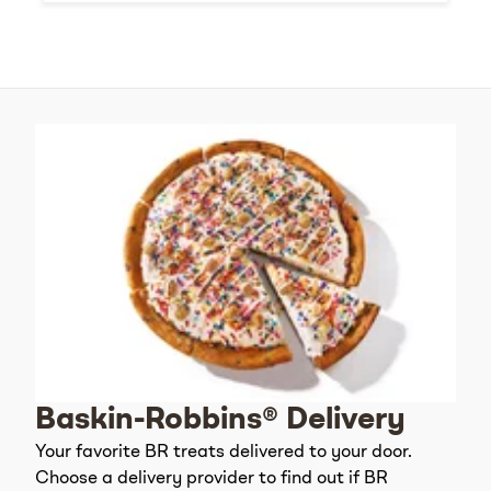
Baskin-Robbins® Delivery
Your favorite BR treats delivered to your door.
Choose a delivery provider to find out if BR