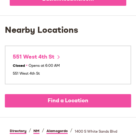
Nearby Locations
551 West 4th St
Closed
•
Opens at
6:00 AM
551 West 4th St
Find a Location
/
/
/
Directory
NM
Alamogordo
1400 S White Sands Blvd