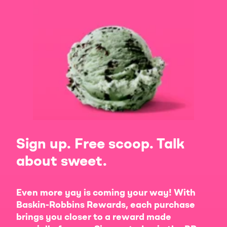
Sign up. Free scoop. Talk
about sweet.
Even more yay is coming your way! With
Baskin-Robbins Rewards, each purchase
brings you closer to a reward made