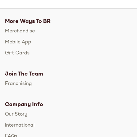
More Ways To BR
Merchandise
Mobile App
Gift Cards
Join The Team
Franchising
Company Info
Our Story
International
FAQs