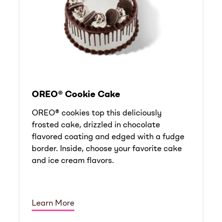
OREO® Cookie Cake
OREO® cookies top this deliciously
frosted cake, drizzled in chocolate
flavored coating and edged with a fudge
border. Inside, choose your favorite cake
and ice cream flavors.
Learn More