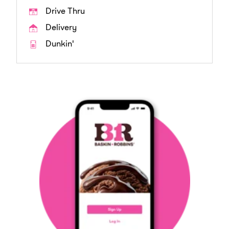
Drive Thru
Delivery
Dunkin'