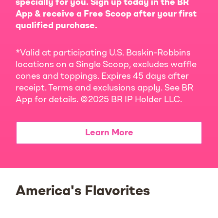
specially for you. Sign up today in the BR
App & receive a Free Scoop after your first
qualified purchase.
*Valid at participating U.S. Baskin-Robbins
locations on a Single Scoop, excludes waffle
cones and toppings. Expires 45 days after
receipt. Terms and exclusions apply. See BR
App for details. ©2025 BR IP Holder LLC.
Learn More
America's Flavorites