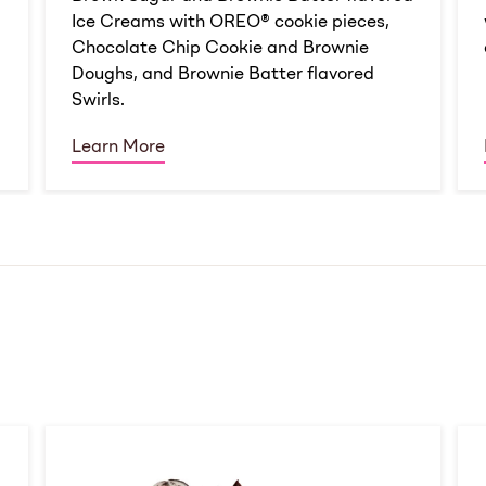
Ice Creams with OREO® cookie pieces,
Chocolate Chip Cookie and Brownie
Doughs, and Brownie Batter flavored
Swirls.
Learn More