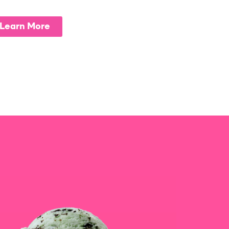
Learn More