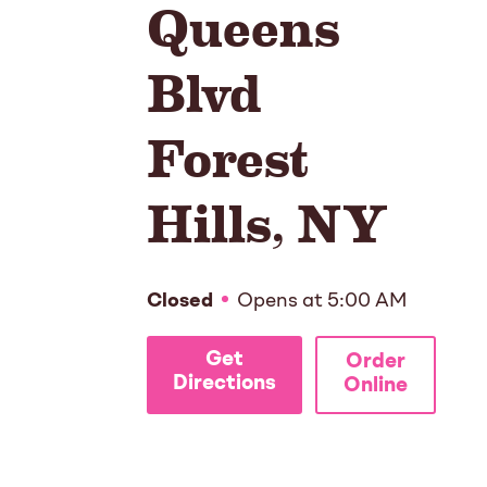
Queens
Blvd
Forest
Hills
,
NY
Closed
Opens at
5:00 AM
Get
Order
Directions
Online