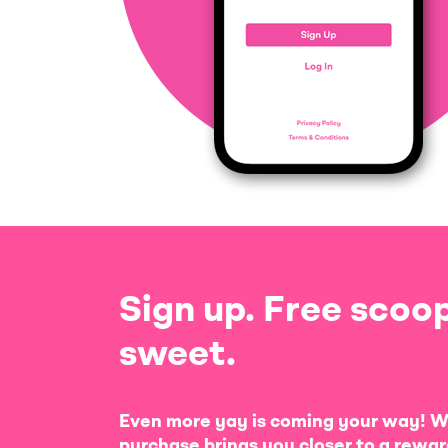
Sign up. Free scoop
sweet.
Even more yay is coming your way! W
purchase brings you closer to a rewar