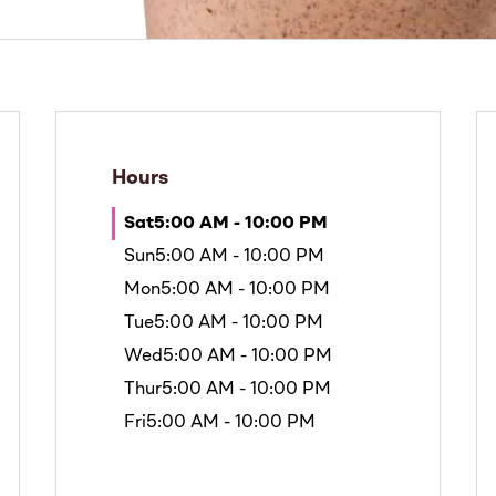
Hours
Sat
5:00 AM - 10:00 PM
Sun
5:00 AM - 10:00 PM
Mon
5:00 AM - 10:00 PM
Tue
5:00 AM - 10:00 PM
Wed
5:00 AM - 10:00 PM
Thur
5:00 AM - 10:00 PM
Fri
5:00 AM - 10:00 PM