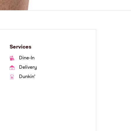
Services
Dine-In
Delivery
Dunkin'