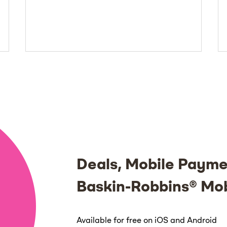
Deals, Mobile Payme
Baskin-Robbins® Mo
Available for free on iOS and Android