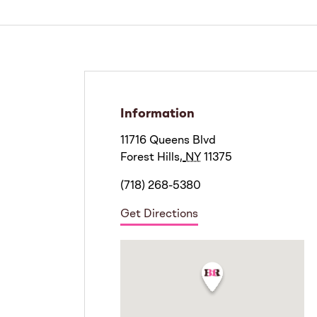
Information
11716 Queens Blvd
Forest Hills
,
NY
11375
(718) 268-5380
Get Directions