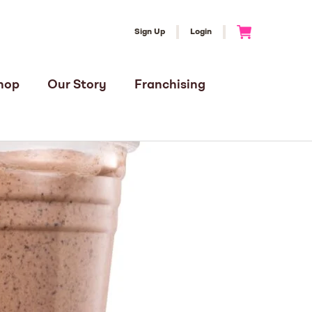
Sign Up
Login
Go to Cart
hop
Our Story
Franchising