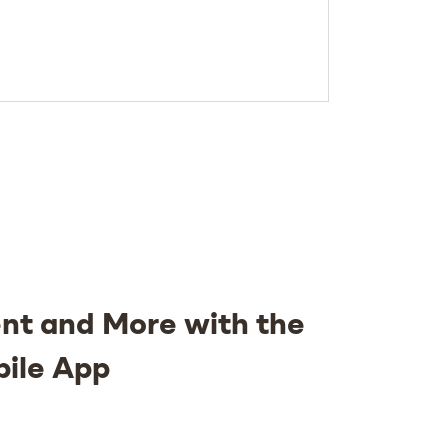
nt and More with the
bile App