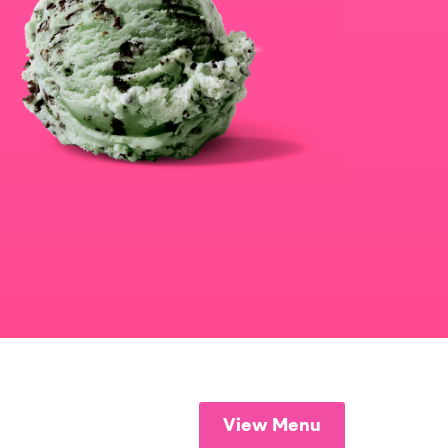
View Menu