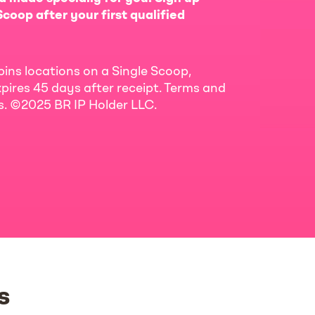
coop after your first qualified
bins locations on a Single Scoop,
pires 45 days after receipt. Terms and
ls. ©2025 BR IP Holder LLC.
s