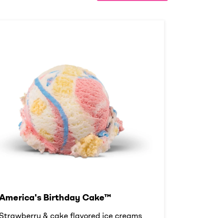
America's Birthday Cake™
Strawberry & cake flavored ice creams