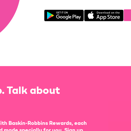
. Talk about
ith Baskin-Robbins Rewards, each
d made specially for you. Sign up