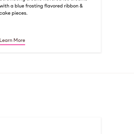
with a blue frosting flavored ribbon &
cake pieces.
Learn More