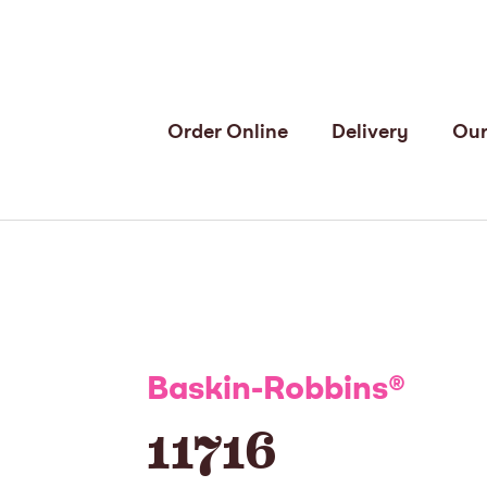
Order Online
Delivery
Our
Baskin-Robbins
®
11716