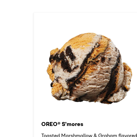
OREO® S'mores
Toasted Marshmallow & Graham flavore