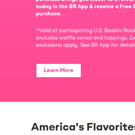
today in the BR App & receive a Free S
purchase.
*Valid at participating U.S. Baskin-Rob
excludes waffle cones and toppings. Ex
exclusions apply. See BR App for detai
Learn More
America's Flavorite