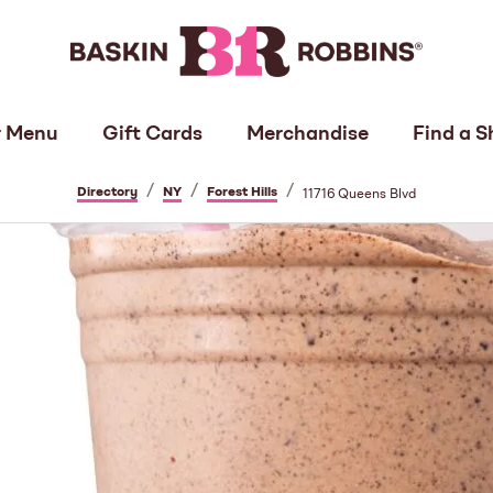
 Menu
Gift Cards
Merchandise
Find a S
/
/
/
Directory
NY
Forest Hills
11716 Queens Blvd