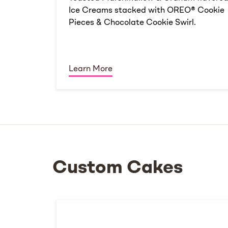
Ice Creams stacked with OREO® Cookie
Pieces & Chocolate Cookie Swirl.
Learn More
Custom Cakes