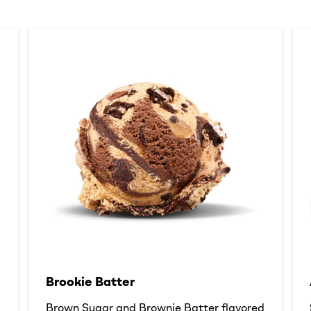
Brookie Batter​
d
Brown Sugar and Brownie Batter flavored