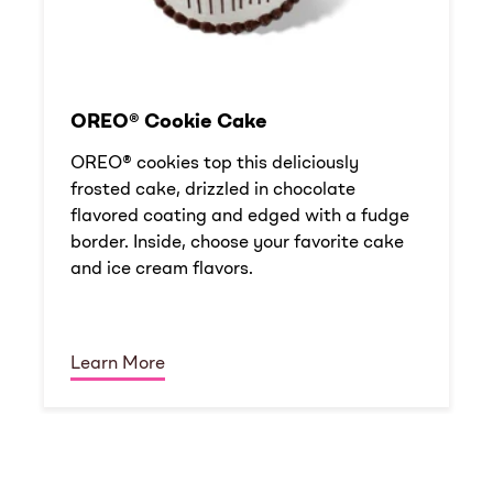
OREO® Cookie Cake
OREO® cookies top this deliciously
frosted cake, drizzled in chocolate
flavored coating and edged with a fudge
border. Inside, choose your favorite cake
and ice cream flavors.
Learn More