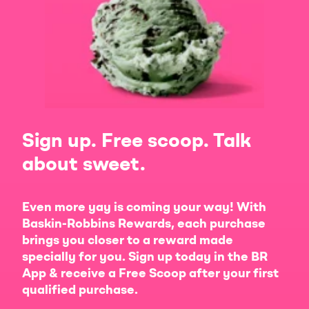
Sign up. Free scoop. Talk
about sweet.
Even more yay is coming your way! With
Baskin-Robbins Rewards, each purchase
brings you closer to a reward made
specially for you. Sign up today in the BR
App & receive a Free Scoop after your first
qualified purchase.