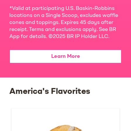
*Valid at participating U.S. Baskin-Robbins
locations on a Single Scoop, excludes waffle
cones and toppings. Expires 45 days after
receipt. Terms and exclusions apply. See BR
App for details. ©2025 BR IP Holder LLC.
Learn More
America's Flavorites