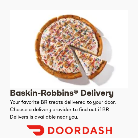
Baskin-Robbins® Delivery
Your favorite BR treats delivered to your door.
Choose a delivery provider to find out if BR
Delivers is available near you.