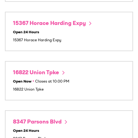
15367 Horace Harding Expy
Open 24 Hours
15367 Horace Harding Expy
16822 Union Tpke
Open Now
•
Closes at
10:00 PM
16822 Union Tpke
8347 Parsons Blvd
Open 24 Hours