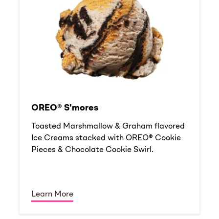
OREO® S'mores
Toasted Marshmallow & Graham flavored
Ice Creams stacked with OREO® Cookie
Pieces & Chocolate Cookie Swirl.
Learn More