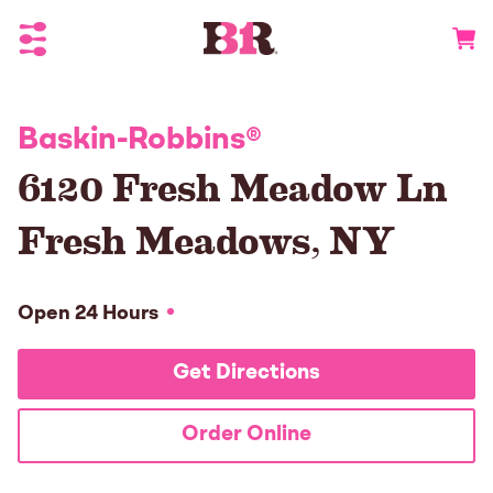
Toggle Header Menu
Go to 
Baskin-Robbins
®
6120 Fresh Meadow Ln
Fresh Meadows
,
NY
Open 24 Hours
Get Directions
Order Online