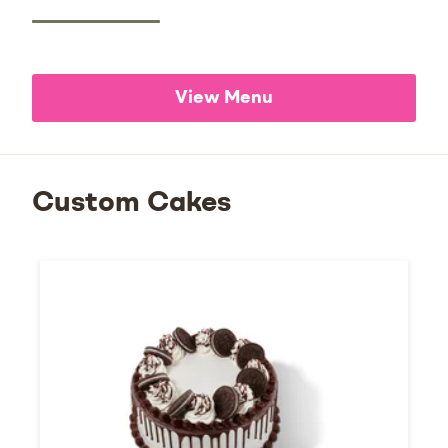
View Menu
Custom Cakes