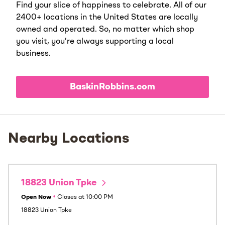
Find your slice of happiness to celebrate. All of our
2400+ locations in the United States are locally
owned and operated. So, no matter which shop
you visit, you’re always supporting a local
business.
BaskinRobbins.com
Nearby Locations
18823 Union Tpke
Open Now
•
Closes at
10:00 PM
18823 Union Tpke