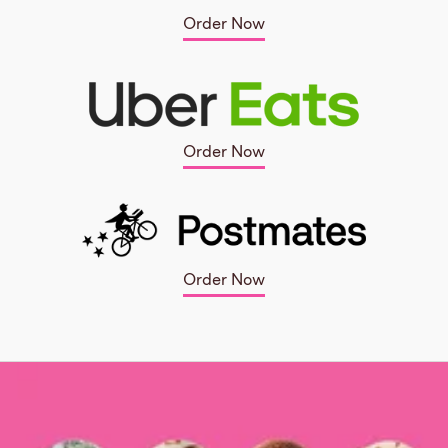
Order Now
Order Now
Order Now