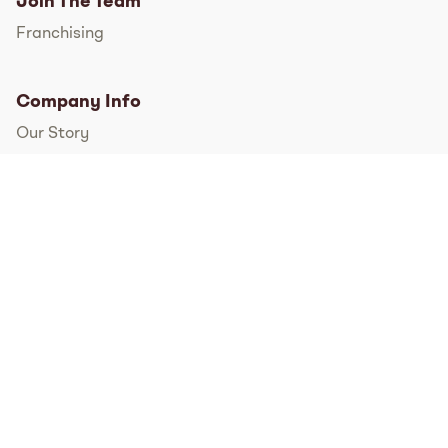
Join The Team
Franchising
Company Info
Our Story
International
FAQs
Pressroom
Instagram
TikTok
Facebook
Twitter
YouTube