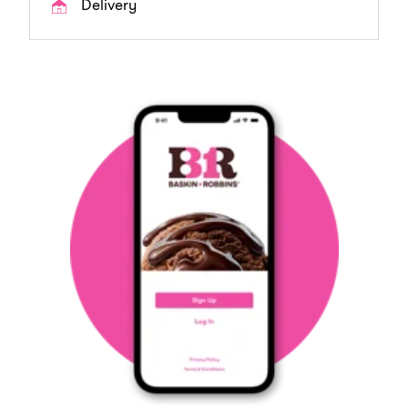
Delivery