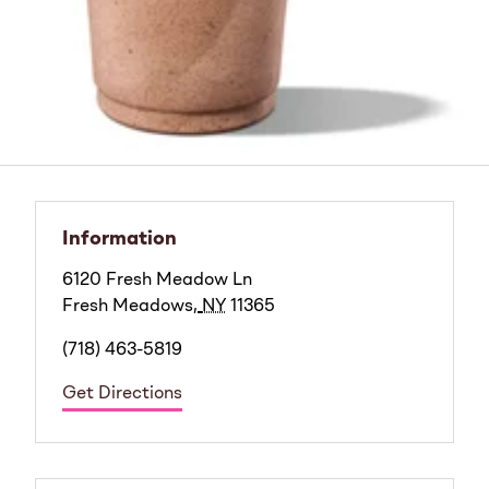
Information
6120 Fresh Meadow Ln
Fresh Meadows
,
NY
11365
(718) 463-5819
Get Directions