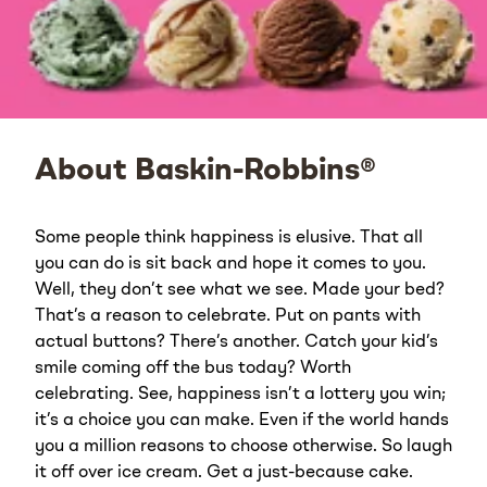
About Baskin-Robbins®
Some people think happiness is elusive. That all
you can do is sit back and hope it comes to you.
Well, they don’t see what we see. Made your bed?
That’s a reason to celebrate. Put on pants with
actual buttons? There’s another. Catch your kid’s
smile coming off the bus today? Worth
celebrating. See, happiness isn’t a lottery you win;
it’s a choice you can make. Even if the world hands
you a million reasons to choose otherwise. So laugh
it off over ice cream. Get a just-because cake.