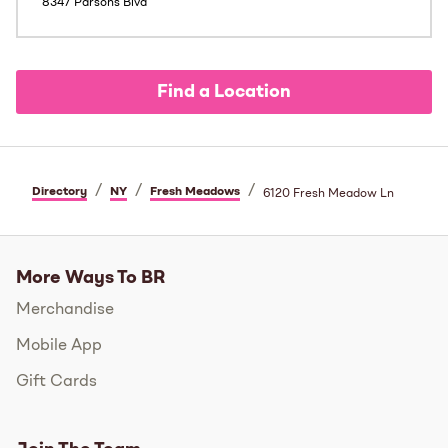
8347 Parsons Blvd
Find a Location
/
/
/
Directory
NY
Fresh Meadows
6120 Fresh Meadow Ln
More Ways To BR
Merchandise
Mobile App
Gift Cards