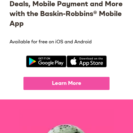
Deals, Mobile Payment and More
with the Baskin-Robbins® Mobile
App
Available for free on iOS and Android
Learn More