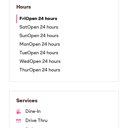
Hours
Fri
Open 24 hours
Sat
Open 24 hours
Sun
Open 24 hours
Mon
Open 24 hours
Tue
Open 24 hours
Wed
Open 24 hours
Thur
Open 24 hours
Services
Dine-In
Drive Thru