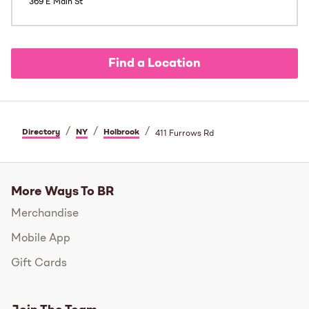
369 E Main St
Find a Location
/
/
/
Directory
NY
Holbrook
411 Furrows Rd
More Ways To BR
Merchandise
Mobile App
Gift Cards