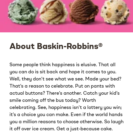
About Baskin-Robbins®
Some people think happiness is elusive. That all
you can do is sit back and hope it comes to you.
Well, they don’t see what we see. Made your bed?
That’s a reason to celebrate. Put on pants with
actual buttons? There’s another. Catch your kid’s
smile coming off the bus today? Worth
celebrating. See, happiness isn’t a lottery you win;
it’s a choice you can make. Even if the world hands
you a million reasons to choose otherwise. So laugh
it off over ice cream. Get a just-because cake.