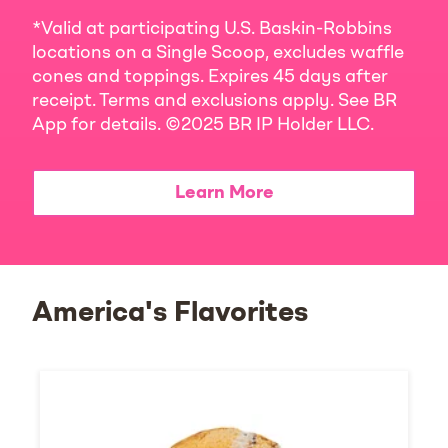
*Valid at participating U.S. Baskin-Robbins
locations on a Single Scoop, excludes waffle
cones and toppings. Expires 45 days after
receipt. Terms and exclusions apply. See BR
App for details. ©2025 BR IP Holder LLC.
Learn More
America's Flavorites