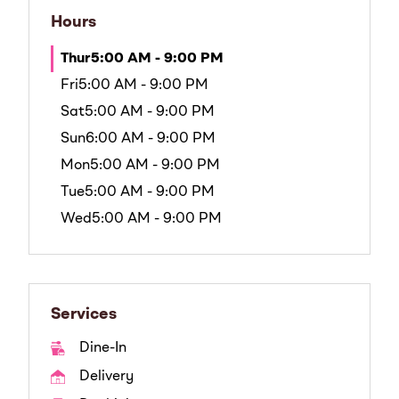
Hours
Thur
5:00 AM - 9:00 PM
Fri
5:00 AM - 9:00 PM
Sat
5:00 AM - 9:00 PM
Sun
6:00 AM - 9:00 PM
Mon
5:00 AM - 9:00 PM
Tue
5:00 AM - 9:00 PM
Wed
5:00 AM - 9:00 PM
Services
Dine-In
Delivery