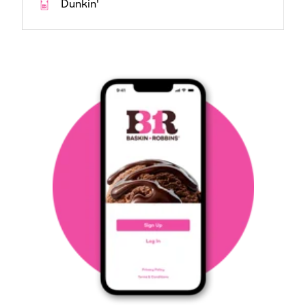
Dunkin'