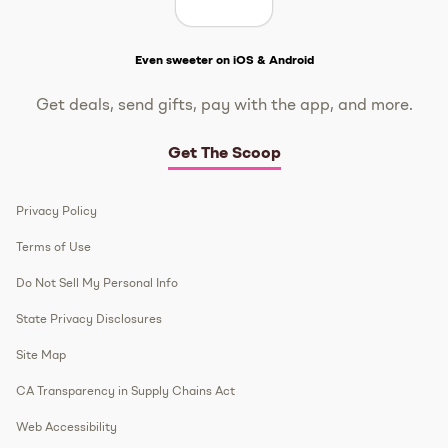
Get The Scoop
Even sweeter on iOS & Android
Get deals, send gifts, pay with the app, and more.
Get The Scoop
Privacy Policy
Terms of Use
Do Not Sell My Personal Info
State Privacy Disclosures
Site Map
CA Transparency in Supply Chains Act
Web Accessibility