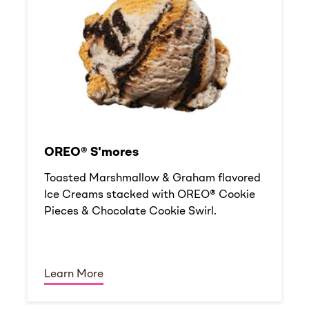
OREO® S'mores
Toasted Marshmallow & Graham flavored
Ice Creams stacked with OREO® Cookie
Pieces & Chocolate Cookie Swirl.
Learn More