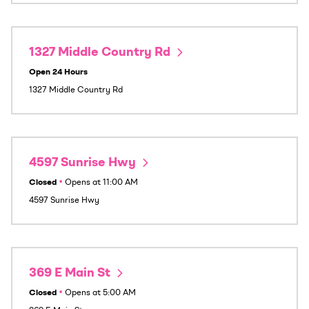
1327 Middle Country Rd
Open 24 Hours
1327 Middle Country Rd
4597 Sunrise Hwy
Closed
•
Opens at
11:00 AM
4597 Sunrise Hwy
369 E Main St
Closed
•
Opens at
5:00 AM