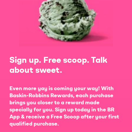
Sign up. Free scoop. Talk
about sweet.
Even more yay is coming your way! With
Baskin-Robbins Rewards, each purchase
brings you closer to a reward made
specially for you. Sign up today in the BR
App & receive a Free Scoop after your first
qualified purchase.