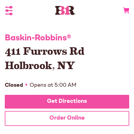
Toggle Header Menu
Go to 
Baskin-Robbins
®
411 Furrows Rd
Holbrook
,
NY
Closed
Opens at
5:00 AM
Get Directions
Order Online