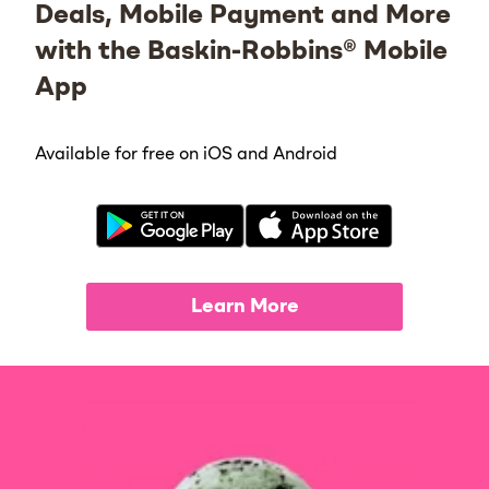
Deals, Mobile Payment and More
with the Baskin-Robbins® Mobile
App
Available for free on iOS and Android
Learn More