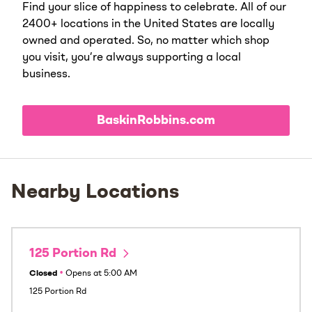
Find your slice of happiness to celebrate. All of our
2400+ locations in the United States are locally
owned and operated. So, no matter which shop
you visit, you’re always supporting a local
business.
BaskinRobbins.com
Nearby Locations
125 Portion Rd
Closed
•
Opens at
5:00 AM
125 Portion Rd