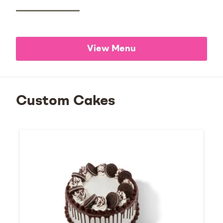
View Menu
Custom Cakes