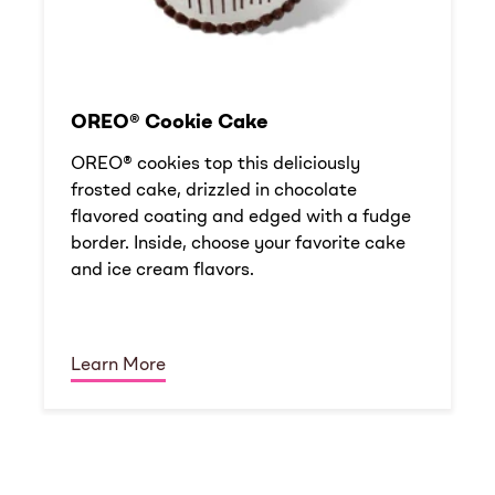
OREO® Cookie Cake
OREO® cookies top this deliciously
frosted cake, drizzled in chocolate
flavored coating and edged with a fudge
border. Inside, choose your favorite cake
and ice cream flavors.
Learn More