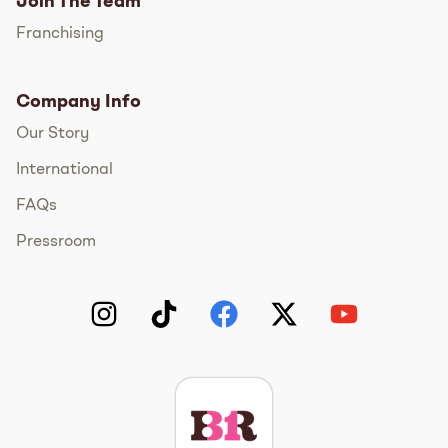
Join The Team
Franchising
Company Info
Our Story
International
FAQs
Pressroom
Instagram
TikTok
Facebook
Twitter
YouTube