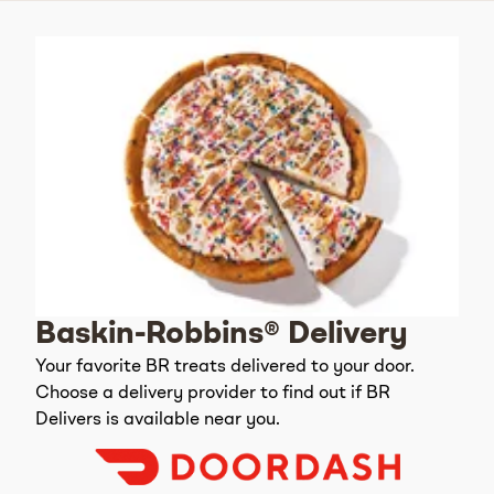
Baskin-Robbins® Delivery
Your favorite BR treats delivered to your door.
Choose a delivery provider to find out if BR
Delivers is available near you.