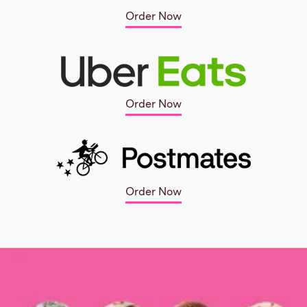
Order Now
Order Now
Order Now