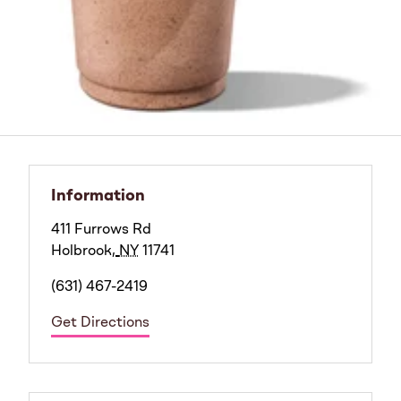
Information
411 Furrows Rd
Holbrook
,
NY
11741
(631) 467-2419
Get Directions