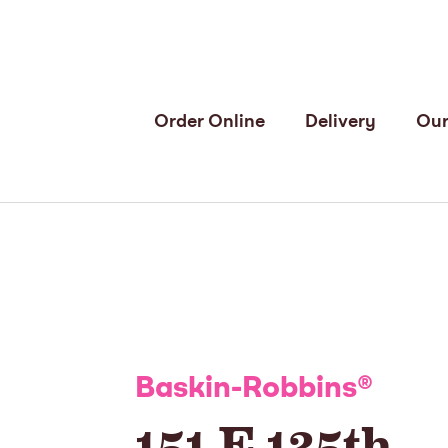
Order Online
Delivery
Our
Baskin-Robbins
®
151 E 125th