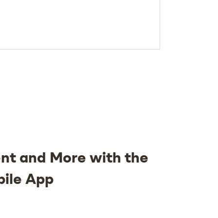
nt and More with the
bile App