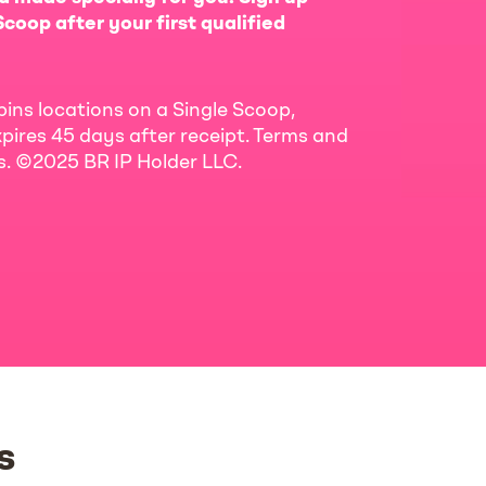
coop after your first qualified
bins locations on a Single Scoop,
pires 45 days after receipt. Terms and
ls. ©2025 BR IP Holder LLC.
s