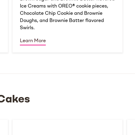
Ice Creams with OREO® cookie pieces,
Chocolate Chip Cookie and Brownie
Doughs, and Brownie Batter flavored
Swirls.
Learn More
Cakes