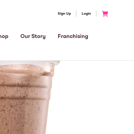
Sign Up
Login
Go to Cart
hop
Our Story
Franchising