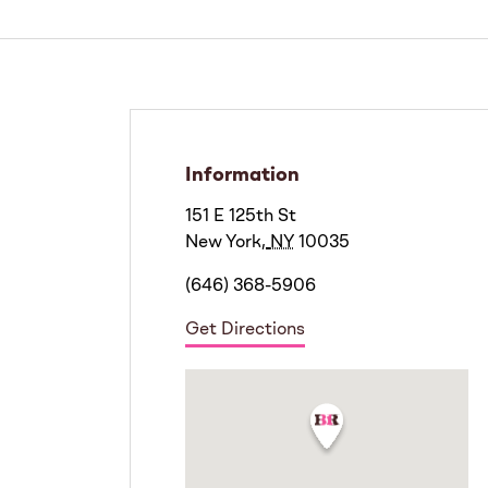
Information
151 E 125th St
New York
,
NY
10035
(646) 368-5906
Get Directions