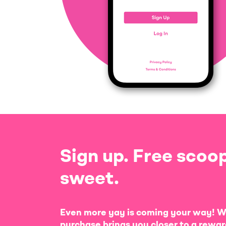
Sign up. Free scoop
sweet.
Even more yay is coming your way! W
purchase brings you closer to a rewar