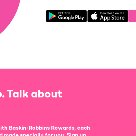
. Talk about
ith Baskin-Robbins Rewards, each
d made specially for you. Sign up