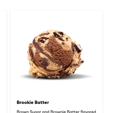
Brookie Batter​
d
Brown Sugar and Brownie Batter flavored