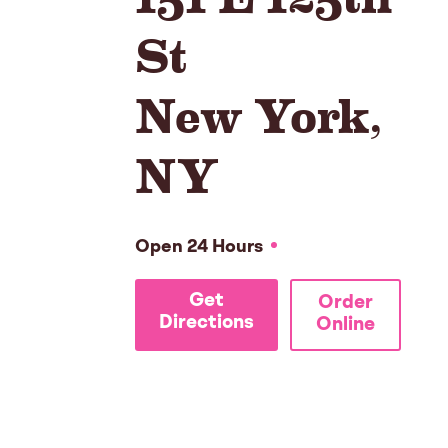
St
New York
,
NY
Open 24 Hours
Get
Order
Directions
Online