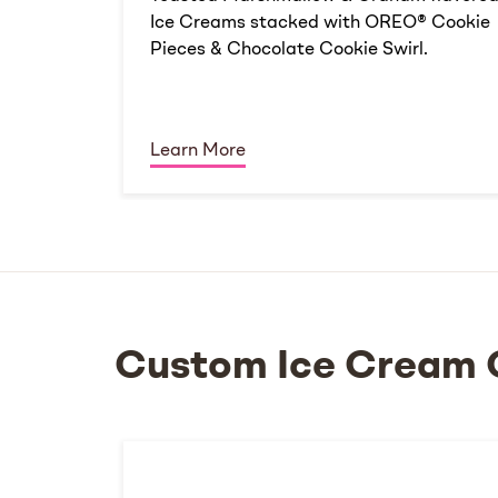
Ice Creams stacked with OREO® Cookie
Pieces & Chocolate Cookie Swirl.
Learn More
Custom Ice Cream 