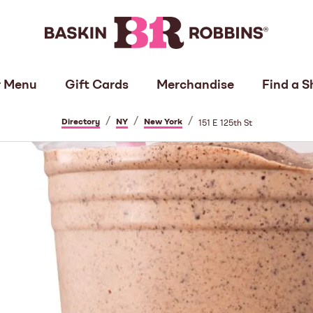
 Menu
Gift Cards
Merchandise
Find a S
/
/
/
Directory
NY
New York
151 E 125th St