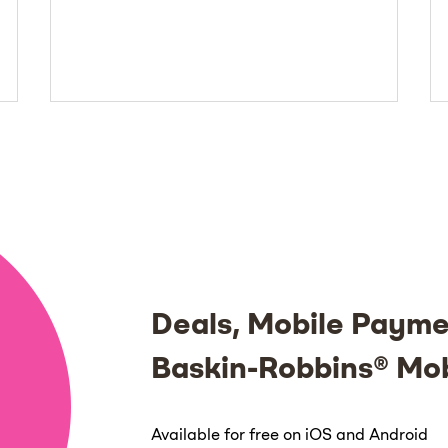
Deals, Mobile Payme
Baskin-Robbins® Mo
Available for free on iOS and Android