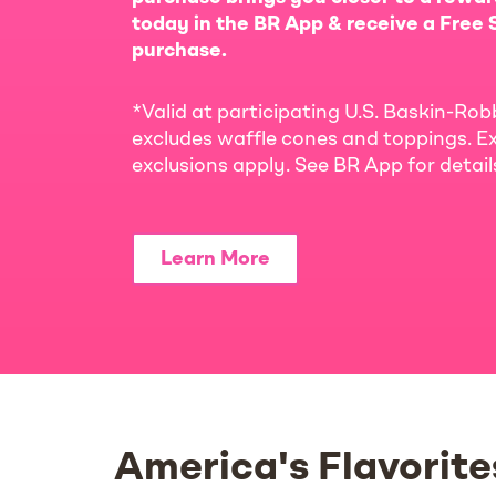
today in the BR App & receive a Free S
purchase.
*Valid at participating U.S. Baskin-Rob
excludes waffle cones and toppings. Ex
exclusions apply. See BR App for detai
Learn More
America's Flavorite