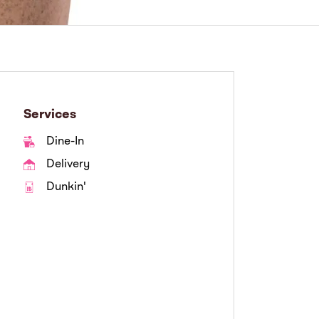
Services
Dine-In
Delivery
Dunkin'