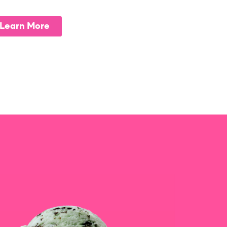
Learn More