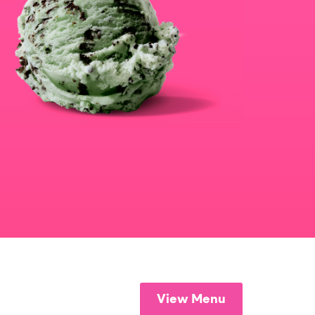
View Menu