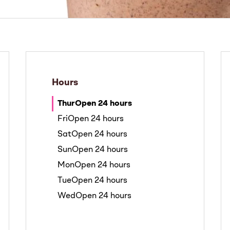
Hours
Thur
Open 24 hours
Fri
Open 24 hours
Sat
Open 24 hours
Sun
Open 24 hours
Mon
Open 24 hours
Tue
Open 24 hours
Wed
Open 24 hours