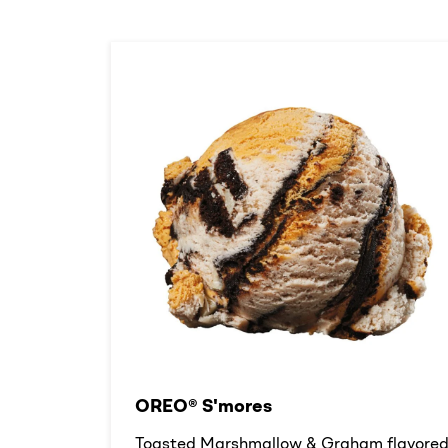
OREO® S'mores
Toasted Marshmallow & Graham flavore