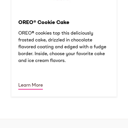
OREO® Cookie Cake
OREO® cookies top this deliciously
frosted cake, drizzled in chocolate
flavored coating and edged with a fudge
border. Inside, choose your favorite cake
and ice cream flavors.
Learn More