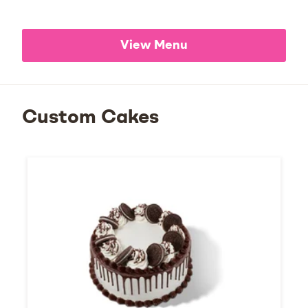
View Menu
Custom Cakes