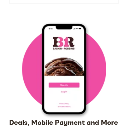
Deals, Mobile Payment and More