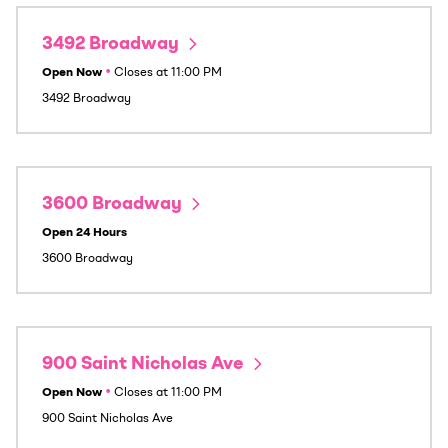
3492 Broadway
Open Now
•
Closes at
11:00 PM
3492 Broadway
3600 Broadway
Open 24 Hours
3600 Broadway
900 Saint Nicholas Ave
Open Now
•
Closes at
11:00 PM
900 Saint Nicholas Ave