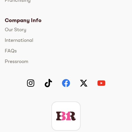
Franchising
Company Info
Our Story
International
FAQs
Pressroom
Instagram
TikTok
Facebook
Twitter
YouTube