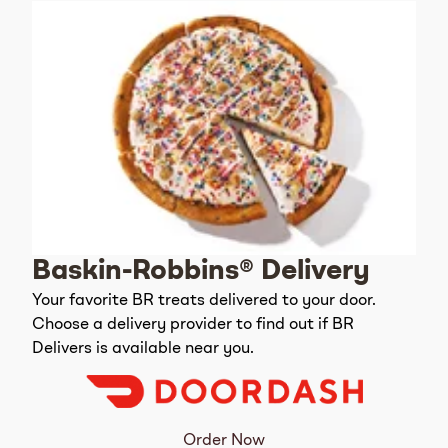
Baskin-Robbins® Delivery
Your favorite BR treats delivered to your door.
Choose a delivery provider to find out if BR
Delivers is available near you.
Order Now