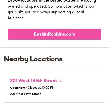
2400+ locations in the United States are locally
owned and operated. So, no matter which shop
you visit, you’re always supporting a local
business.
BaskinRobbins.com
Nearby Locations
201 West 145th Street
Open Now
•
Closes at
10:00 PM
201 West 145th Street