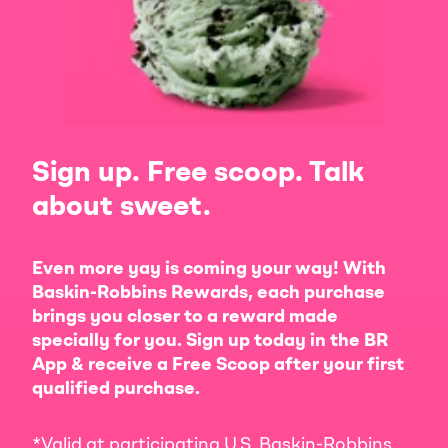
Sign up. Free scoop. Talk
about sweet.
Even more yay is coming your way! With
Baskin-Robbins Rewards, each purchase
brings you closer to a reward made
specially for you. Sign up today in the BR
App & receive a Free Scoop after your first
qualified purchase.
*Valid at participating U.S. Baskin-Robbins