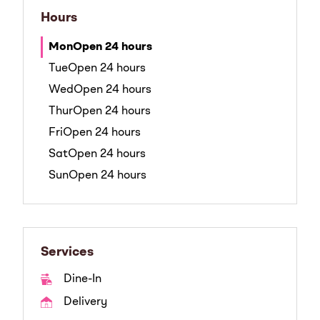
Hours
Mon
Open 24 hours
Tue
Open 24 hours
Wed
Open 24 hours
Thur
Open 24 hours
Fri
Open 24 hours
Sat
Open 24 hours
Sun
Open 24 hours
Services
Dine-In
Delivery