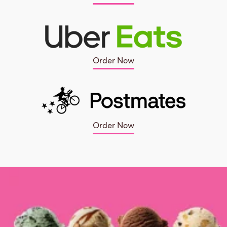
Order Now
Order Now