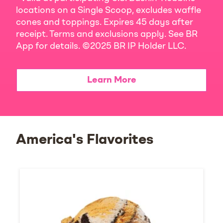
locations on a Single Scoop, excludes waffle
cones and toppings. Expires 45 days after
receipt. Terms and exclusions apply. See BR
App for details. ©2025 BR IP Holder LLC.
Learn More
America's Flavorites