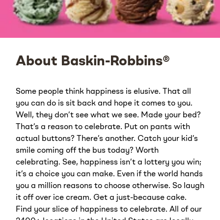
About Baskin-Robbins®
Some people think happiness is elusive. That all
you can do is sit back and hope it comes to you.
Well, they don’t see what we see. Made your bed?
That’s a reason to celebrate. Put on pants with
actual buttons? There’s another. Catch your kid’s
smile coming off the bus today? Worth
celebrating. See, happiness isn’t a lottery you win;
it’s a choice you can make. Even if the world hands
you a million reasons to choose otherwise. So laugh
it off over ice cream. Get a just-because cake.
Find your slice of happiness to celebrate. All of our