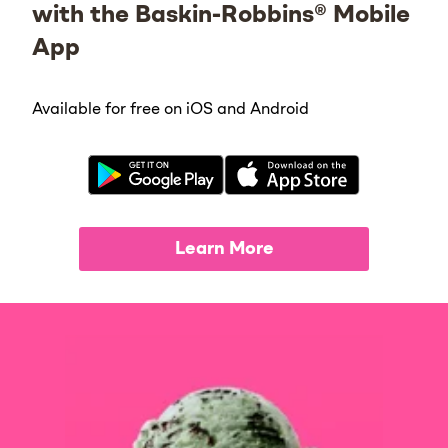
with the Baskin-Robbins® Mobile
App
Available for free on iOS and Android
Learn More