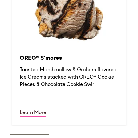
OREO® S'mores
Toasted Marshmallow & Graham flavored
Ice Creams stacked with OREO® Cookie
Pieces & Chocolate Cookie Swirl.
Learn More