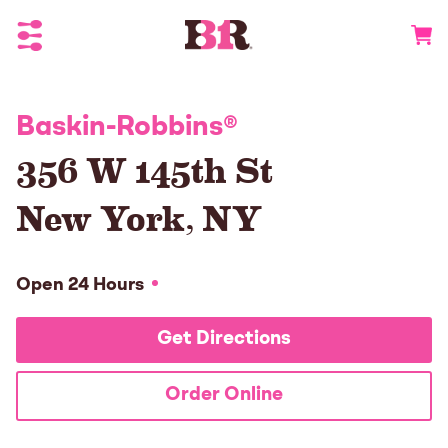
Toggle Header Menu
Go to 
Baskin-Robbins
®
356 W 145th St
New York
,
NY
Open 24 Hours
Get Directions
Order Online