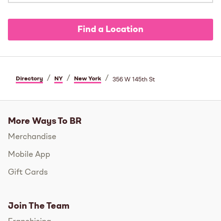
Find a Location
/
/
/
Directory
NY
New York
356 W 145th St
More Ways To BR
Merchandise
Mobile App
Gift Cards
Join The Team