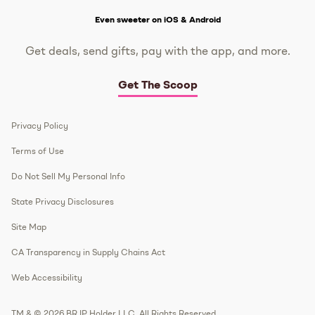
Get The Scoop
Even sweeter on iOS & Android
Get deals, send gifts, pay with the app, and more.
Get The Scoop
Privacy Policy
Terms of Use
Do Not Sell My Personal Info
State Privacy Disclosures
Site Map
CA Transparency in Supply Chains Act
Web Accessibility
TM & © 2026 BR IP Holder LLC. All Rights Reserved.