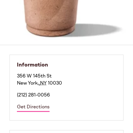
Information
356 W 145th St
New York
,
NY
10030
(212) 281-0056
Get Directions