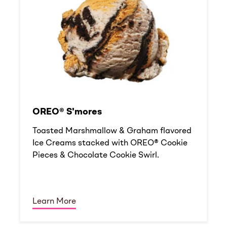
OREO® S'mores
Toasted Marshmallow & Graham flavored
Ice Creams stacked with OREO® Cookie
Pieces & Chocolate Cookie Swirl.
Learn More