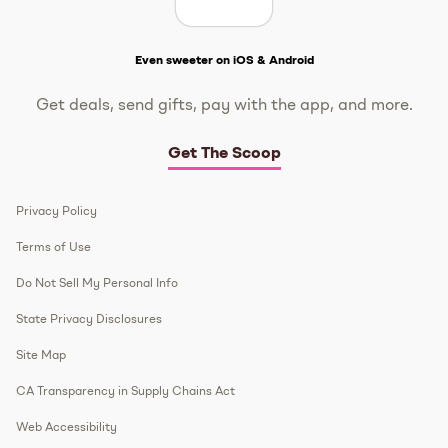
Get The Scoop
Even sweeter on iOS & Android
Get deals, send gifts, pay with the app, and more.
Get The Scoop
Privacy Policy
Terms of Use
Do Not Sell My Personal Info
State Privacy Disclosures
Site Map
CA Transparency in Supply Chains Act
Web Accessibility