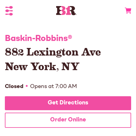
Toggle Header Menu
Go to 
Baskin-Robbins
®
882 Lexington Ave
New York
,
NY
Closed
Opens at
7:00 AM
Get Directions
Order Online