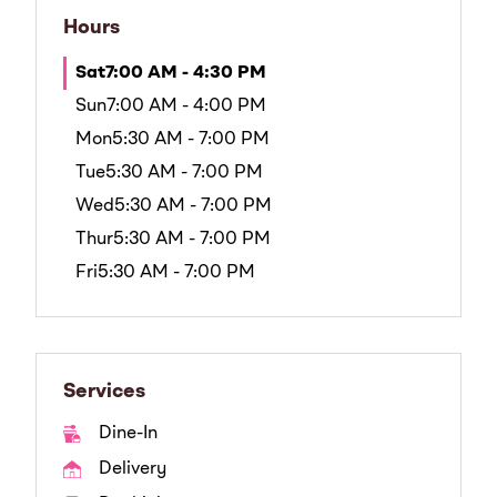
Hours
Sat
7:00 AM - 4:30 PM
Sun
7:00 AM - 4:00 PM
Mon
5:30 AM - 7:00 PM
Tue
5:30 AM - 7:00 PM
Wed
5:30 AM - 7:00 PM
Thur
5:30 AM - 7:00 PM
Fri
5:30 AM - 7:00 PM
Services
Dine-In
Delivery