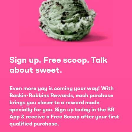
Sign up. Free scoop. Talk
about sweet.
Even more yay is coming your way! With
Baskin-Robbins Rewards, each purchase
brings you closer to a reward made
specially for you. Sign up today in the BR
App & receive a Free Scoop after your first
qualified purchase.