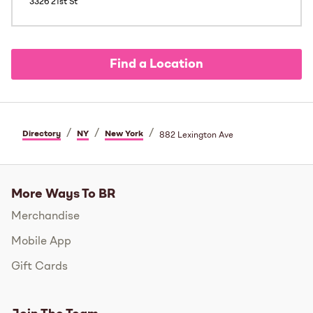
3326 21st St
Find a Location
/
/
/
Directory
NY
New York
882 Lexington Ave
More Ways To BR
Merchandise
Mobile App
Gift Cards