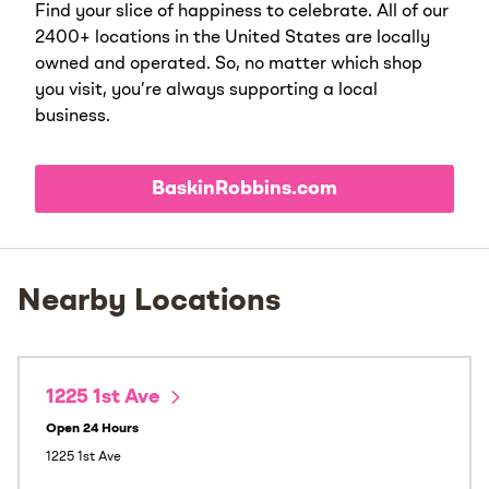
Find your slice of happiness to celebrate. All of our
2400+ locations in the United States are locally
owned and operated. So, no matter which shop
you visit, you’re always supporting a local
business.
BaskinRobbins.com
Nearby Locations
1225 1st Ave
Open 24 Hours
1225 1st Ave