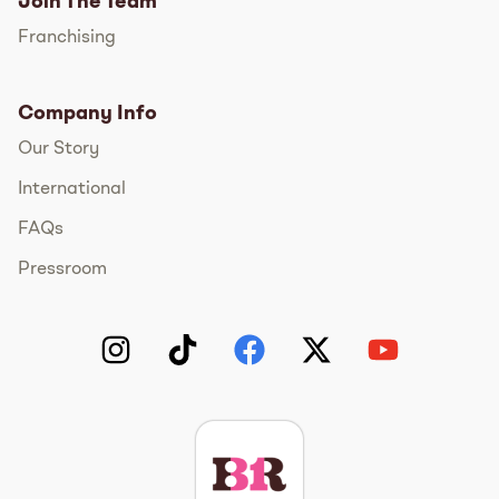
Join The Team
Franchising
Company Info
Our Story
International
FAQs
Pressroom
Instagram
TikTok
Facebook
Twitter
YouTube