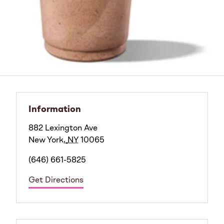
Information
882 Lexington Ave
New York
,
NY
10065
(646) 661-5825
Get Directions