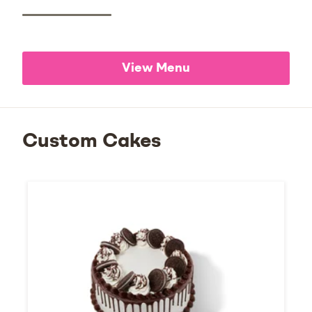
View Menu
Custom Cakes