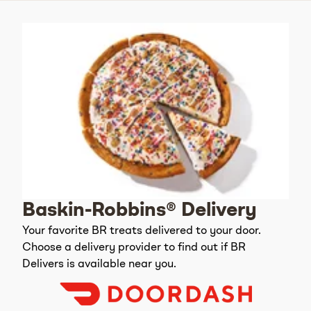
Baskin-Robbins® Delivery
Your favorite BR treats delivered to your door.
Choose a delivery provider to find out if BR
Delivers is available near you.