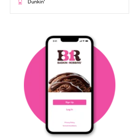
Dunkin'