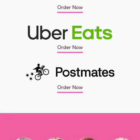
Order Now
Order Now
Order Now