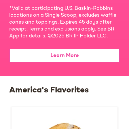
*Valid at participating U.S. Baskin-Robbins
locations on a Single Scoop, excludes waffle
cones and toppings. Expires 45 days after
receipt. Terms and exclusions apply. See BR
App for details. ©2025 BR IP Holder LLC.
Learn More
America's Flavorites