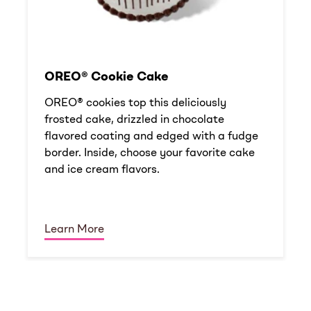
OREO® Cookie Cake
OREO® cookies top this deliciously
frosted cake, drizzled in chocolate
flavored coating and edged with a fudge
border. Inside, choose your favorite cake
and ice cream flavors.
Learn More