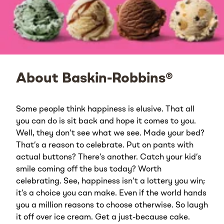
About Baskin-Robbins®
Some people think happiness is elusive. That all
you can do is sit back and hope it comes to you.
Well, they don’t see what we see. Made your bed?
That’s a reason to celebrate. Put on pants with
actual buttons? There’s another. Catch your kid’s
smile coming off the bus today? Worth
celebrating. See, happiness isn’t a lottery you win;
it’s a choice you can make. Even if the world hands
you a million reasons to choose otherwise. So laugh
it off over ice cream. Get a just-because cake.