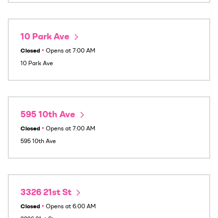
10 Park Ave
Closed
•
Opens at
7:00 AM
10 Park Ave
595 10th Ave
Closed
•
Opens at
7:00 AM
595 10th Ave
3326 21st St
Closed
•
Opens at
6:00 AM