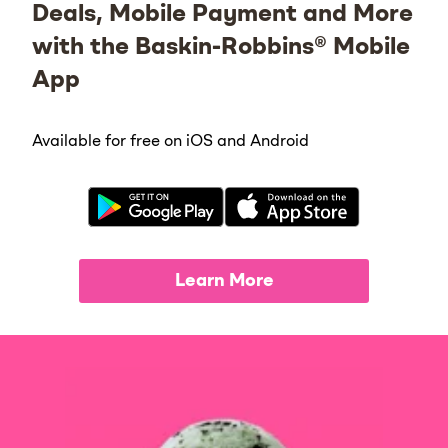
Deals, Mobile Payment and More
with the Baskin-Robbins® Mobile
App
Available for free on iOS and Android
Learn More