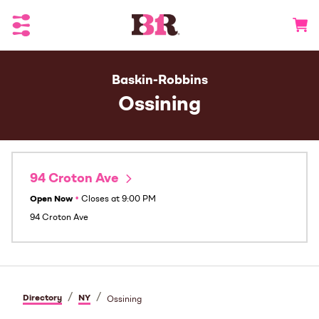
Toggle Header Menu
Go to 
Baskin-Robbins
Ossining
94 Croton Ave
Open Now
•
Closes at
9:00 PM
94 Croton Ave
/
/
Directory
NY
Ossining