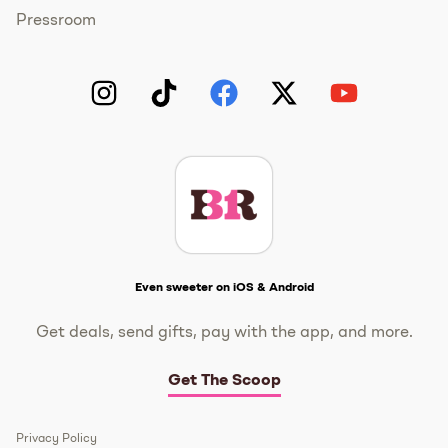
Pressroom
Instagram
TikTok
Facebook
Twitter
YouTube
Get The Scoop
Even sweeter on iOS & Android
Get deals, send gifts, pay with the app, and more.
Get The Scoop
Privacy Policy