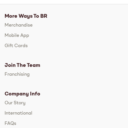
More Ways To BR
Merchandise
Mobile App
Gift Cards
Join The Team
Franchising
Company Info
Our Story
International
FAQs