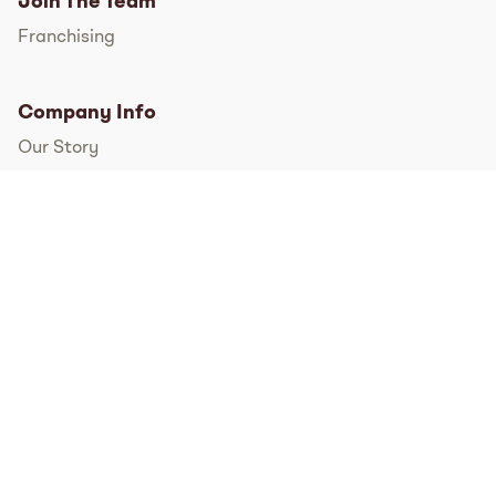
Join The Team
Franchising
Company Info
Our Story
International
FAQs
Pressroom
Instagram
TikTok
Facebook
Twitter
YouTube