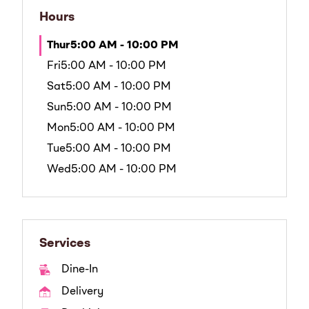
Hours
Thur
5:00 AM - 10:00 PM
Fri
5:00 AM - 10:00 PM
Sat
5:00 AM - 10:00 PM
Sun
5:00 AM - 10:00 PM
Mon
5:00 AM - 10:00 PM
Tue
5:00 AM - 10:00 PM
Wed
5:00 AM - 10:00 PM
Services
Dine-In
Delivery