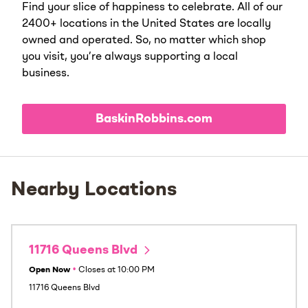
Find your slice of happiness to celebrate. All of our
2400+ locations in the United States are locally
owned and operated. So, no matter which shop
you visit, you’re always supporting a local
business.
BaskinRobbins.com
Nearby Locations
11716 Queens Blvd
Open Now
•
Closes at
10:00 PM
11716 Queens Blvd