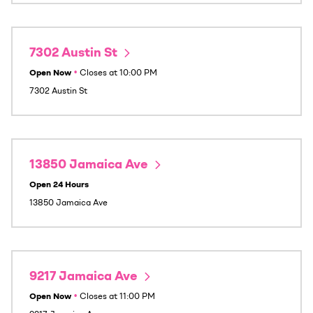
7302 Austin St
Open Now
•
Closes at
10:00 PM
7302 Austin St
13850 Jamaica Ave
Open 24 Hours
13850 Jamaica Ave
9217 Jamaica Ave
Open Now
•
Closes at
11:00 PM