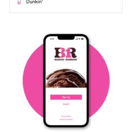
Dunkin'