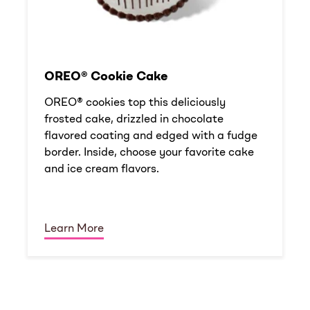
OREO® Cookie Cake
OREO® cookies top this deliciously
frosted cake, drizzled in chocolate
flavored coating and edged with a fudge
border. Inside, choose your favorite cake
and ice cream flavors.
Learn More