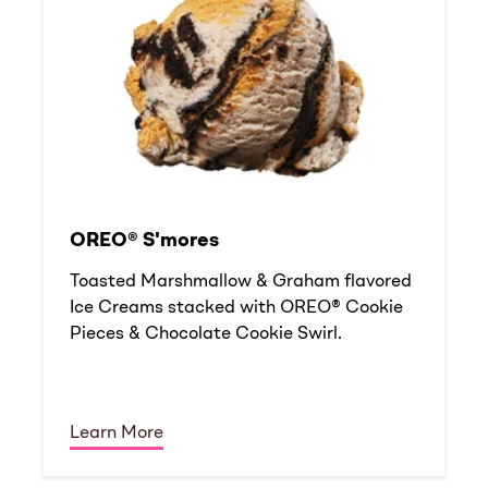
OREO® S'mores
Toasted Marshmallow & Graham flavored
Ice Creams stacked with OREO® Cookie
Pieces & Chocolate Cookie Swirl.
Learn More