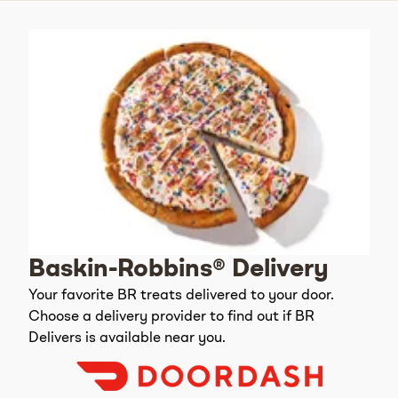
Baskin-Robbins® Delivery
Your favorite BR treats delivered to your door.
Choose a delivery provider to find out if BR
Delivers is available near you.