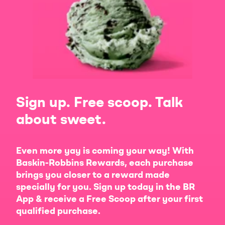
Sign up. Free scoop. Talk
about sweet.
Even more yay is coming your way! With
Baskin-Robbins Rewards, each purchase
brings you closer to a reward made
specially for you. Sign up today in the BR
App & receive a Free Scoop after your first
qualified purchase.