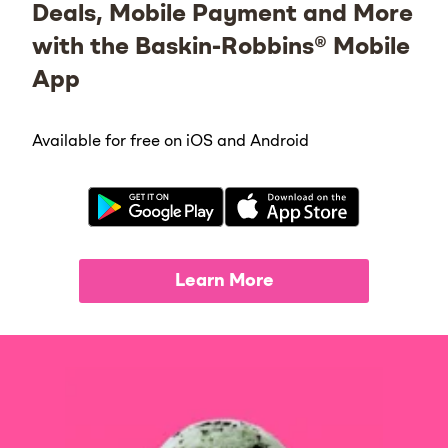
Deals, Mobile Payment and More
with the Baskin-Robbins® Mobile
App
Available for free on iOS and Android
Learn More