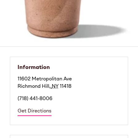
Information
11602 Metropolitan Ave
Richmond Hill
,
NY
11418
(718) 441-8006
Get Directions