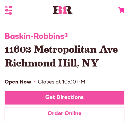
Toggle Header Menu
Go to 
Baskin-Robbins
®
11602 Metropolitan Ave
Richmond Hill
,
NY
Open Now
Closes at
10:00 PM
Get Directions
Order Online