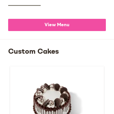
View Menu
Custom Cakes