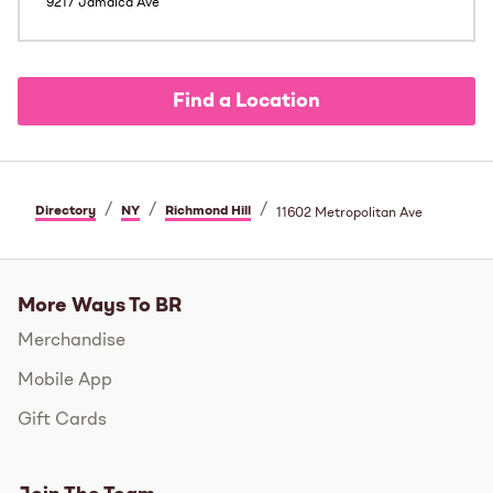
9217 Jamaica Ave
Find a Location
/
/
/
Directory
NY
Richmond Hill
11602 Metropolitan Ave
More Ways To BR
Merchandise
Mobile App
Gift Cards