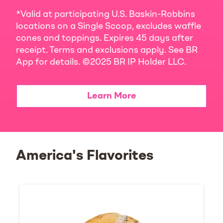
*Valid at participating U.S. Baskin-Robbins
locations on a Single Scoop, excludes waffle
cones and toppings. Expires 45 days after
receipt. Terms and exclusions apply. See BR
App for details. ©2025 BR IP Holder LLC.
Learn More
America's Flavorites