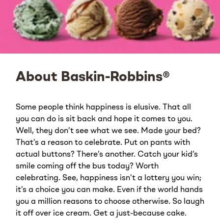
About Baskin-Robbins®
Some people think happiness is elusive. That all
you can do is sit back and hope it comes to you.
Well, they don’t see what we see. Made your bed?
That’s a reason to celebrate. Put on pants with
actual buttons? There’s another. Catch your kid’s
smile coming off the bus today? Worth
celebrating. See, happiness isn’t a lottery you win;
it’s a choice you can make. Even if the world hands
you a million reasons to choose otherwise. So laugh
it off over ice cream. Get a just-because cake.