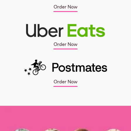
Order Now
Order Now
Order Now