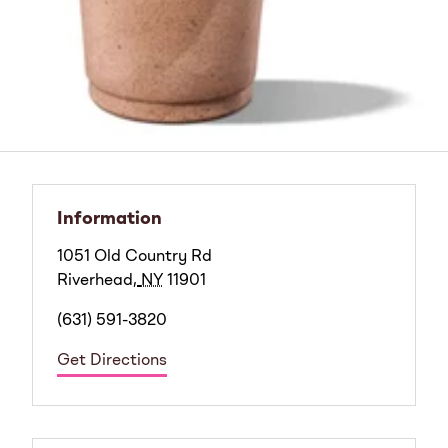
Information
1051 Old Country Rd
Riverhead
,
NY
11901
(631) 591-3820
Get Directions