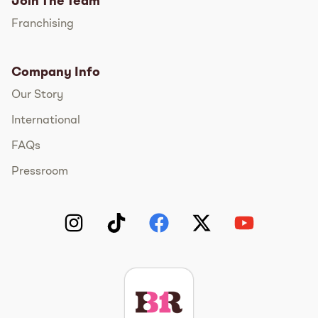
Join The Team
Franchising
Company Info
Our Story
International
FAQs
Pressroom
Instagram
TikTok
Facebook
Twitter
YouTube