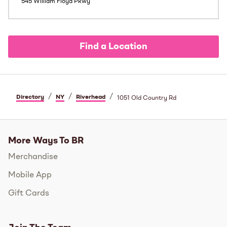
545 William Floyd Pkwy
Find a Location
/
/
/
Directory
NY
Riverhead
1051 Old Country Rd
More Ways To BR
Merchandise
Mobile App
Gift Cards