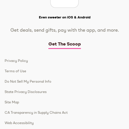
Get The Scoop
Even sweeter on iOS & Android
Get deals, send gifts, pay with the app, and more.
Get The Scoop
Privacy Policy
Terms of Use
Do Not Sell My Personal Info
State Privacy Disclosures
Site Map
CA Transparency in Supply Chains Act
Web Accessibility