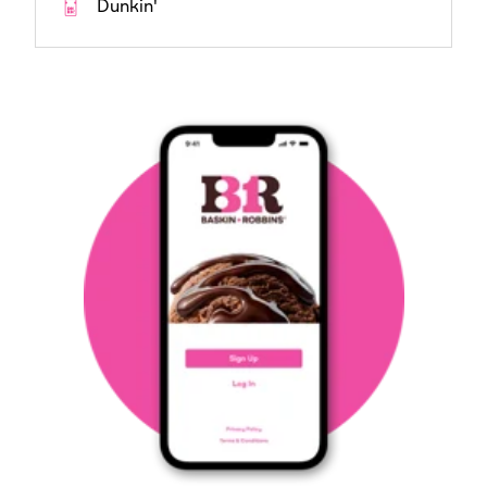
Dunkin'