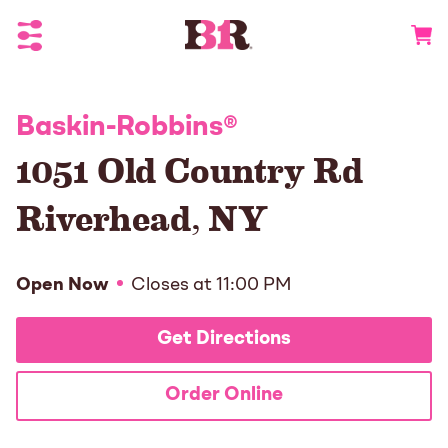
Toggle Header Menu
Go to 
Baskin-Robbins
®
1051 Old Country Rd
Riverhead
,
NY
Open Now
Closes at
11:00 PM
Get Directions
Order Online