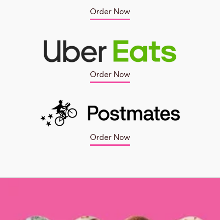
Order Now
Order Now
Order Now