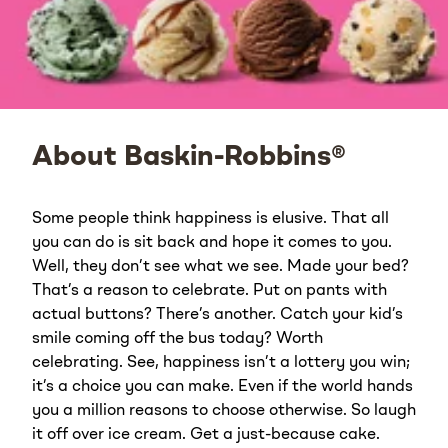
About Baskin-Robbins®
Some people think happiness is elusive. That all
you can do is sit back and hope it comes to you.
Well, they don’t see what we see. Made your bed?
That’s a reason to celebrate. Put on pants with
actual buttons? There’s another. Catch your kid’s
smile coming off the bus today? Worth
celebrating. See, happiness isn’t a lottery you win;
it’s a choice you can make. Even if the world hands
you a million reasons to choose otherwise. So laugh
it off over ice cream. Get a just-because cake.