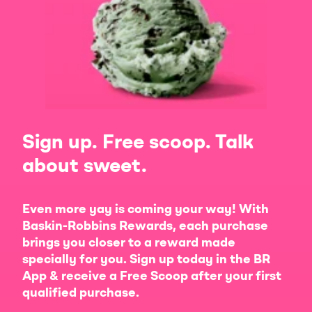
Sign up. Free scoop. Talk
about sweet.
Even more yay is coming your way! With
Baskin-Robbins Rewards, each purchase
brings you closer to a reward made
specially for you. Sign up today in the BR
App & receive a Free Scoop after your first
qualified purchase.