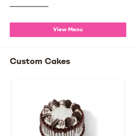
View Menu
Custom Cakes