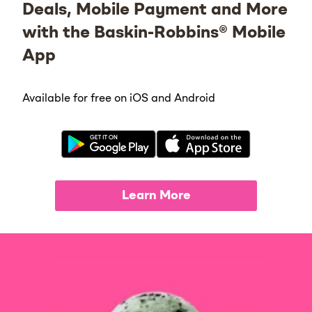
Deals, Mobile Payment and More
with the Baskin-Robbins® Mobile
App
Available for free on iOS and Android
Learn More