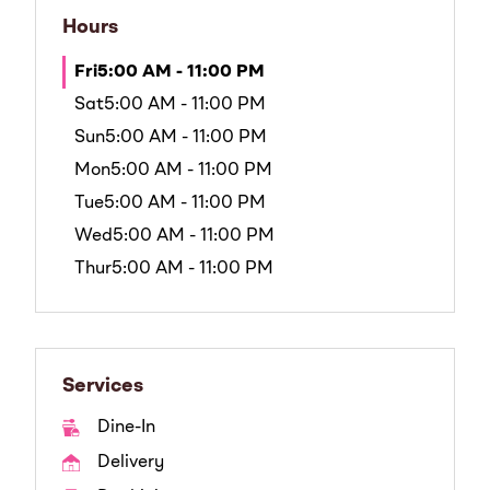
Hours
Fri
5:00 AM - 11:00 PM
Sat
5:00 AM - 11:00 PM
Sun
5:00 AM - 11:00 PM
Mon
5:00 AM - 11:00 PM
Tue
5:00 AM - 11:00 PM
Wed
5:00 AM - 11:00 PM
Thur
5:00 AM - 11:00 PM
Services
Dine-In
Delivery