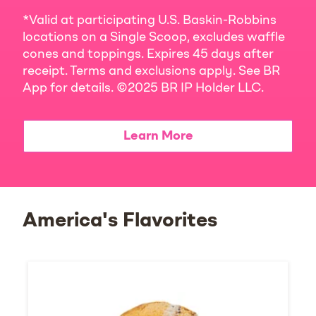
*Valid at participating U.S. Baskin-Robbins
locations on a Single Scoop, excludes waffle
cones and toppings. Expires 45 days after
receipt. Terms and exclusions apply. See BR
App for details. ©2025 BR IP Holder LLC.
Learn More
America's Flavorites