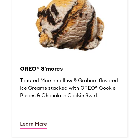
OREO® S'mores
Toasted Marshmallow & Graham flavored
Ice Creams stacked with OREO® Cookie
Pieces & Chocolate Cookie Swirl.
Learn More