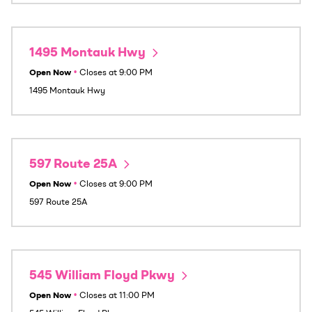
1495 Montauk Hwy
Open Now
•
Closes at
9:00 PM
1495 Montauk Hwy
597 Route 25A
Open Now
•
Closes at
9:00 PM
597 Route 25A
545 William Floyd Pkwy
Open Now
•
Closes at
11:00 PM