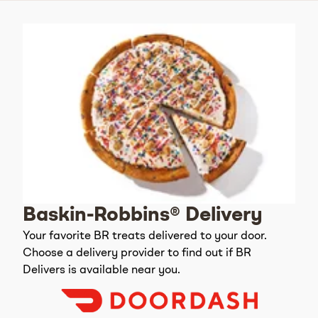
Baskin-Robbins® Delivery
Your favorite BR treats delivered to your door.
Choose a delivery provider to find out if BR
Delivers is available near you.