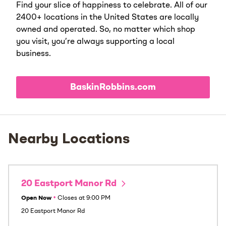
Find your slice of happiness to celebrate. All of our
2400+ locations in the United States are locally
owned and operated. So, no matter which shop
you visit, you’re always supporting a local
business.
BaskinRobbins.com
Nearby Locations
20 Eastport Manor Rd
Open Now
•
Closes at
9:00 PM
20 Eastport Manor Rd