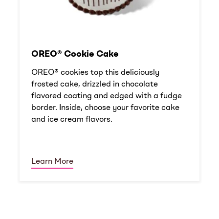
OREO® Cookie Cake
OREO® cookies top this deliciously
frosted cake, drizzled in chocolate
flavored coating and edged with a fudge
border. Inside, choose your favorite cake
and ice cream flavors.
Learn More