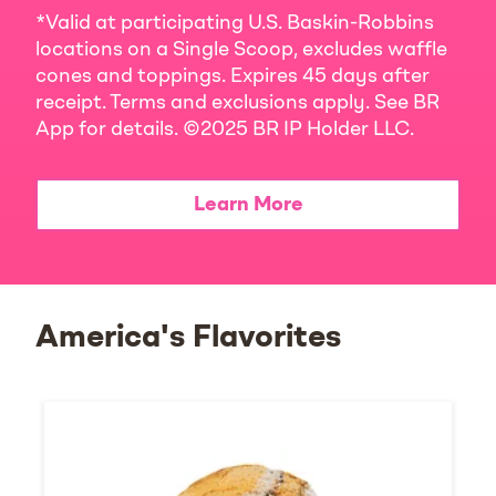
*Valid at participating U.S. Baskin-Robbins
locations on a Single Scoop, excludes waffle
cones and toppings. Expires 45 days after
receipt. Terms and exclusions apply. See BR
App for details. ©2025 BR IP Holder LLC.
Learn More
America's Flavorites