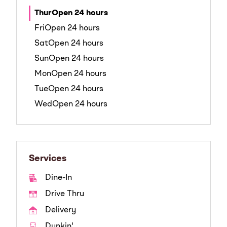
Thur
Open 24 hours
Fri
Open 24 hours
Sat
Open 24 hours
Sun
Open 24 hours
Mon
Open 24 hours
Tue
Open 24 hours
Wed
Open 24 hours
Services
Dine-In
Drive Thru
Delivery
Dunkin'