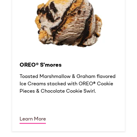
OREO® S'mores
Toasted Marshmallow & Graham flavored
Ice Creams stacked with OREO® Cookie
Pieces & Chocolate Cookie Swirl.
Learn More