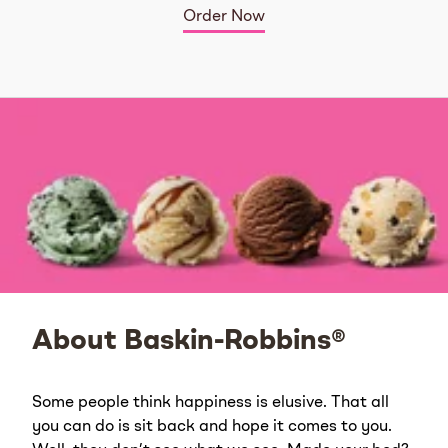
Order Now
About Baskin-Robbins®
Some people think happiness is elusive. That all
you can do is sit back and hope it comes to you.