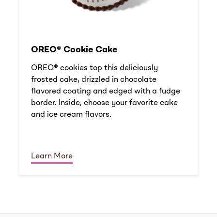
OREO® Cookie Cake
OREO® cookies top this deliciously
frosted cake, drizzled in chocolate
flavored coating and edged with a fudge
border. Inside, choose your favorite cake
and ice cream flavors.
Learn More