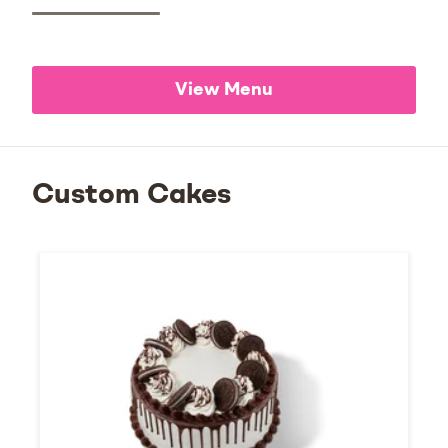
View Menu
Custom Cakes