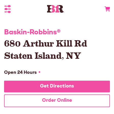
Toggle Header Menu
Go to 
Baskin-Robbins
®
680 Arthur Kill Rd
Staten Island
,
NY
Open 24 Hours
Get Directions
Order Online