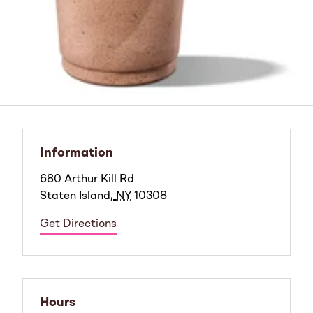
Information
680 Arthur Kill Rd
Staten Island
,
NY
10308
Get Directions
Hours