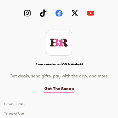
Instagram
TikTok
Facebook
Twitter
YouTube
Get The Scoop
Even sweeter on iOS & Android
Get deals, send gifts, pay with the app, and more.
Get The Scoop
Privacy Policy
Terms of Use