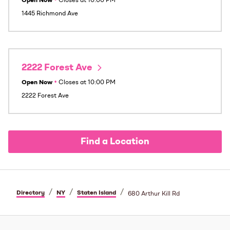
Open Now
•
Closes at
10:00 PM
1445 Richmond Ave
2222 Forest Ave
Open Now
•
Closes at
10:00 PM
2222 Forest Ave
Find a Location
/
/
/
Directory
NY
Staten Island
680 Arthur Kill Rd