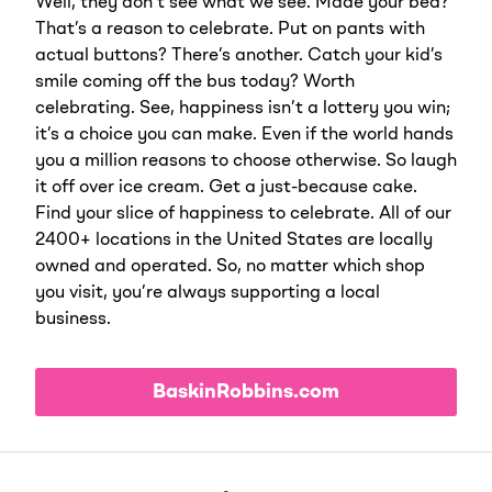
Well, they don’t see what we see. Made your bed?
That’s a reason to celebrate. Put on pants with
actual buttons? There’s another. Catch your kid’s
smile coming off the bus today? Worth
celebrating. See, happiness isn’t a lottery you win;
it’s a choice you can make. Even if the world hands
you a million reasons to choose otherwise. So laugh
it off over ice cream. Get a just-because cake.
Find your slice of happiness to celebrate. All of our
2400+ locations in the United States are locally
owned and operated. So, no matter which shop
you visit, you’re always supporting a local
business.
BaskinRobbins.com