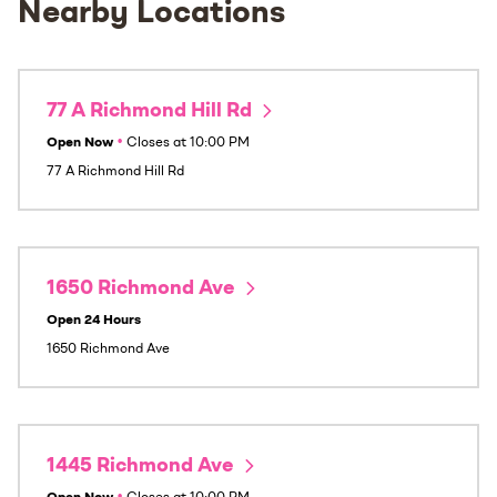
Nearby Locations
77 A Richmond Hill Rd
Open Now
•
Closes at
10:00 PM
77 A Richmond Hill Rd
1650 Richmond Ave
Open 24 Hours
1650 Richmond Ave
1445 Richmond Ave