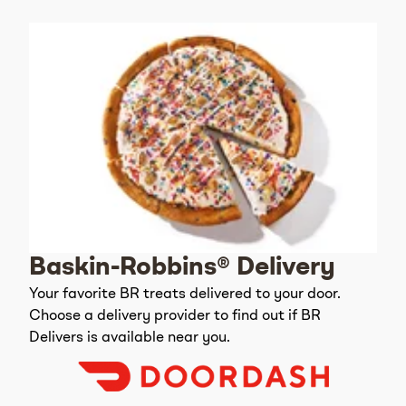
Baskin-Robbins® Delivery
Your favorite BR treats delivered to your door.
Choose a delivery provider to find out if BR
Delivers is available near you.