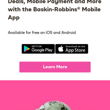
Deals, Mobile Payment and More
with the Baskin-Robbins® Mobile
App
Available for free on iOS and Android
Learn More