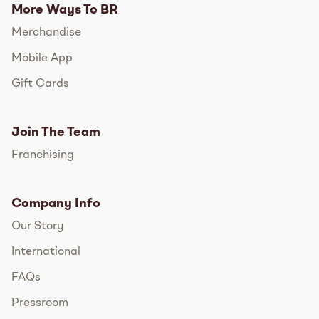
More Ways To BR
Merchandise
Mobile App
Gift Cards
Join The Team
Franchising
Company Info
Our Story
International
FAQs
Pressroom