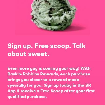
Sign up. Free scoop. Talk
about sweet.
Even more yay is coming your way! With
Baskin-Robbins Rewards, each purchase
brings you closer to a reward made
specially for you. Sign up today in the BR
App & receive a Free Scoop after your first
qualified purchase.