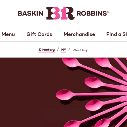
 Menu
Gift Cards
Merchandise
Find a S
/
/
Directory
NY
West Islip