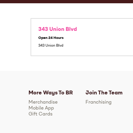
343 Union Blvd
Open 24 Hours
343 Union Blvd
More Ways To BR
Join The Team
Merchandise
Franchising
Mobile App
Gift Cards