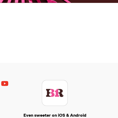
ouTube
Get The Scoop
Even sweeter on iOS & Android