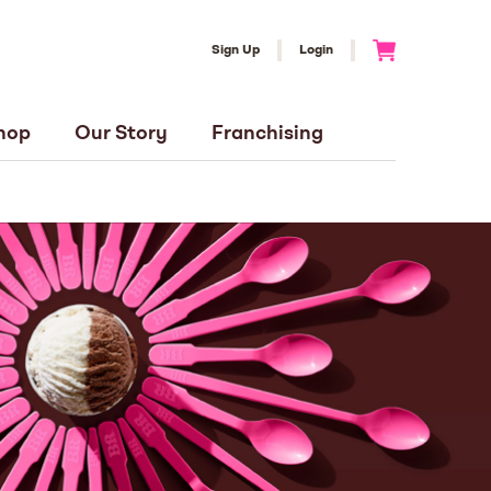
Sign Up
Login
Go to Cart
hop
Our Story
Franchising