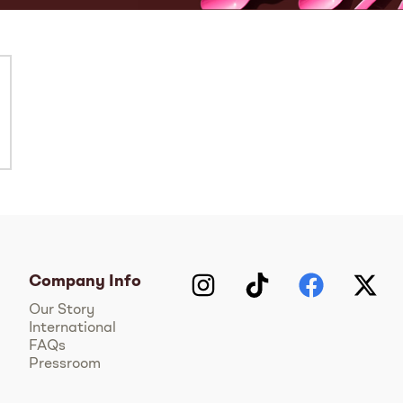
Company Info
Instagram
TikTok
Facebook
Twitter
Y
Our Story
International
FAQs
Pressroom