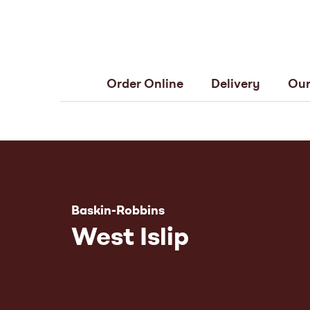
Order Online
Delivery
Our
Baskin-Robbins
West Islip