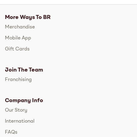
More Ways To BR
Merchandise
Mobile App
Gift Cards
Join The Team
Franchising
Company Info
Our Story
International
FAQs