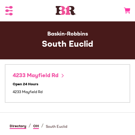
Toggle Header Menu
Go to 
Baskin-Robbins
South Euclid
4233 Mayfield Rd
Open 24 Hours
4233 Mayfield Rd
/
/
Directory
OH
South Euclid