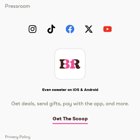
Pressroom
Instagram
TikTok
Facebook
Twitter
YouTube
Get The Scoop
Even sweeter on iOS & Android
Get deals, send gifts, pay with the app, and more.
Get The Scoop
Privacy Policy