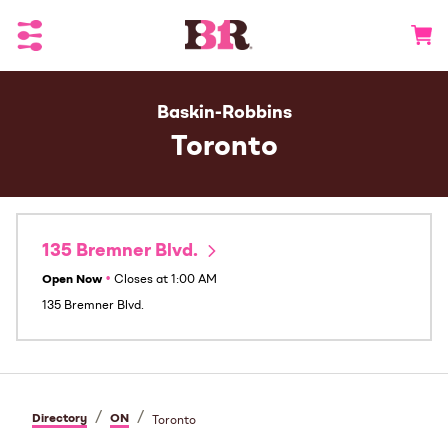
Toggle Header Menu
Go to 
Baskin-Robbins
Toronto
135 Bremner Blvd.
Open Now
•
Closes at
1:00 AM
135 Bremner Blvd.
/
/
Directory
ON
Toronto