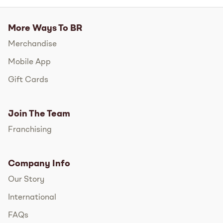
More Ways To BR
Merchandise
Mobile App
Gift Cards
Join The Team
Franchising
Company Info
Our Story
International
FAQs