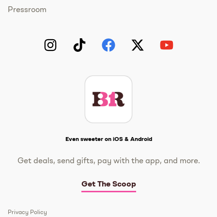
Pressroom
Instagram
TikTok
Facebook
Twitter
YouTube
Get The Scoop
Even sweeter on iOS & Android
Get deals, send gifts, pay with the app, and more.
Get The Scoop
Privacy Policy