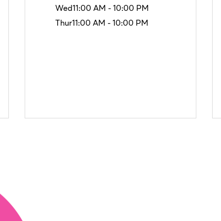
Wed
11:00 AM - 10:00 PM
Thur
11:00 AM - 10:00 PM