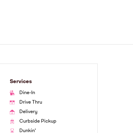
Services
Dine-In
Drive Thru
Delivery
Curbside Pickup
Dunkin'