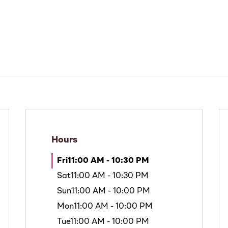
Hours
Fri
11:00 AM - 10:30 PM
Sat
11:00 AM - 10:30 PM
Sun
11:00 AM - 10:00 PM
Mon
11:00 AM - 10:00 PM
Tue
11:00 AM - 10:00 PM