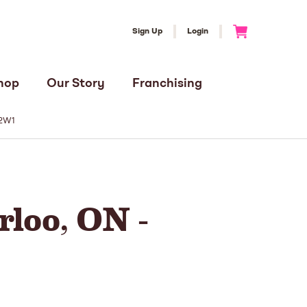
Sign Up
Login
Go to Cart
hop
Our Story
Franchising
T2W1
loo, ON -