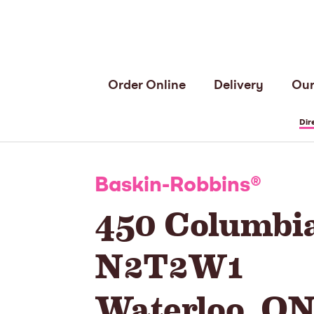
Order Online
Delivery
Our
Dir
Baskin-Robbins
®
450 Columbia
N2T2W1
Waterloo
,
O