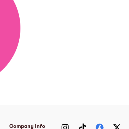
Company Info