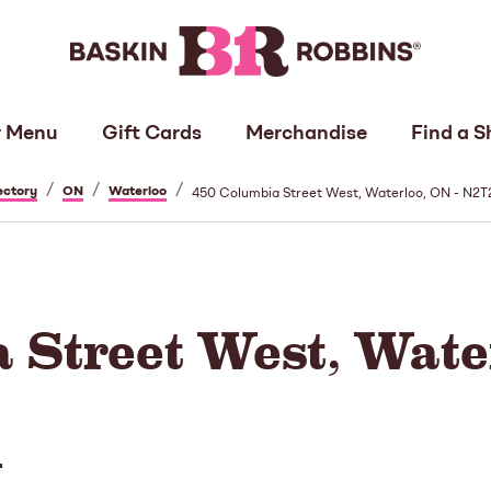
 Menu
Gift Cards
Merchandise
Find a S
/
/
/
ectory
ON
Waterloo
450 Columbia Street West, Waterloo, ON - N2
 Street West, Water
N