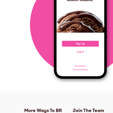
More Ways To BR
Join The Team