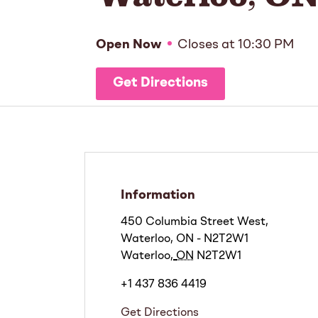
Open Now
Closes at
10:30 PM
Get Directions
Information
450 Columbia Street West,
Waterloo, ON - N2T2W1
Waterloo
,
ON
N2T2W1
+1 437 836 4419
Get Directions