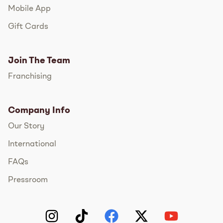
Mobile App
Gift Cards
Join The Team
Franchising
Company Info
Our Story
International
FAQs
Pressroom