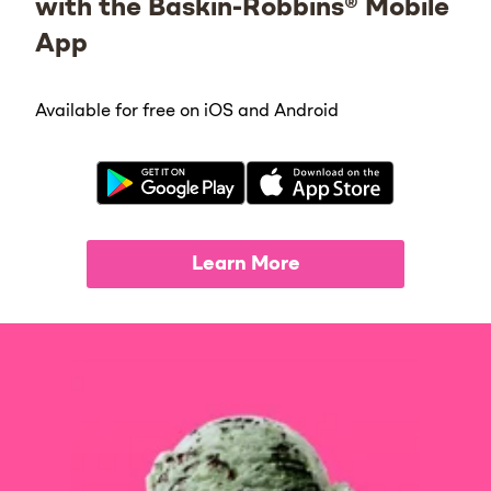
with the Baskin-Robbins® Mobile
App
Available for free on iOS and Android
Learn More