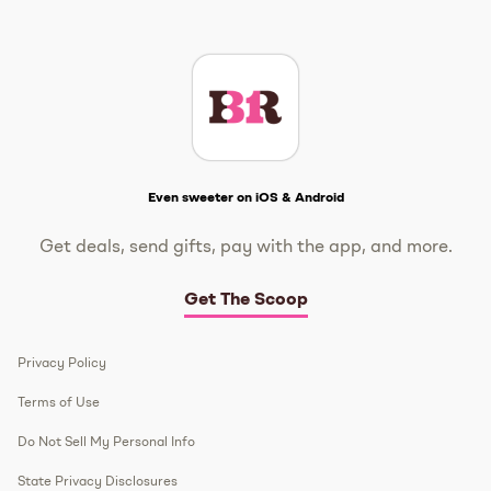
Instagram
TikTok
Facebook
Twitter
YouTube
Get The Scoop
Even sweeter on iOS & Android
Get deals, send gifts, pay with the app, and more.
Get The Scoop
Privacy Policy
Terms of Use
Do Not Sell My Personal Info
State Privacy Disclosures