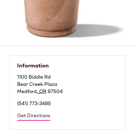
Information
1100 Biddle Rd
Bear Creek Plaza
Medford
,
OR
97504
(541) 773-3485
Get Directions