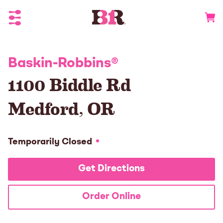
Toggle Header Menu
Go to 
Baskin-Robbins
®
1100 Biddle Rd
Medford
,
OR
Temporarily Closed
Get Directions
Order Online