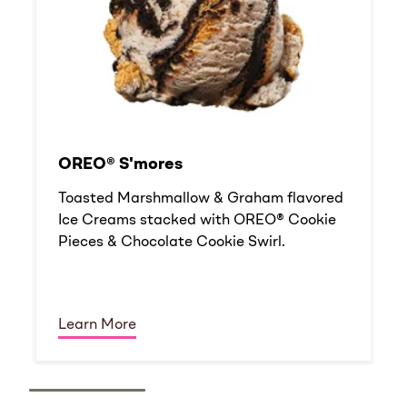
OREO® S'mores
Toasted Marshmallow & Graham flavored
Ice Creams stacked with OREO® Cookie
Pieces & Chocolate Cookie Swirl.
Learn More