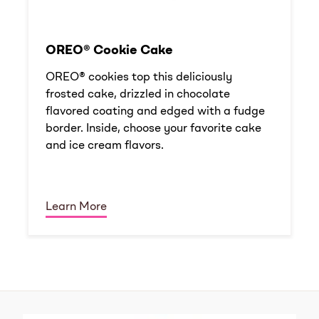
OREO® Cookie Cake
OREO® cookies top this deliciously
frosted cake, drizzled in chocolate
flavored coating and edged with a fudge
border. Inside, choose your favorite cake
and ice cream flavors.
Learn More