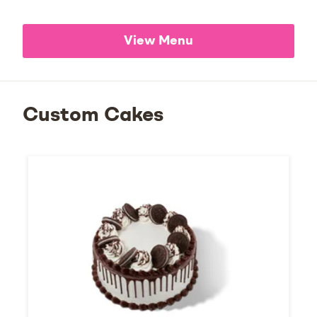
View Menu
Custom Cakes