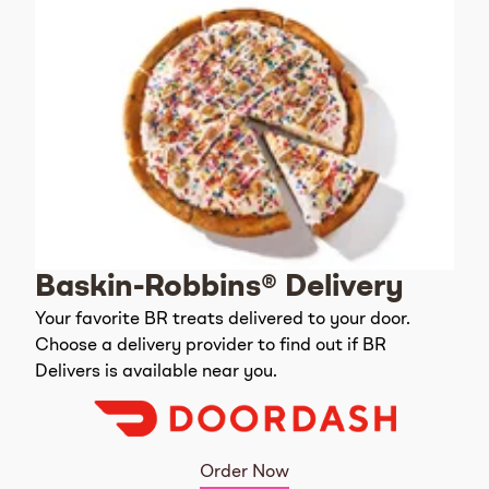
Baskin-Robbins® Delivery
Your favorite BR treats delivered to your door.
Choose a delivery provider to find out if BR
Delivers is available near you.
Order Now