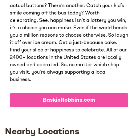
actual buttons? There’s another. Catch your kid’s
smile coming off the bus today? Worth
celebrating. See, happiness isn’t a lottery you win;
it’s a choice you can make. Even if the world hands
you a million reasons to choose otherwise. So laugh
it off over ice cream. Get a just-because cake.
Find your slice of happiness to celebrate. All of our
2400+ locations in the United States are locally
owned and operated. So, no matter which shop
you visit, you’re always supporting a local
business.
BaskinRobbins.com
Nearby Locations