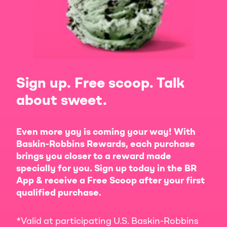
Sign up. Free scoop. Talk
about sweet.
Even more yay is coming your way! With
Baskin-Robbins Rewards, each purchase
brings you closer to a reward made
specially for you. Sign up today in the BR
App & receive a Free Scoop after your first
qualified purchase.
*Valid at participating U.S. Baskin-Robbins