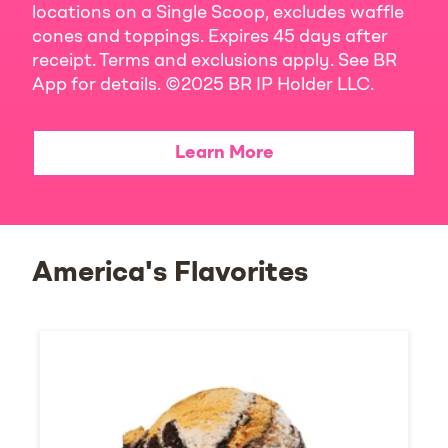
locations on a Single Scoop, excludes waffle
cones and toppings. Expires 45 days after
receipt. Terms and exclusions apply. See BR
App for details. ©2025 BR IP Holder LLC.
Learn More
America's Flavorites