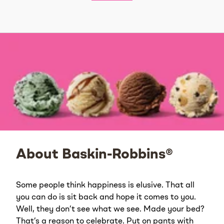
About Baskin-Robbins®
Some people think happiness is elusive. That all
you can do is sit back and hope it comes to you.
Well, they don’t see what we see. Made your bed?
That’s a reason to celebrate. Put on pants with