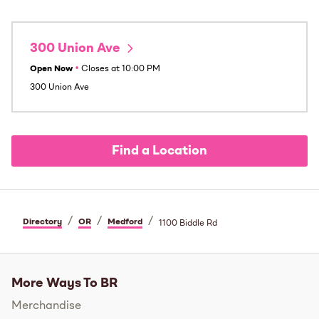
300 Union Ave
Open Now
•
Closes at
10:00 PM
300 Union Ave
Find a Location
/
/
/
Directory
OR
Medford
1100 Biddle Rd
More Ways To BR
Merchandise