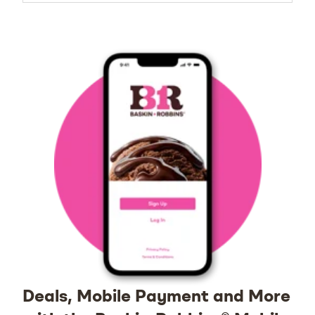
Deals, Mobile Payment and More