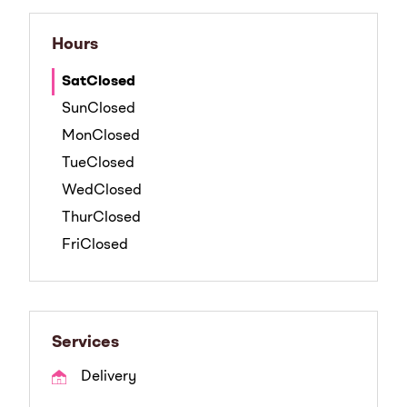
Hours
Sat
Closed
Sun
Closed
Mon
Closed
Tue
Closed
Wed
Closed
Thur
Closed
Fri
Closed
Services
Delivery