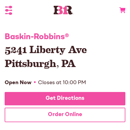
Toggle Header Menu
Go to 
Baskin-Robbins
®
5241 Liberty Ave
Pittsburgh
,
PA
Open Now
Closes at
10:00 PM
Get Directions
Order Online