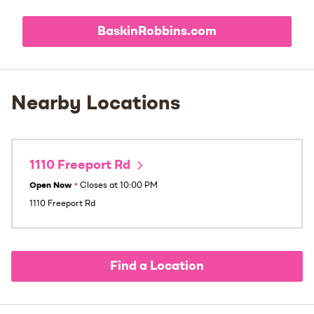
BaskinRobbins.com
Nearby Locations
1110 Freeport Rd
Open Now
•
Closes at
10:00 PM
1110 Freeport Rd
Find a Location