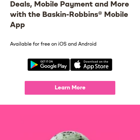
Deals, Mobile Payment and More
with the Baskin-Robbins® Mobile
App
Available for free on iOS and Android
Learn More