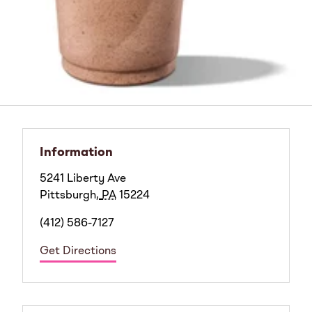
Information
5241 Liberty Ave
Pittsburgh
,
PA
15224
(412) 586-7127
Get Directions