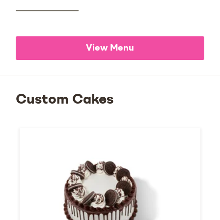
View Menu
Custom Cakes