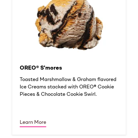
OREO® S'mores
Toasted Marshmallow & Graham flavored
Ice Creams stacked with OREO® Cookie
Pieces & Chocolate Cookie Swirl.
Learn More