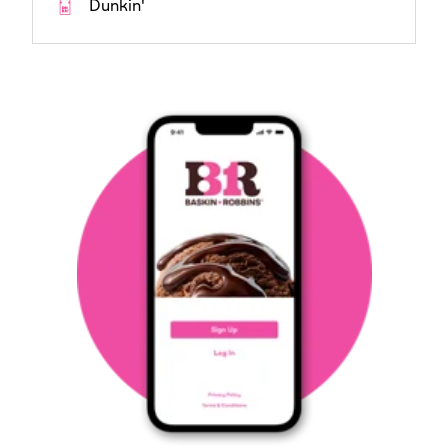
Dunkin'