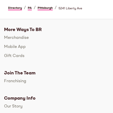
/
/
/
Directory
PA
Pittsburgh
5241 Liberty Ave
More Ways To BR
Merchandise
Mobile App
Gift Cards
Join The Team
Franchising
Company Info
Our Story