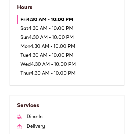
Hours
Fri
4:30 AM - 10:00 PM
Sat
4:30 AM - 10:00 PM
Sun
4:30 AM - 10:00 PM
Mon
4:30 AM - 10:00 PM
Tue
4:30 AM - 10:00 PM
Wed
4:30 AM - 10:00 PM
Thur
4:30 AM - 10:00 PM
Services
Dine-In
Delivery