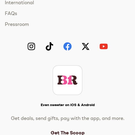
International
FAQs
Pressroom
Instagram
TikTok
Facebook
Twitter
YouTube
Get The Scoop
Even sweeter on iOS & Android
Get deals, send gifts, pay with the app, and more.
Get The Scoop