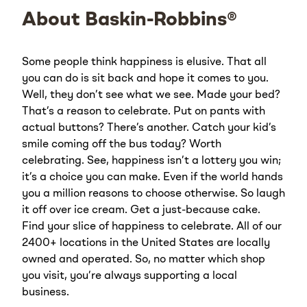
About Baskin-Robbins®
Some people think happiness is elusive. That all
you can do is sit back and hope it comes to you.
Well, they don’t see what we see. Made your bed?
That’s a reason to celebrate. Put on pants with
actual buttons? There’s another. Catch your kid’s
smile coming off the bus today? Worth
celebrating. See, happiness isn’t a lottery you win;
it’s a choice you can make. Even if the world hands
you a million reasons to choose otherwise. So laugh
it off over ice cream. Get a just-because cake.
Find your slice of happiness to celebrate. All of our
2400+ locations in the United States are locally
owned and operated. So, no matter which shop
you visit, you’re always supporting a local
business.