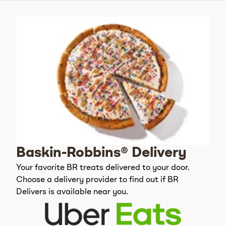
Baskin-Robbins® Delivery
Your favorite BR treats delivered to your door.
Choose a delivery provider to find out if BR
Delivers is available near you.