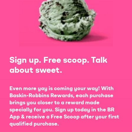
Sign up. Free scoop. Talk
about sweet.
Even more yay is coming your way! With
Baskin-Robbins Rewards, each purchase
brings you closer to a reward made
specially for you. Sign up today in the BR
App & receive a Free Scoop after your first
qualified purchase.