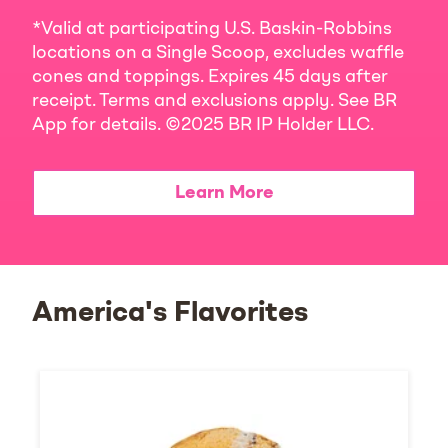
*Valid at participating U.S. Baskin-Robbins
locations on a Single Scoop, excludes waffle
cones and toppings. Expires 45 days after
receipt. Terms and exclusions apply. See BR
App for details. ©2025 BR IP Holder LLC.
Learn More
America's Flavorites