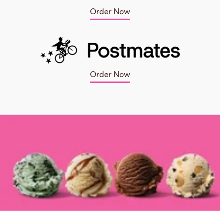
Order Now
Order Now