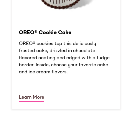
OREO® Cookie Cake
OREO® cookies top this deliciously
frosted cake, drizzled in chocolate
flavored coating and edged with a fudge
border. Inside, choose your favorite cake
and ice cream flavors.
Learn More