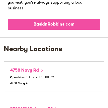
you visit, you’re always supporting a local
business.
BaskinRobbins.com
Nearby Locations
4758 Navy Rd
Open Now
•
Closes at
10:00 PM
4758 Navy Rd