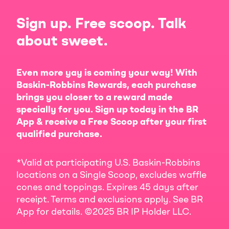
Sign up. Free scoop. Talk
about sweet.
Even more yay is coming your way! With
Baskin-Robbins Rewards, each purchase
brings you closer to a reward made
specially for you. Sign up today in the BR
App & receive a Free Scoop after your first
qualified purchase.
*Valid at participating U.S. Baskin-Robbins
locations on a Single Scoop, excludes waffle
cones and toppings. Expires 45 days after
receipt. Terms and exclusions apply. See BR
App for details. ©2025 BR IP Holder LLC.