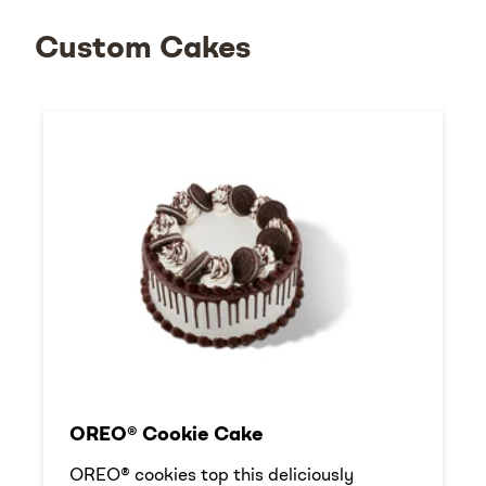
Custom Cakes
OREO® Cookie Cake
OREO® cookies top this deliciously