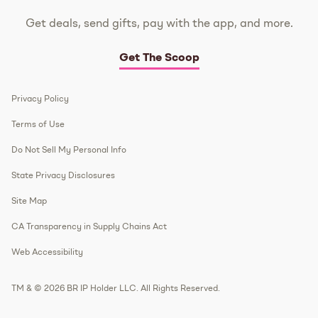
Get deals, send gifts, pay with the app, and more.
Get The Scoop
Privacy Policy
Terms of Use
Do Not Sell My Personal Info
State Privacy Disclosures
Site Map
CA Transparency in Supply Chains Act
Web Accessibility
TM & © 2026 BR IP Holder LLC. All Rights Reserved.