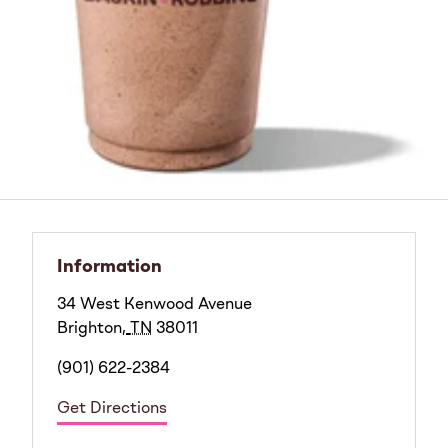
Information
34 West Kenwood Avenue
Brighton
,
TN
38011
(901) 622-2384
Get Directions