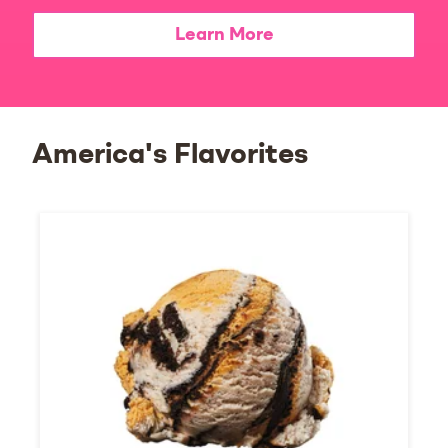
Learn More
America's Flavorites