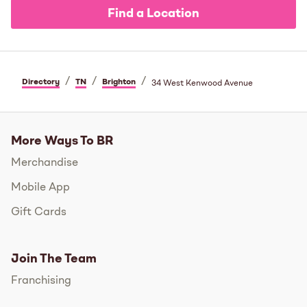
Find a Location
/
/
/
Directory
TN
Brighton
34 West Kenwood Avenue
More Ways To BR
Merchandise
Mobile App
Gift Cards
Join The Team
Franchising