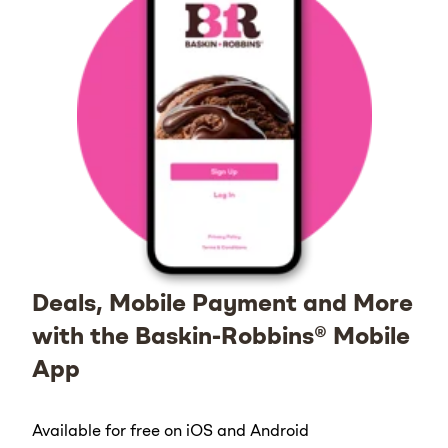
Deals, Mobile Payment and More
with the Baskin-Robbins® Mobile
App
Available for free on iOS and Android