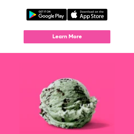
Learn More