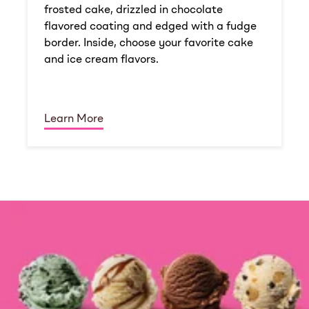
frosted cake, drizzled in chocolate
flavored coating and edged with a fudge
border. Inside, choose your favorite cake
and ice cream flavors.
Learn More