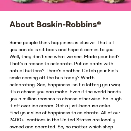
About Baskin-Robbins®
Some people think happiness is elusive. That all
you can do is sit back and hope it comes to you.
Well, they don’t see what we see. Made your bed?
That’s a reason to celebrate. Put on pants with
actual buttons? There’s another. Catch your kid’s
smile coming off the bus today? Worth
celebrating. See, happiness isn’t a lottery you win;
it’s a choice you can make. Even if the world hands
you a million reasons to choose otherwise. So laugh
it off over ice cream. Get a just-because cake.
Find your slice of happiness to celebrate. All of our
2400+ locations in the United States are locally
owned and operated. So, no matter which shop