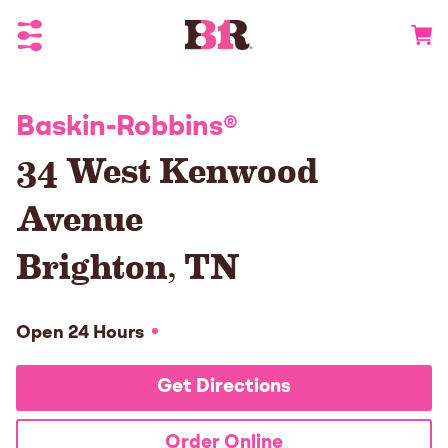
Toggle Header Menu
Go to 
Baskin-Robbins
®
34 West Kenwood
Avenue
Brighton
,
TN
Open 24 Hours
Get Directions
Order Online