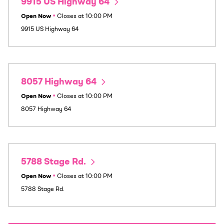
9915 US Highway 64
Open Now
•
Closes at
10:00 PM
9915 US Highway 64
8057 Highway 64
Open Now
•
Closes at
10:00 PM
8057 Highway 64
5788 Stage Rd.
Open Now
•
Closes at
10:00 PM
5788 Stage Rd.