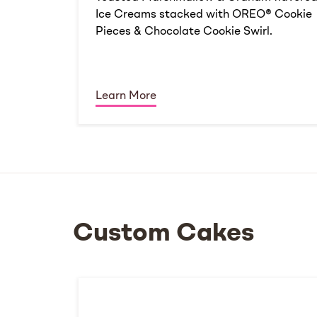
Ice Creams stacked with OREO® Cookie
Pieces & Chocolate Cookie Swirl.
Learn More
Custom Cakes