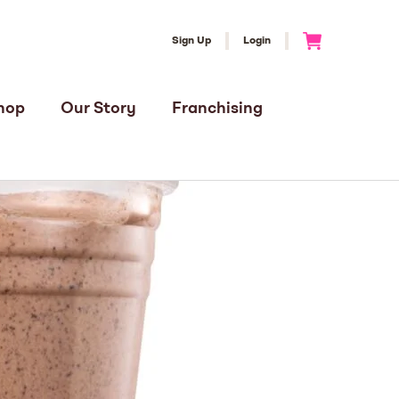
Sign Up
Login
Go to Cart
hop
Our Story
Franchising