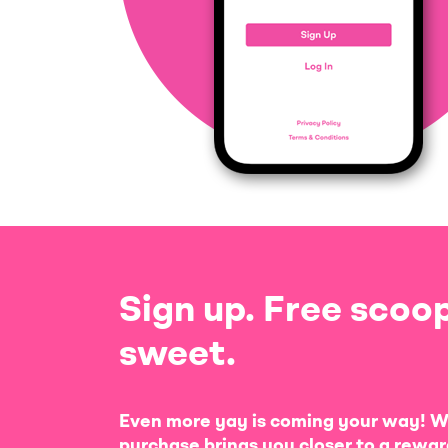
Sign up. Free scoop
sweet.
Even more yay is coming your way! W
purchase brings you closer to a rewar