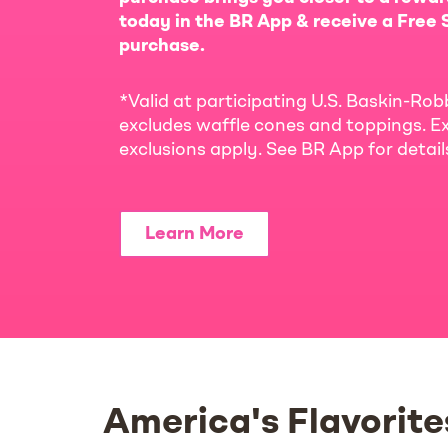
today in the BR App & receive a Free S
purchase.
*Valid at participating U.S. Baskin-Rob
excludes waffle cones and toppings. Ex
exclusions apply. See BR App for detai
Learn More
America's Flavorite