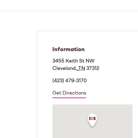
Information
3455 Keith St NW
Cleveland
,
TN
37312
(423) 479-3170
Get Directions