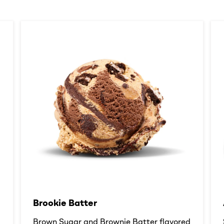
Brookie Batter​
d
Brown Sugar and Brownie Batter flavored