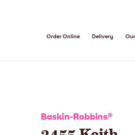
Order Online
Delivery
Our
Baskin-Robbins
®
3455 Keith