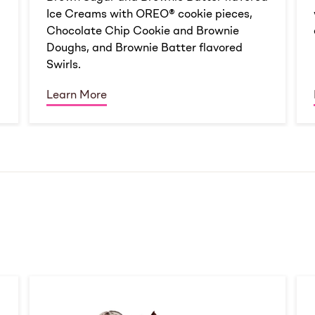
Ice Creams with OREO® cookie pieces,
Chocolate Chip Cookie and Brownie
Doughs, and Brownie Batter flavored
Swirls.
Learn More