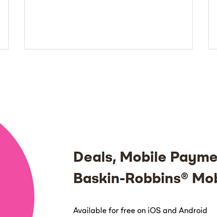
Deals, Mobile Payme
Baskin-Robbins® Mo
Available for free on iOS and Android