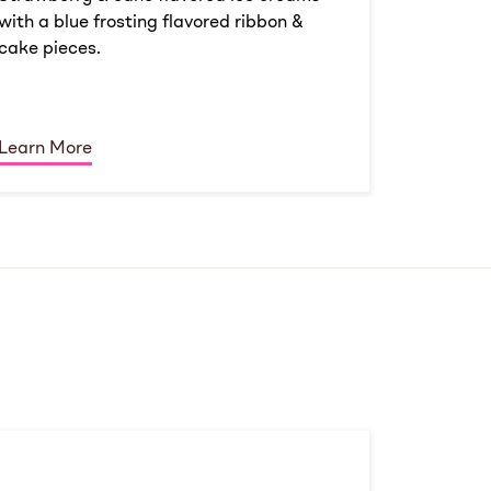
with a blue frosting flavored ribbon &
cake pieces.
Learn More