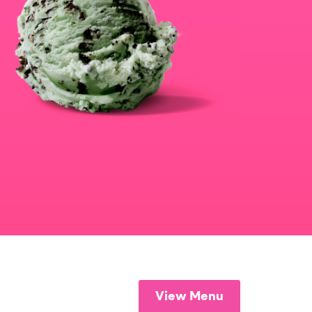
View Menu