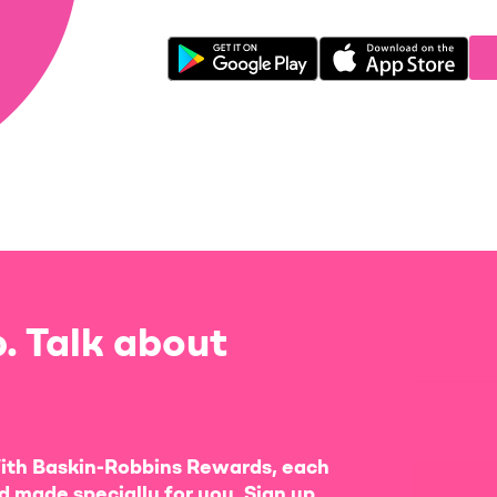
. Talk about
ith Baskin-Robbins Rewards, each
d made specially for you. Sign up