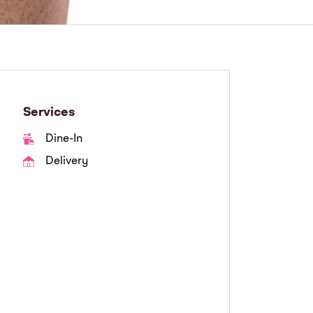
Services
Dine-In
Delivery