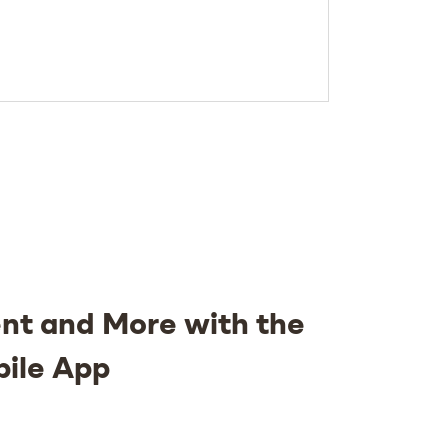
nt and More with the
bile App