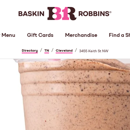
 Menu
Gift Cards
Merchandise
Find a S
/
/
/
Directory
TN
Cleveland
3455 Keith St NW