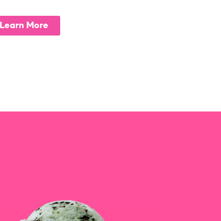
Learn More