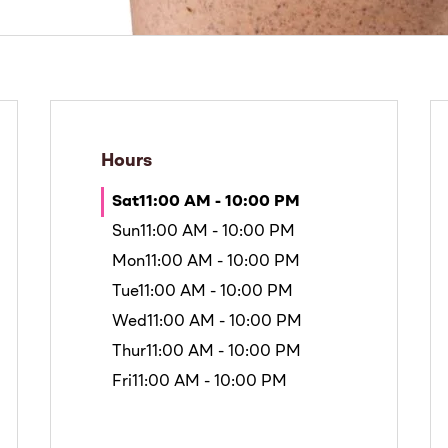
Hours
Sat
11:00 AM - 10:00 PM
Sun
11:00 AM - 10:00 PM
Mon
11:00 AM - 10:00 PM
Tue
11:00 AM - 10:00 PM
Wed
11:00 AM - 10:00 PM
Thur
11:00 AM - 10:00 PM
Fri
11:00 AM - 10:00 PM