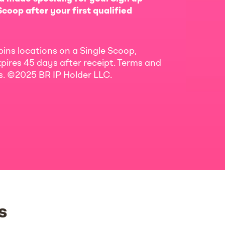
coop after your first qualified
bins locations on a Single Scoop,
pires 45 days after receipt. Terms and
ls. ©2025 BR IP Holder LLC.
s