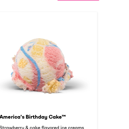
America's Birthday Cake™
Strawberry & cake flavored ice creams