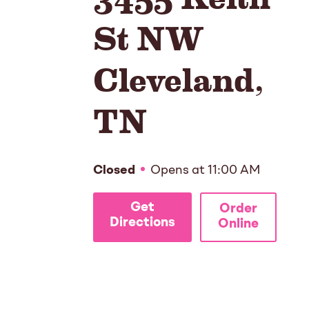
St NW
Cleveland
,
TN
Closed
Opens at
11:00 AM
Get
Order
Directions
Online