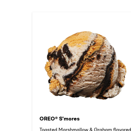
OREO® S'mores
Toasted Marshmallow & Graham flavore