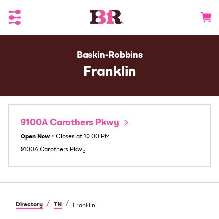
Toggle Header Menu
Go to 
Baskin-Robbins
Franklin
9100A Carothers Pkwy
Open Now
•
Closes at
10:00 PM
9100A Carothers Pkwy
/
/
Directory
TN
Franklin