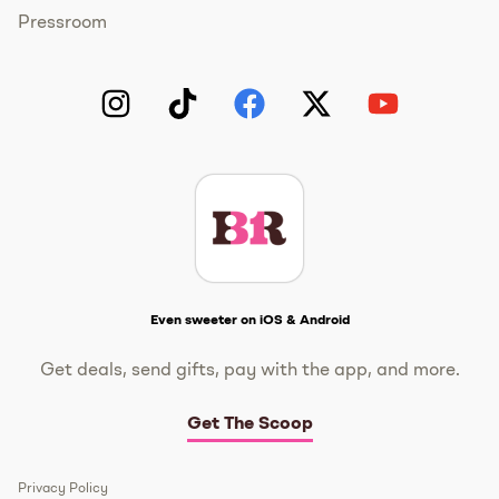
Pressroom
Instagram
TikTok
Facebook
Twitter
YouTube
Get The Scoop
Even sweeter on iOS & Android
Get deals, send gifts, pay with the app, and more.
Get The Scoop
Privacy Policy