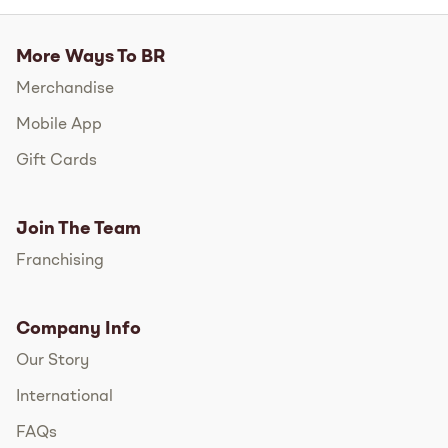
More Ways To BR
Merchandise
Mobile App
Gift Cards
Join The Team
Franchising
Company Info
Our Story
International
FAQs