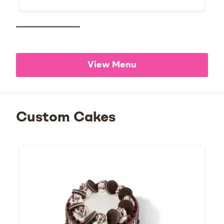
View Menu
Custom Cakes