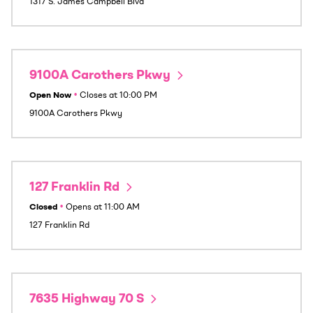
1317 S. James Campbell Blvd
9100A Carothers Pkwy
Open Now
•
Closes at
10:00 PM
9100A Carothers Pkwy
127 Franklin Rd
Closed
•
Opens at
11:00 AM
127 Franklin Rd
7635 Highway 70 S