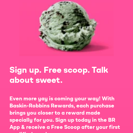
Sign up. Free scoop. Talk
about sweet.
Even more yay is coming your way! With
Baskin-Robbins Rewards, each purchase
brings you closer to a reward made
specially for you. Sign up today in the BR
App & receive a Free Scoop after your first