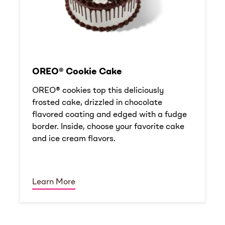
OREO® Cookie Cake
OREO® cookies top this deliciously
frosted cake, drizzled in chocolate
flavored coating and edged with a fudge
border. Inside, choose your favorite cake
and ice cream flavors.
Learn More