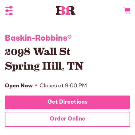
Toggle Header Menu
Go to 
Baskin-Robbins
®
2098 Wall St
Spring Hill
,
TN
Open Now
Closes at
9:00 PM
Get Directions
Order Online