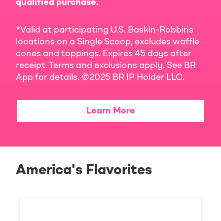
qualified purchase.
*Valid at participating U.S. Baskin-Robbins
locations on a Single Scoop, excludes waffle
cones and toppings. Expires 45 days after
receipt. Terms and exclusions apply. See BR
App for details. ©2025 BR IP Holder LLC.
Learn More
America's Flavorites