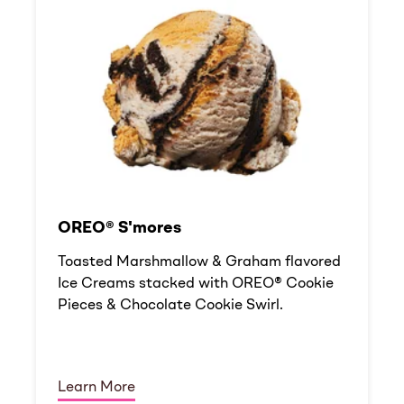
OREO® S'mores
Toasted Marshmallow & Graham flavored
Ice Creams stacked with OREO® Cookie
Pieces & Chocolate Cookie Swirl.
Learn More