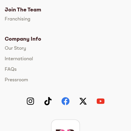
Join The Team
Franchising
Company Info
Our Story
International
FAQs
Pressroom
Instagram
TikTok
Facebook
Twitter
YouTube