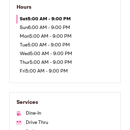
Hours
Sat
5:00 AM - 9:00 PM
Sun
6:00 AM - 9:00 PM
Mon
5:00 AM - 9:00 PM
Tue
5:00 AM - 9:00 PM
Wed
5:00 AM - 9:00 PM
Thur
5:00 AM - 9:00 PM
Fri
5:00 AM - 9:00 PM
Services
Dine-In
Drive Thru