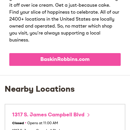
it off over ice cream. Get a just-because cake.
Find your slice of happiness to celebrate. All of our
2400+ locations in the United States are locally
owned and operated. So, no matter which shop
you visit, you’re always supporting a local
business.
BaskinRobbins.com
Nearby Locations
1317 S. James Campbell Blvd
Closed
•
Opens at
11:00 AM