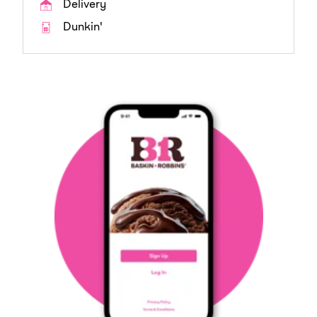
Delivery
Dunkin'