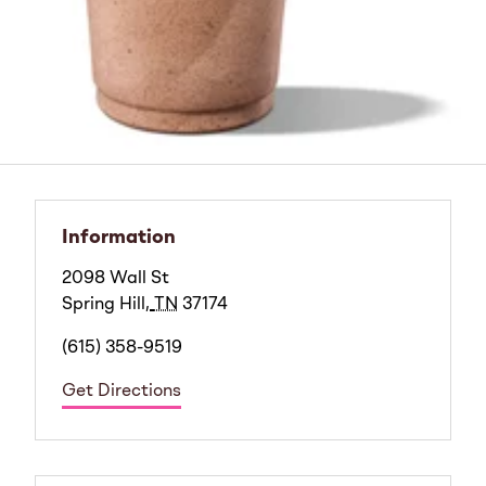
Information
2098 Wall St
Spring Hill
,
TN
37174
(615) 358-9519
Get Directions