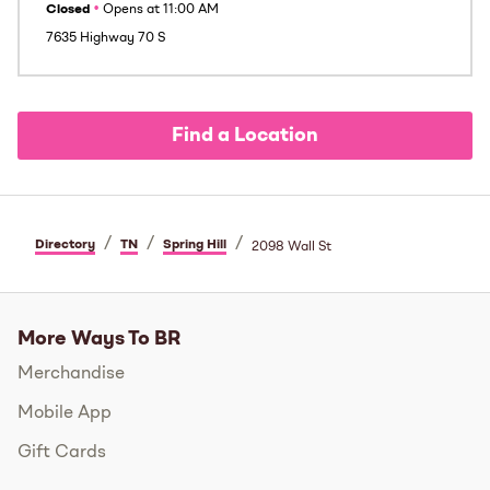
Closed
•
Opens at
11:00 AM
7635 Highway 70 S
Find a Location
/
/
/
Directory
TN
Spring Hill
2098 Wall St
More Ways To BR
Merchandise
Mobile App
Gift Cards