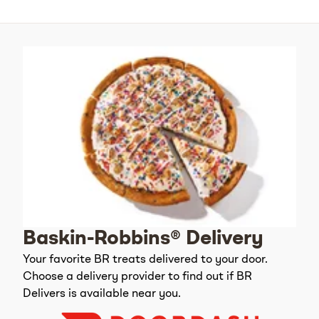
Baskin-Robbins® Delivery
Your favorite BR treats delivered to your door.
Choose a delivery provider to find out if BR
Delivers is available near you.