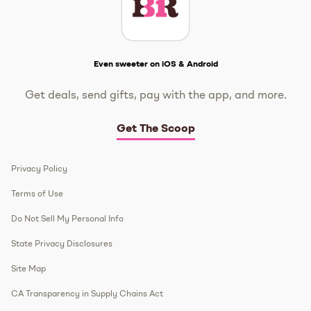
Get The Scoop
Even sweeter on iOS & Android
Get deals, send gifts, pay with the app, and more.
Get The Scoop
Privacy Policy
Terms of Use
Do Not Sell My Personal Info
State Privacy Disclosures
Site Map
CA Transparency in Supply Chains Act