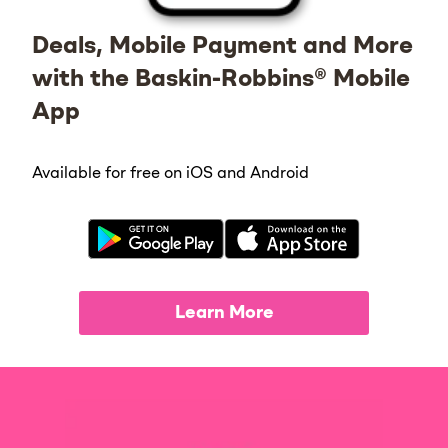
Deals, Mobile Payment and More
with the Baskin-Robbins® Mobile
App
Available for free on iOS and Android
Learn More