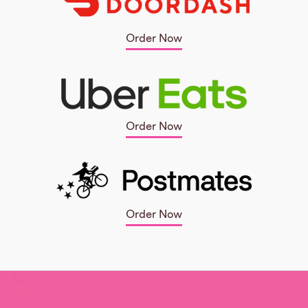
Order Now
Order Now
Order Now