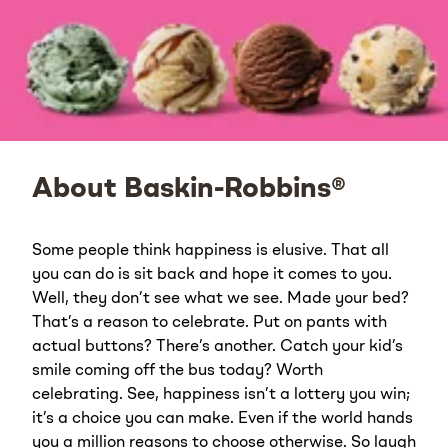
About Baskin-Robbins®
Some people think happiness is elusive. That all
you can do is sit back and hope it comes to you.
Well, they don’t see what we see. Made your bed?
That’s a reason to celebrate. Put on pants with
actual buttons? There’s another. Catch your kid’s
smile coming off the bus today? Worth
celebrating. See, happiness isn’t a lottery you win;
it’s a choice you can make. Even if the world hands
you a million reasons to choose otherwise. So laugh