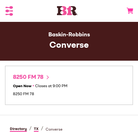
Toggle Header Menu
Go to 
Baskin-Robbins
Converse
8250 FM 78
Open Now
•
Closes at
9:00 PM
8250 FM 78
/
/
Directory
TX
Converse