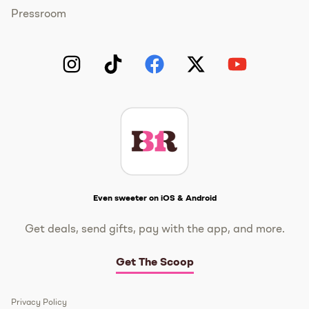
Pressroom
Instagram
TikTok
Facebook
Twitter
YouTube
Get The Scoop
Even sweeter on iOS & Android
Get deals, send gifts, pay with the app, and more.
Get The Scoop
Privacy Policy