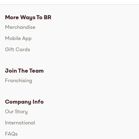
More Ways To BR
Merchandise
Mobile App
Gift Cards
Join The Team
Franchising
Company Info
Our Story
International
FAQs