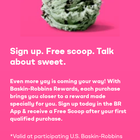
Sign up. Free scoop. Talk
about sweet.
Even more yay is coming your way! With
Baskin-Robbins Rewards, each purchase
brings you closer to a reward made
specially for you. Sign up today in the BR
App & receive a Free Scoop after your first
qualified purchase.
*Valid at participating U.S. Baskin-Robbins