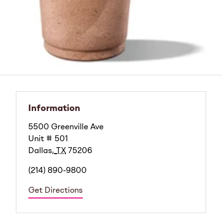
Information
5500 Greenville Ave
Unit # 501
Dallas
,
TX
75206
(214) 890-9800
Get Directions