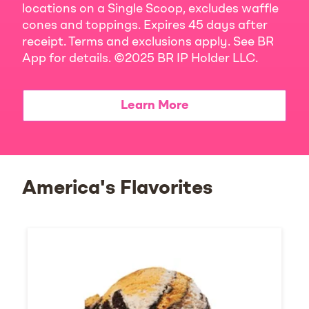
locations on a Single Scoop, excludes waffle
cones and toppings. Expires 45 days after
receipt. Terms and exclusions apply. See BR
App for details. ©2025 BR IP Holder LLC.
Learn More
America's Flavorites