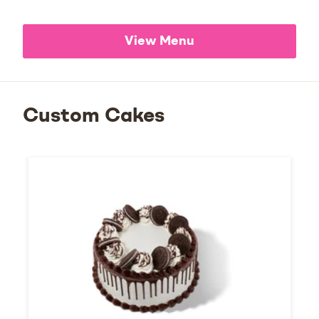
View Menu
Custom Cakes