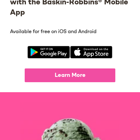
with the Baskin-Robbins® Mobile
App
Available for free on iOS and Android
Learn More