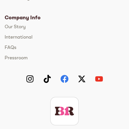
Company Info
Our Story
International
FAQs
Pressroom
Instagram
TikTok
Facebook
Twitter
YouTube
Get The Scoop