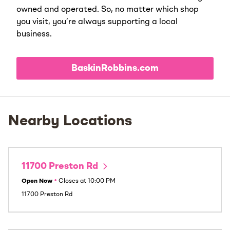
owned and operated. So, no matter which shop
you visit, you’re always supporting a local
business.
BaskinRobbins.com
Nearby Locations
11700 Preston Rd
Open Now
•
Closes at
10:00 PM
11700 Preston Rd