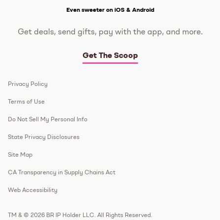
Even sweeter on iOS & Android
Get deals, send gifts, pay with the app, and more.
Get The Scoop
Privacy Policy
Terms of Use
Do Not Sell My Personal Info
State Privacy Disclosures
Site Map
CA Transparency in Supply Chains Act
Web Accessibility
TM & © 2026 BR IP Holder LLC. All Rights Reserved.