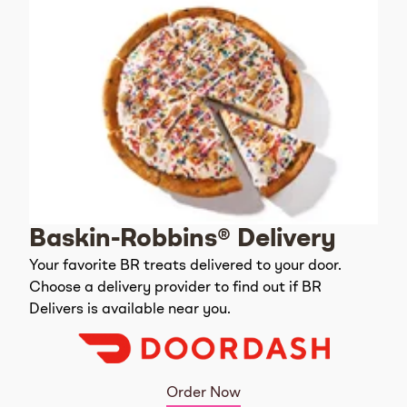
Baskin-Robbins® Delivery
Your favorite BR treats delivered to your door.
Choose a delivery provider to find out if BR
Delivers is available near you.
Order Now