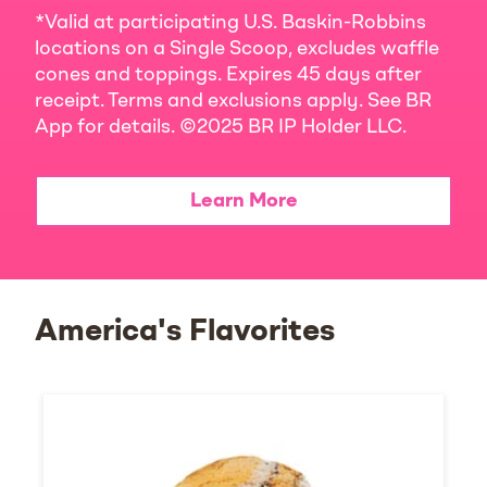
*Valid at participating U.S. Baskin-Robbins
locations on a Single Scoop, excludes waffle
cones and toppings. Expires 45 days after
receipt. Terms and exclusions apply. See BR
App for details. ©2025 BR IP Holder LLC.
Learn More
America's Flavorites