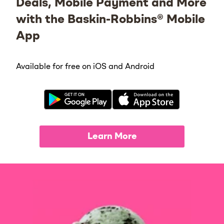
Deals, Mobile Payment and More
with the Baskin-Robbins® Mobile
App
Available for free on iOS and Android
Learn More