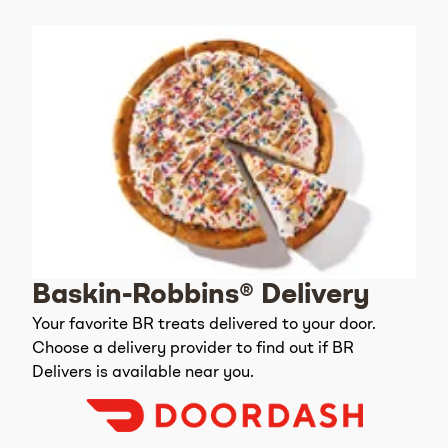
Baskin-Robbins® Delivery
Your favorite BR treats delivered to your door.
Choose a delivery provider to find out if BR
Delivers is available near you.