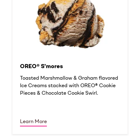
OREO® S'mores
Toasted Marshmallow & Graham flavored
Ice Creams stacked with OREO® Cookie
Pieces & Chocolate Cookie Swirl.
Learn More