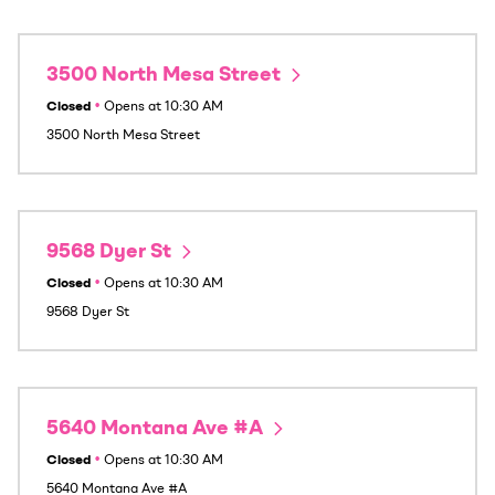
3500 North Mesa Street
Closed
•
Opens at
10:30 AM
3500 North Mesa Street
9568 Dyer St
Closed
•
Opens at
10:30 AM
9568 Dyer St
5640 Montana Ave #A
Closed
•
Opens at
10:30 AM
5640 Montana Ave #A