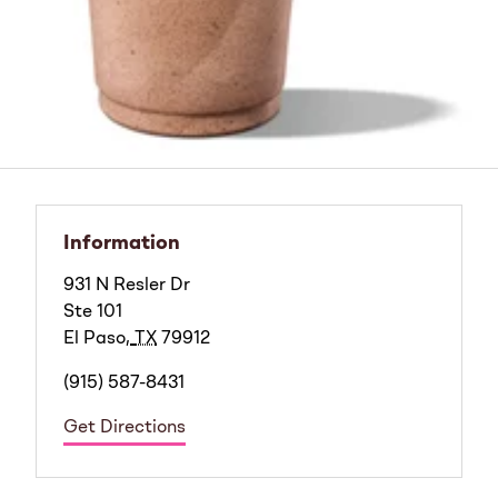
Information
931 N Resler Dr
Ste 101
El Paso
,
TX
79912
(915) 587-8431
Get Directions