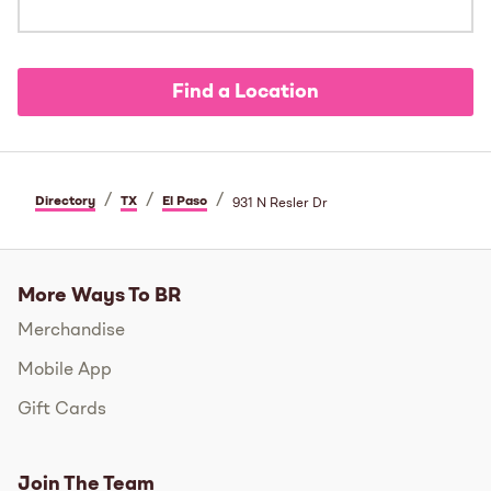
Find a Location
/
/
/
Directory
TX
El Paso
931 N Resler Dr
More Ways To BR
Merchandise
Mobile App
Gift Cards
Join The Team