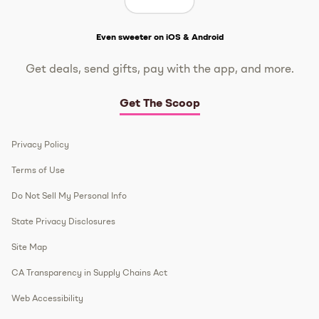
Get The Scoop
Even sweeter on iOS & Android
Get deals, send gifts, pay with the app, and more.
Get The Scoop
Privacy Policy
Terms of Use
Do Not Sell My Personal Info
State Privacy Disclosures
Site Map
CA Transparency in Supply Chains Act
Web Accessibility