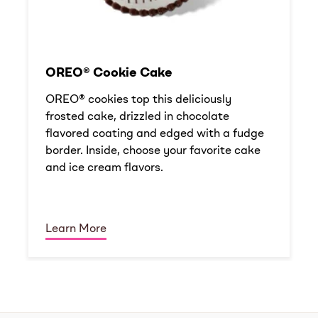
OREO® Cookie Cake
OREO® cookies top this deliciously
frosted cake, drizzled in chocolate
flavored coating and edged with a fudge
border. Inside, choose your favorite cake
and ice cream flavors.
Learn More