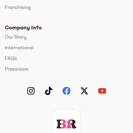
Franchising
Company Info
Our Story
International
FAQs
Pressroom
Instagram
TikTok
Facebook
Twitter
YouTube