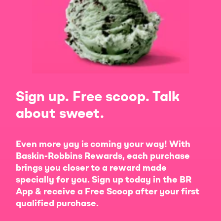
Sign up. Free scoop. Talk
about sweet.
Even more yay is coming your way! With
Baskin-Robbins Rewards, each purchase
brings you closer to a reward made
specially for you. Sign up today in the BR
App & receive a Free Scoop after your first
qualified purchase.