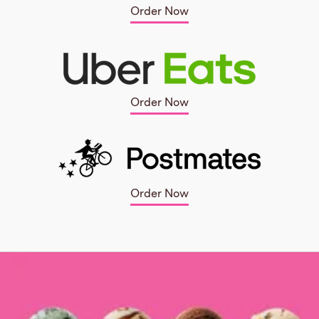
Order Now
Order Now
Order Now