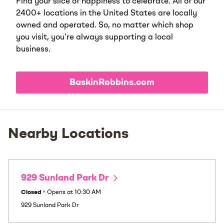
Find your slice of happiness to celebrate. All of our
2400+ locations in the United States are locally
owned and operated. So, no matter which shop
you visit, you’re always supporting a local
business.
BaskinRobbins.com
Nearby Locations
929 Sunland Park Dr
Closed
•
Opens at
10:30 AM
929 Sunland Park Dr