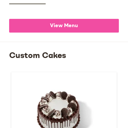
View Menu
Custom Cakes