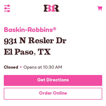
Toggle Header Menu
Go to 
Baskin-Robbins
®
931 N Resler Dr
El Paso
,
TX
Closed
Opens at
10:30 AM
Get Directions
Order Online