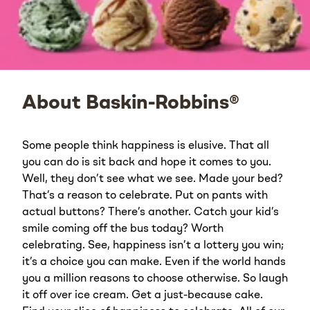
About Baskin-Robbins®
Some people think happiness is elusive. That all
you can do is sit back and hope it comes to you.
Well, they don’t see what we see. Made your bed?
That’s a reason to celebrate. Put on pants with
actual buttons? There’s another. Catch your kid’s
smile coming off the bus today? Worth
celebrating. See, happiness isn’t a lottery you win;
it’s a choice you can make. Even if the world hands
you a million reasons to choose otherwise. So laugh
it off over ice cream. Get a just-because cake.