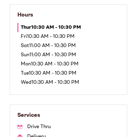
Hours
Thur
10:30 AM - 10:30 PM
Fri
10:30 AM - 10:30 PM
Sat
11:00 AM - 10:30 PM
Sun
11:00 AM - 10:30 PM
Mon
10:30 AM - 10:30 PM
Tue
10:30 AM - 10:30 PM
Wed
10:30 AM - 10:30 PM
Services
Drive Thru
Delivery