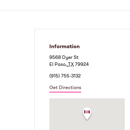
Information
9568 Dyer St
El Paso
,
TX
79924
(915) 755-3132
Get Directions