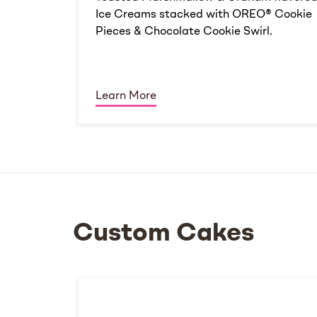
Ice Creams stacked with OREO® Cookie
Pieces & Chocolate Cookie Swirl.
Learn More
Custom Cakes