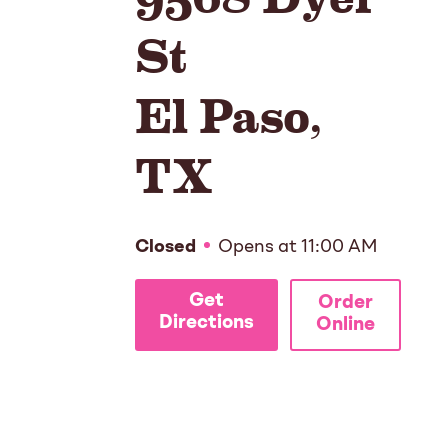
St
El Paso
,
TX
Closed
Opens at
11:00 AM
Get
Order
Directions
Online