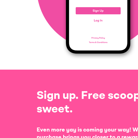
Sign up. Free scoop
sweet.
Even more yay is coming your way! W
purchase brings you closer to a rewar