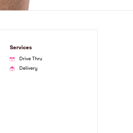
Services
Drive Thru
Delivery