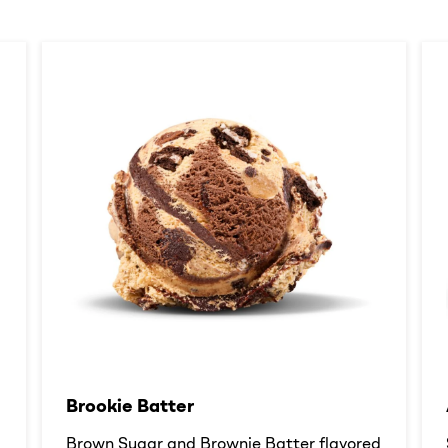
Brookie Batter​
d
Brown Sugar and Brownie Batter flavored