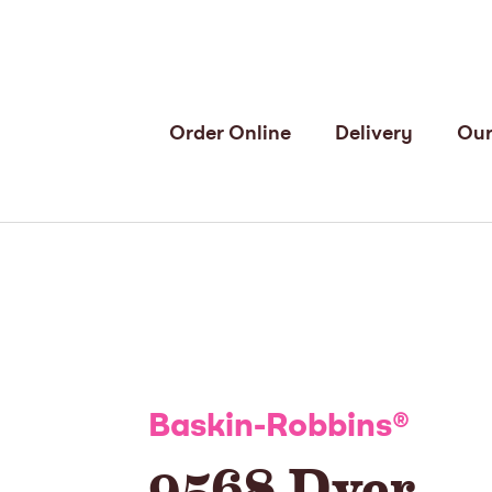
Order Online
Delivery
Our
Baskin-Robbins
®
9568 Dyer