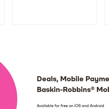
Deals, Mobile Payme
Baskin-Robbins® Mo
Available for free on iOS and Android