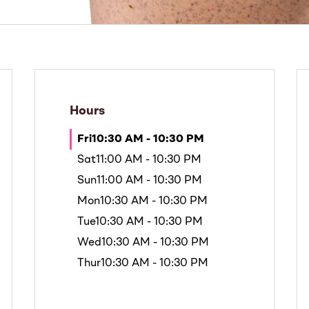
Hours
Fri
10:30 AM - 10:30 PM
Sat
11:00 AM - 10:30 PM
Sun
11:00 AM - 10:30 PM
Mon
10:30 AM - 10:30 PM
Tue
10:30 AM - 10:30 PM
Wed
10:30 AM - 10:30 PM
Thur
10:30 AM - 10:30 PM