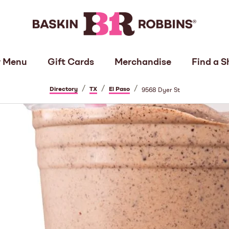
 Menu
Gift Cards
Merchandise
Find a S
/
/
/
Directory
TX
El Paso
9568 Dyer St