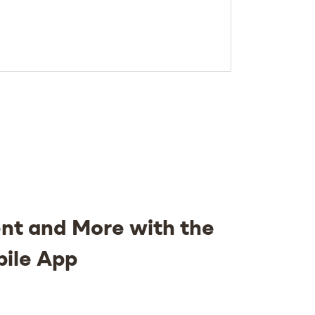
nt and More with the
bile App