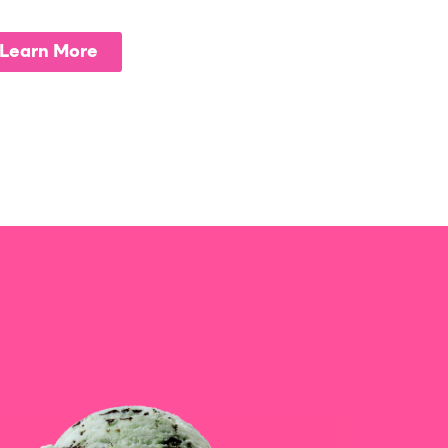
Learn More