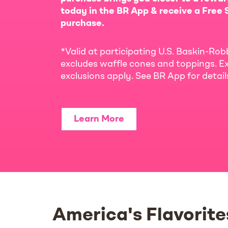
today in the BR App & receive a Free S
purchase.
*Valid at participating U.S. Baskin-Rob
excludes waffle cones and toppings. Ex
exclusions apply. See BR App for detai
Learn More
America's Flavorite