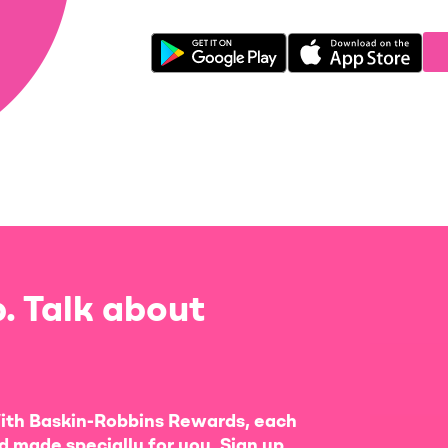
. Talk about
ith Baskin-Robbins Rewards, each
d made specially for you. Sign up