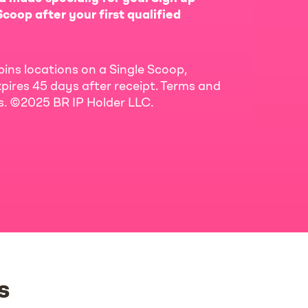
coop after your first qualified
bins locations on a Single Scoop,
pires 45 days after receipt. Terms and
ls. ©2025 BR IP Holder LLC.
s