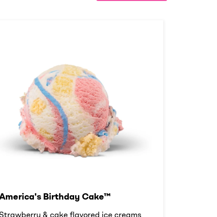
America's Birthday Cake™
Strawberry & cake flavored ice creams