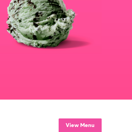
View Menu