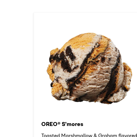
OREO® S'mores
Toasted Marshmallow & Graham flavore