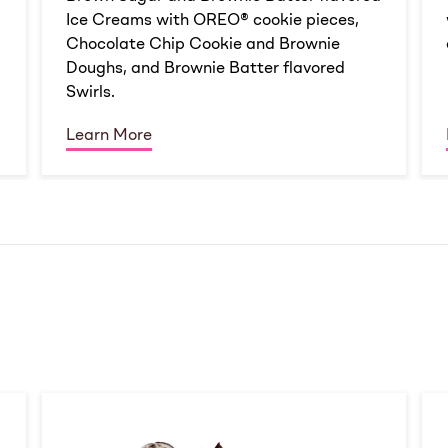
Ice Creams with OREO® cookie pieces,
Chocolate Chip Cookie and Brownie
Doughs, and Brownie Batter flavored
Swirls.
Learn More