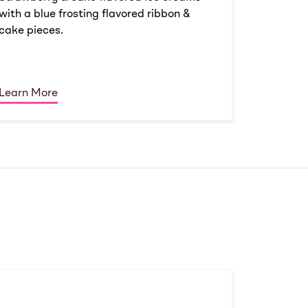
with a blue frosting flavored ribbon &
cake pieces.
Learn More