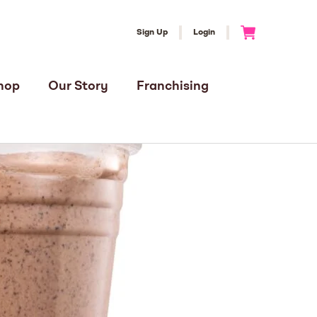
Sign Up
Login
Go to Cart
hop
Our Story
Franchising