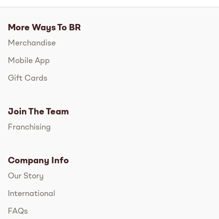
More Ways To BR
Merchandise
Mobile App
Gift Cards
Join The Team
Franchising
Company Info
Our Story
International
FAQs