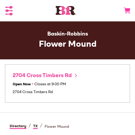
Toggle Header Menu
Go to 
Baskin-Robbins
Flower Mound
2704 Cross Timbers Rd
Open Now
•
Closes at
9:00 PM
2704 Cross Timbers Rd
/
/
Directory
TX
Flower Mound