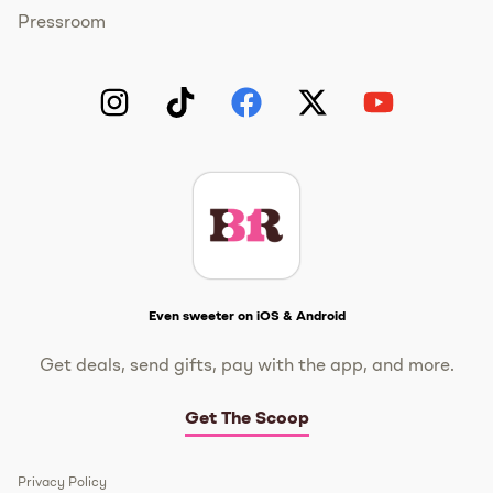
Pressroom
Instagram
TikTok
Facebook
Twitter
YouTube
Get The Scoop
Even sweeter on iOS & Android
Get deals, send gifts, pay with the app, and more.
Get The Scoop
Privacy Policy