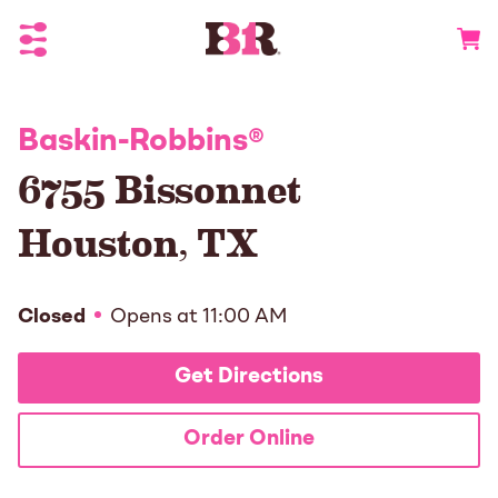
Toggle Header Menu
Go to 
Baskin-Robbins
®
6755 Bissonnet
Houston
,
TX
Closed
Opens at
11:00 AM
Get Directions
Order Online