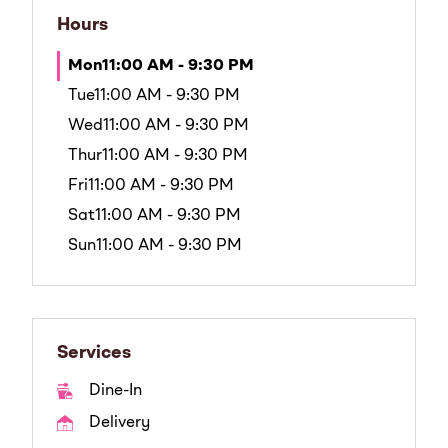
Hours
Mon
11:00 AM - 9:30 PM
Tue
11:00 AM - 9:30 PM
Wed
11:00 AM - 9:30 PM
Thur
11:00 AM - 9:30 PM
Fri
11:00 AM - 9:30 PM
Sat
11:00 AM - 9:30 PM
Sun
11:00 AM - 9:30 PM
Services
Dine-In
Delivery