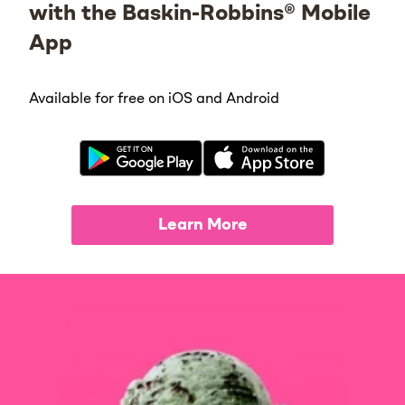
with the Baskin-Robbins® Mobile
App
Available for free on iOS and Android
Learn More