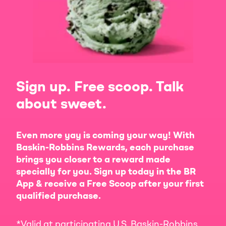
Sign up. Free scoop. Talk
about sweet.
Even more yay is coming your way! With
Baskin-Robbins Rewards, each purchase
brings you closer to a reward made
specially for you. Sign up today in the BR
App & receive a Free Scoop after your first
qualified purchase.
*Valid at participating U.S. Baskin-Robbins