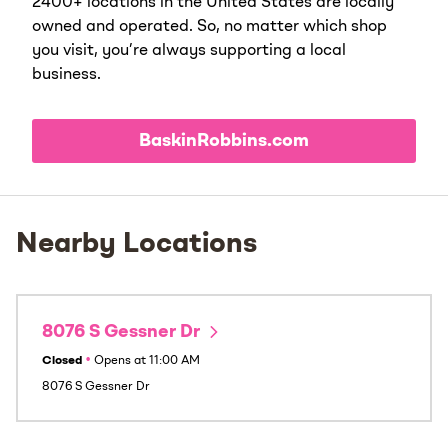
2400+ locations in the United States are locally
owned and operated. So, no matter which shop
you visit, you’re always supporting a local
business.
BaskinRobbins.com
Nearby Locations
8076 S Gessner Dr
Closed
•
Opens at
11:00 AM
8076 S Gessner Dr