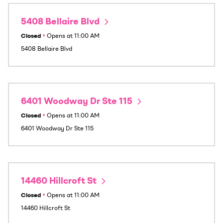
5408 Bellaire Blvd
Closed
•
Opens at
11:00 AM
5408 Bellaire Blvd
6401 Woodway Dr Ste 115
Closed
•
Opens at
11:00 AM
6401 Woodway Dr Ste 115
14460 Hillcroft St
Closed
•
Opens at
11:00 AM
14460 Hillcroft St