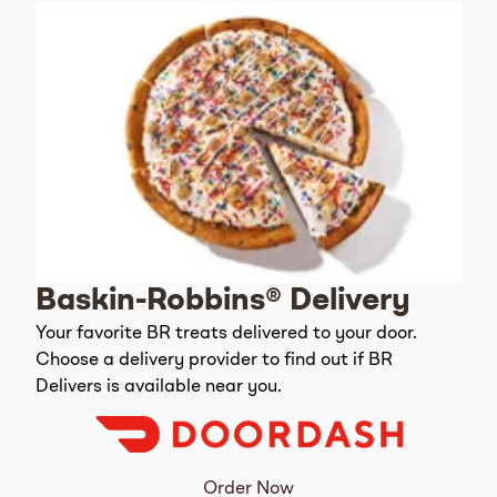
Baskin-Robbins® Delivery
Your favorite BR treats delivered to your door.
Choose a delivery provider to find out if BR
Delivers is available near you.
Order Now