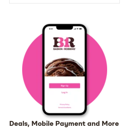
Deals, Mobile Payment and More