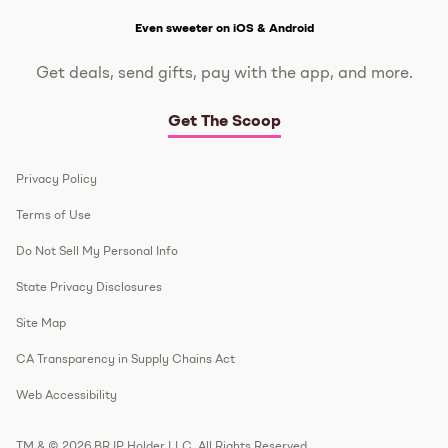
Get The Scoop
Even sweeter on iOS & Android
Get deals, send gifts, pay with the app, and more.
Get The Scoop
Privacy Policy
Terms of Use
Do Not Sell My Personal Info
State Privacy Disclosures
Site Map
CA Transparency in Supply Chains Act
Web Accessibility
TM & © 2026 BR IP Holder LLC. All Rights Reserved.