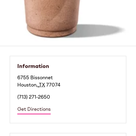
Information
6755 Bissonnet
Houston
,
TX
77074
(713) 271-2650
Get Directions