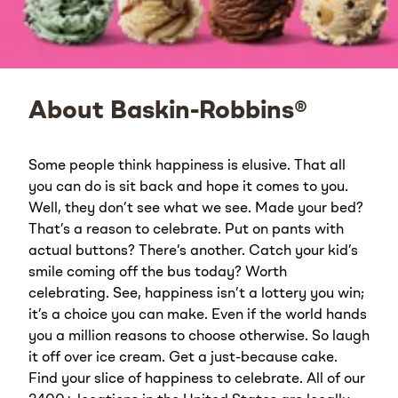
About Baskin-Robbins®
Some people think happiness is elusive. That all
you can do is sit back and hope it comes to you.
Well, they don’t see what we see. Made your bed?
That’s a reason to celebrate. Put on pants with
actual buttons? There’s another. Catch your kid’s
smile coming off the bus today? Worth
celebrating. See, happiness isn’t a lottery you win;
it’s a choice you can make. Even if the world hands
you a million reasons to choose otherwise. So laugh
it off over ice cream. Get a just-because cake.
Find your slice of happiness to celebrate. All of our