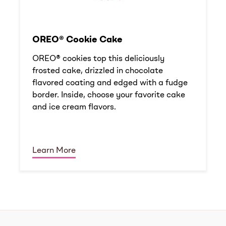
OREO® Cookie Cake
OREO® cookies top this deliciously
frosted cake, drizzled in chocolate
flavored coating and edged with a fudge
border. Inside, choose your favorite cake
and ice cream flavors.
Learn More