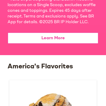
locations on a Single Scoop, excludes waffle
cones and toppings. Expires 45 days after
receipt. Terms and exclusions apply. See BR
App for details. ©2025 BR IP Holder LLC.
Learn More
America's Flavorites