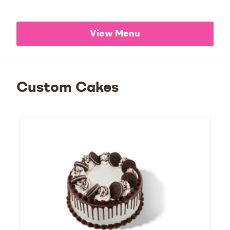
View Menu
Custom Cakes