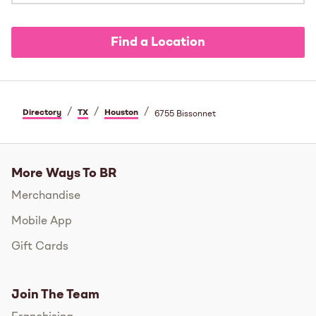
Find a Location
/
/
/
Directory
TX
Houston
6755 Bissonnet
More Ways To BR
Merchandise
Mobile App
Gift Cards
Join The Team