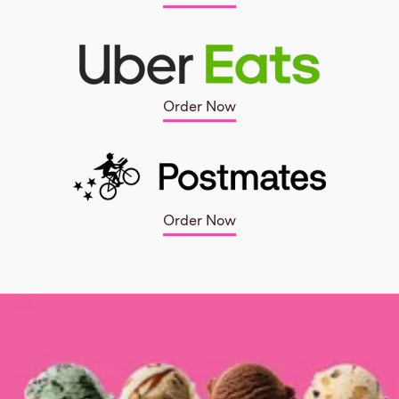
Order Now
Order Now