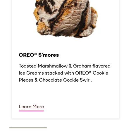
OREO® S'mores
Toasted Marshmallow & Graham flavored
Ice Creams stacked with OREO® Cookie
Pieces & Chocolate Cookie Swirl.
Learn More