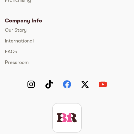
Franchising
Company Info
Our Story
International
FAQs
Pressroom
Instagram
TikTok
Facebook
Twitter
YouTube