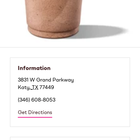
Information
3831 W Grand Parkway
Katy
,
TX
77449
(346) 608-8053
Get Directions