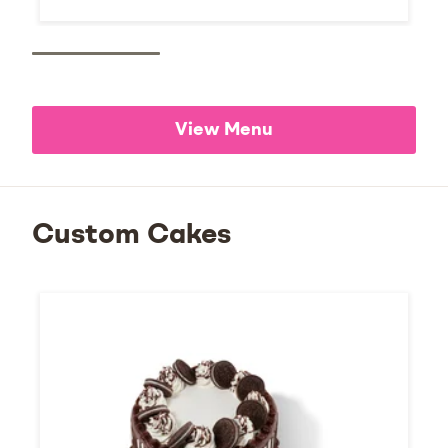
View Menu
Custom Cakes