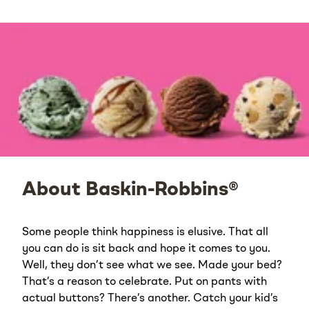
About Baskin-Robbins®
Some people think happiness is elusive. That all
you can do is sit back and hope it comes to you.
Well, they don’t see what we see. Made your bed?
That’s a reason to celebrate. Put on pants with
actual buttons? There’s another. Catch your kid’s