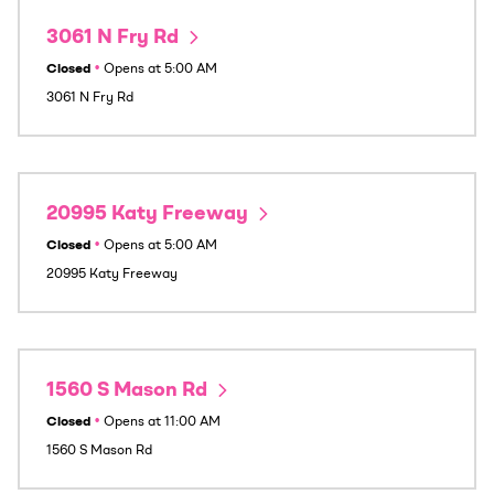
3061 N Fry Rd
Closed
•
Opens at
5:00 AM
3061 N Fry Rd
20995 Katy Freeway
Closed
•
Opens at
5:00 AM
20995 Katy Freeway
1560 S Mason Rd
Closed
•
Opens at
11:00 AM
1560 S Mason Rd