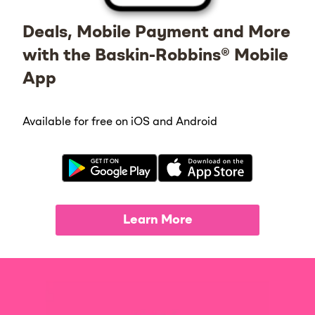
Deals, Mobile Payment and More
with the Baskin-Robbins® Mobile
App
Available for free on iOS and Android
Learn More