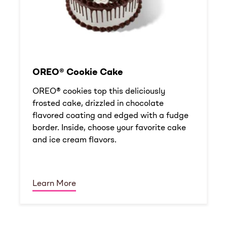
OREO® Cookie Cake
OREO® cookies top this deliciously
frosted cake, drizzled in chocolate
flavored coating and edged with a fudge
border. Inside, choose your favorite cake
and ice cream flavors.
Learn More