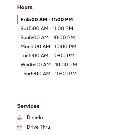
Hours
Fri
5:00 AM - 11:00 PM
Sat
5:00 AM - 11:00 PM
Sun
5:00 AM - 10:00 PM
Mon
5:00 AM - 10:00 PM
Tue
5:00 AM - 10:00 PM
Wed
5:00 AM - 10:00 PM
Thur
5:00 AM - 10:00 PM
Services
Dine-In
Drive Thru