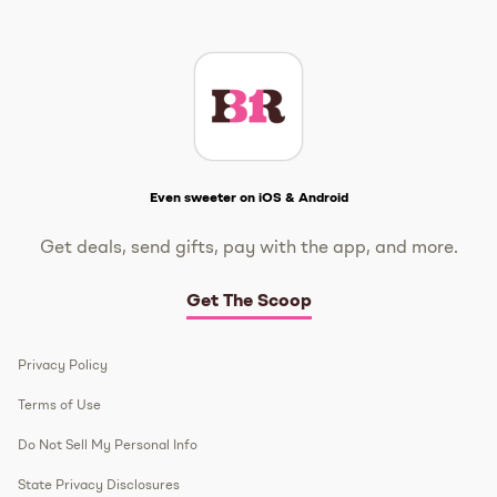
Instagram
TikTok
Facebook
Twitter
YouTube
Get The Scoop
Even sweeter on iOS & Android
Get deals, send gifts, pay with the app, and more.
Get The Scoop
Privacy Policy
Terms of Use
Do Not Sell My Personal Info
State Privacy Disclosures