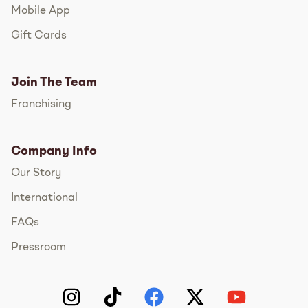
Mobile App
Gift Cards
Join The Team
Franchising
Company Info
Our Story
International
FAQs
Pressroom