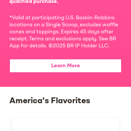
qualified purchase.
*Valid at participating U.S. Baskin-Robbins
locations on a Single Scoop, excludes waffle
cones and toppings. Expires 45 days after
receipt. Terms and exclusions apply. See BR
App for details. ©2025 BR IP Holder LLC.
Learn More
America's Flavorites