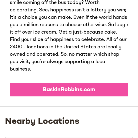
smile coming off the bus today? Worth
celebrating. See, happiness isn’t a lottery you win;
it’s a choice you can make. Even if the world hands
you a million reasons to choose otherwise. So laugh
it off over ice cream. Get a just-because cake.
Find your slice of happiness to celebrate. All of our
2400+ locations in the United States are locally
owned and operated. So, no matter which shop
you visit, you’re always supporting a local
business.
BaskinRobbins.com
Nearby Locations