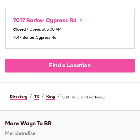
7017 Barker Cypress Rd
Closed
•
Opens at
5:00 AM
7017 Barker Cypress Rd
Find a Location
/
/
/
Directory
TX
Katy
3831 W Grand Parkway
More Ways To BR
Merchandise