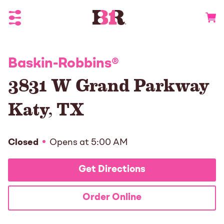
Toggle Header Menu
Go to 
Baskin-Robbins
®
3831 W Grand Parkway
Katy
,
TX
Closed
Opens at
5:00 AM
Get Directions
Order Online