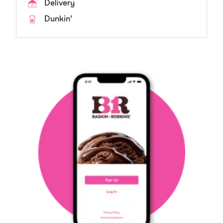
Delivery
Dunkin'