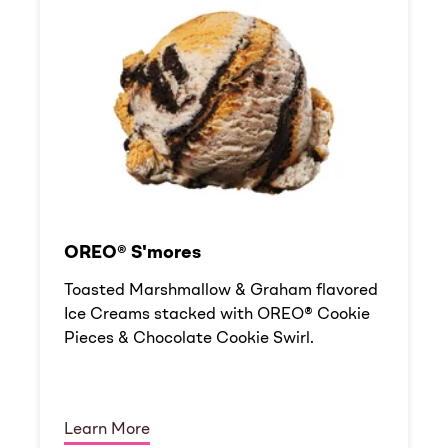
OREO® S'mores
Toasted Marshmallow & Graham flavored
Ice Creams stacked with OREO® Cookie
Pieces & Chocolate Cookie Swirl.
Learn More