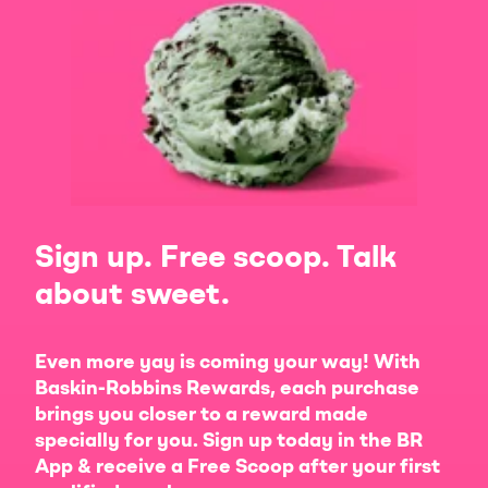
Sign up. Free scoop. Talk
about sweet.
Even more yay is coming your way! With
Baskin-Robbins Rewards, each purchase
brings you closer to a reward made
specially for you. Sign up today in the BR
App & receive a Free Scoop after your first