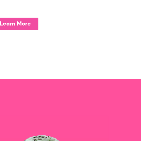
Learn More