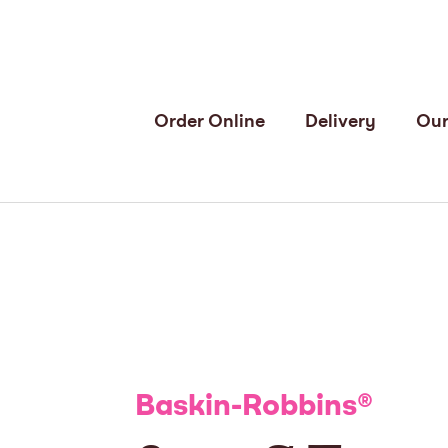
Order Online
Delivery
Our
Baskin-Robbins
®