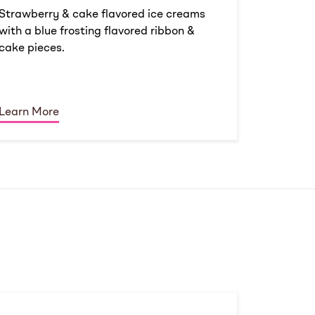
Strawberry & cake flavored ice creams
with a blue frosting flavored ribbon &
cake pieces.
Learn More