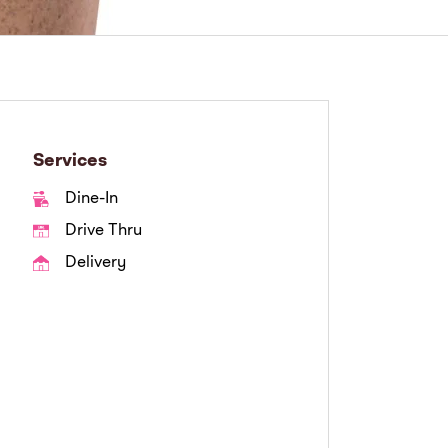
Services
Dine-In
Drive Thru
Delivery