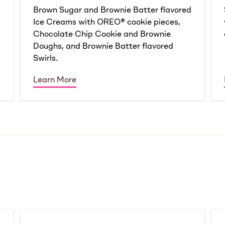
d
Brown Sugar and Brownie Batter flavored
Ice Creams with OREO® cookie pieces,
Chocolate Chip Cookie and Brownie
Doughs, and Brownie Batter flavored
Swirls.
Learn More