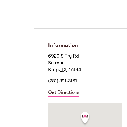
Information
6920 S Fry Rd
Suite A
Katy
,
TX
77494
(281) 391-3161
Get Directions