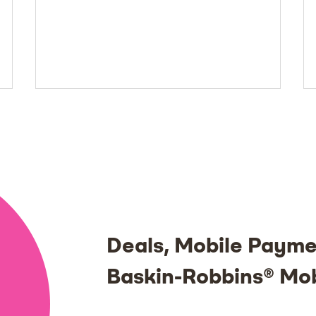
Deals, Mobile Payme
Baskin-Robbins® Mo