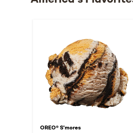
America's Flavorite
OREO® S'mores