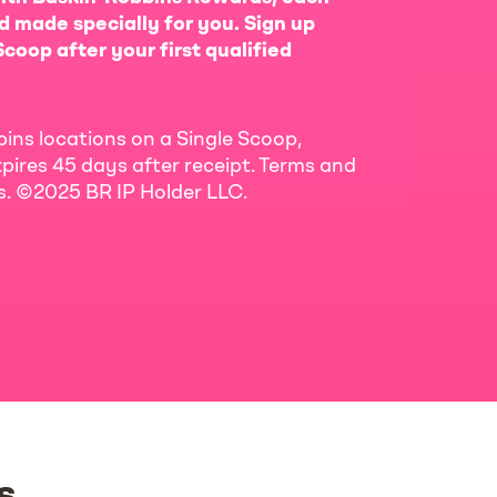
d made specially for you. Sign up
coop after your first qualified
bins locations on a Single Scoop,
pires 45 days after receipt. Terms and
ls. ©2025 BR IP Holder LLC.