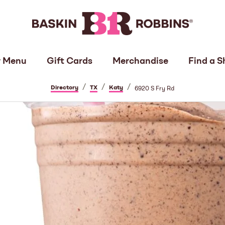
 Menu
Gift Cards
Merchandise
Find a S
/
/
/
Directory
TX
Katy
6920 S Fry Rd