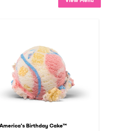
View Menu
America's Birthday Cake™