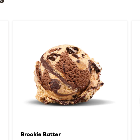
s
Brookie Batter​