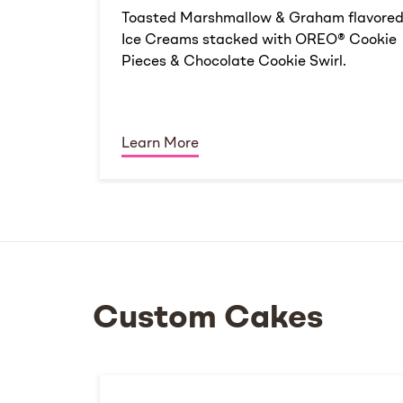
Toasted Marshmallow & Graham flavore
Ice Creams stacked with OREO® Cookie
Pieces & Chocolate Cookie Swirl.
Learn More
Custom Cakes