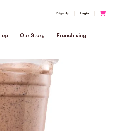
Sign Up
Login
Go to Cart
hop
Our Story
Franchising