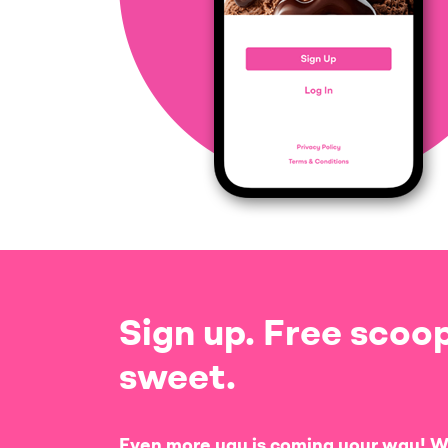
Sign up. Free scoop
sweet.
Even more yay is coming your way! W