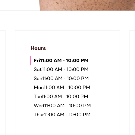
Hours
Fri
11:00 AM - 10:00 PM
Sat
11:00 AM - 10:00 PM
Sun
11:00 AM - 10:00 PM
Mon
11:00 AM - 10:00 PM
Tue
11:00 AM - 10:00 PM
Wed
11:00 AM - 10:00 PM
Thur
11:00 AM - 10:00 PM