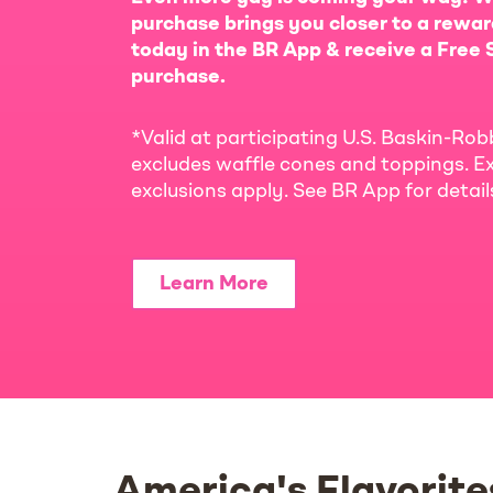
purchase brings you closer to a rewar
today in the BR App & receive a Free S
purchase.
*Valid at participating U.S. Baskin-Rob
excludes waffle cones and toppings. Ex
exclusions apply. See BR App for detai
Learn More