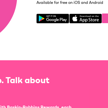
Available for free on iOS and Android
. Talk about
ith Baskin-Robbins Rewards, each