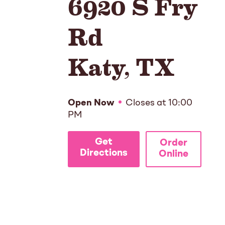
6920 S Fry
Rd
Katy
,
TX
Open Now
Closes at
10:00
PM
Get
Order
Directions
Online