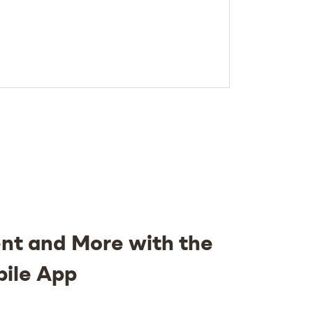
nt and More with the
bile App