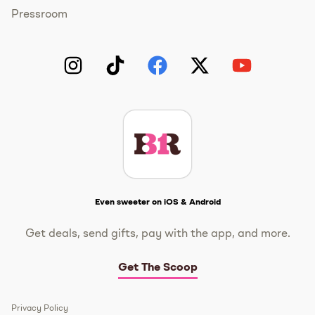
Pressroom
Instagram
TikTok
Facebook
Twitter
YouTube
Get The Scoop
Even sweeter on iOS & Android
Get deals, send gifts, pay with the app, and more.
Get The Scoop
Privacy Policy