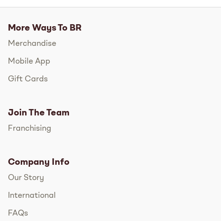
More Ways To BR
Merchandise
Mobile App
Gift Cards
Join The Team
Franchising
Company Info
Our Story
International
FAQs