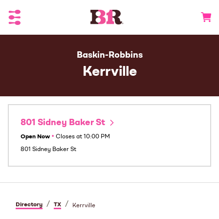
Toggle Header Menu
Go to 
Baskin-Robbins
Kerrville
801 Sidney Baker St
Open Now
•
Closes at
10:00 PM
801 Sidney Baker St
/
/
Directory
TX
Kerrville