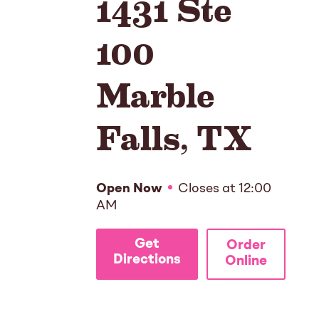
1431 Ste
100
Marble
Falls
,
TX
Open Now
Closes at
12:00
AM
Get
Order
Directions
Online