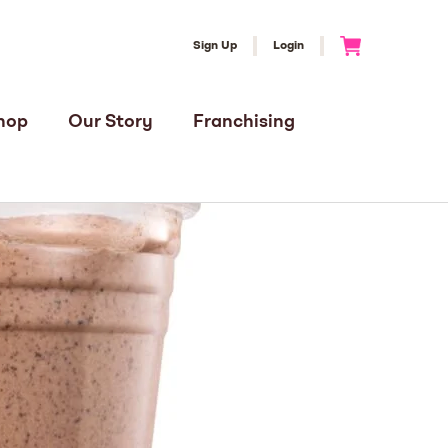
Sign Up
Login
Go to Cart
hop
Our Story
Franchising