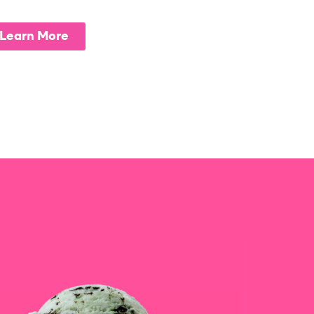
Learn More