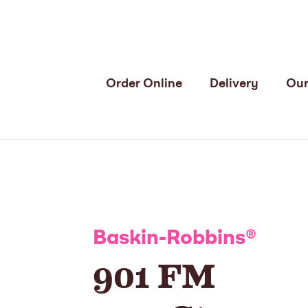
Order Online
Delivery
Our
Baskin-Robbins
®
901 FM