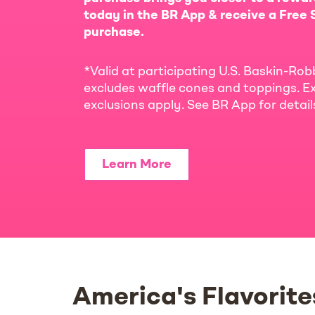
today in the BR App & receive a Free S
purchase.
*Valid at participating U.S. Baskin-Rob
excludes waffle cones and toppings. Ex
exclusions apply. See BR App for detai
Learn More
America's Flavorite