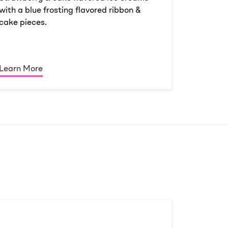
with a blue frosting flavored ribbon &
cake pieces.
Learn More