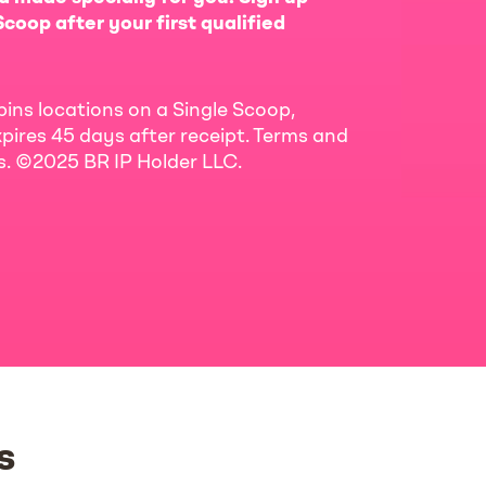
coop after your first qualified
bins locations on a Single Scoop,
pires 45 days after receipt. Terms and
ls. ©2025 BR IP Holder LLC.
s