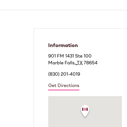
Information
901 FM 1431 Ste 100
Marble Falls
,
TX
78654
(830) 201-4019
Get Directions