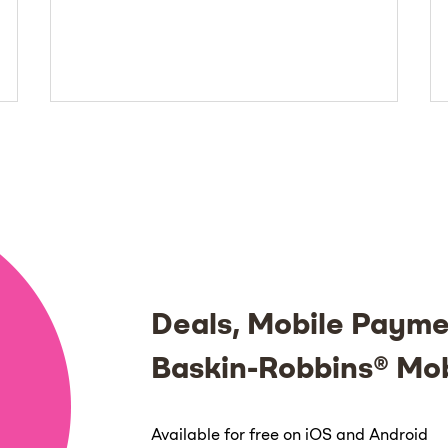
Deals, Mobile Payme
Baskin-Robbins® Mo
Available for free on iOS and Android