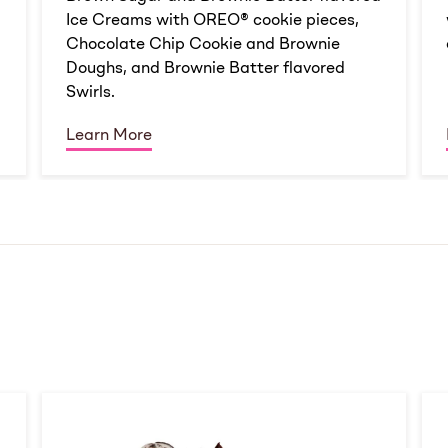
Ice Creams with OREO® cookie pieces,
Chocolate Chip Cookie and Brownie
Doughs, and Brownie Batter flavored
Swirls.
Learn More