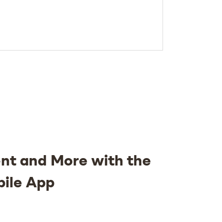
nt and More with the
bile App