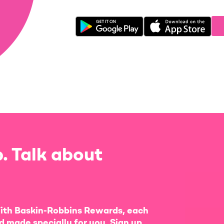
. Talk about
ith Baskin-Robbins Rewards, each
d made specially for you. Sign up