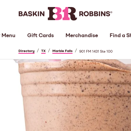
 Menu
Gift Cards
Merchandise
Find a S
/
/
/
Directory
TX
Marble Falls
901 FM 1431 Ste 100