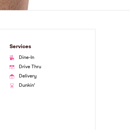
Services
Dine-In
Drive Thru
Delivery
Dunkin'