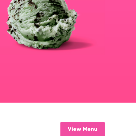
View Menu