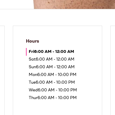
Hours
Fri
6:00 AM - 12:00 AM
Sat
6:00 AM - 12:00 AM
Sun
6:00 AM - 12:00 AM
Mon
6:00 AM - 10:00 PM
Tue
6:00 AM - 10:00 PM
Wed
6:00 AM - 10:00 PM
Thur
6:00 AM - 10:00 PM