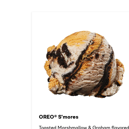
OREO® S'mores
Toasted Marshmallow & Graham flavore