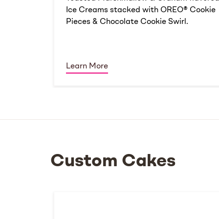
Ice Creams stacked with OREO® Cookie
Pieces & Chocolate Cookie Swirl.
Learn More
Custom Cakes