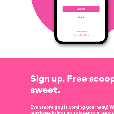
Sign up. Free scoop
sweet.
Even more yay is coming your way! W
purchase brings you closer to a rewar