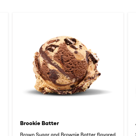
Brookie Batter​
d
Brown Sugar and Brownie Batter flavored