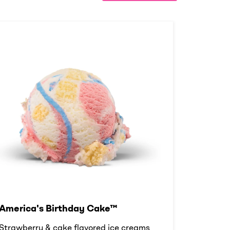
America's Birthday Cake™
Strawberry & cake flavored ice creams