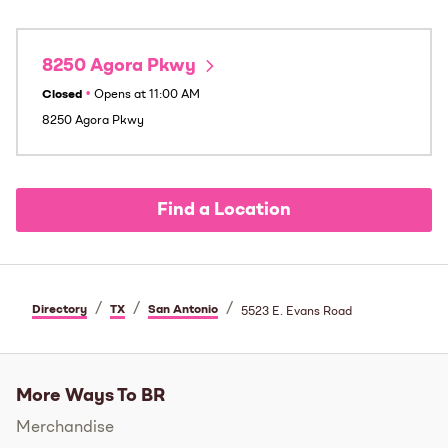
8250 Agora Pkwy
Closed
•
Opens at
11:00 AM
8250 Agora Pkwy
Find a Location
/
/
/
Directory
TX
San Antonio
5523 E. Evans Road
More Ways To BR
Merchandise