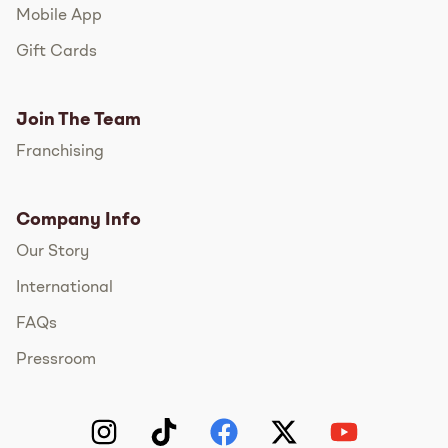
Mobile App
Gift Cards
Join The Team
Franchising
Company Info
Our Story
International
FAQs
Pressroom