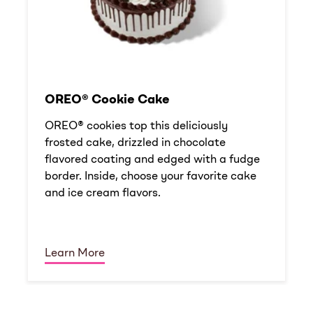
OREO® Cookie Cake
OREO® cookies top this deliciously
frosted cake, drizzled in chocolate
flavored coating and edged with a fudge
border. Inside, choose your favorite cake
and ice cream flavors.
Learn More