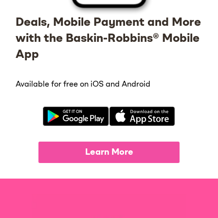
Deals, Mobile Payment and More
with the Baskin-Robbins® Mobile
App
Available for free on iOS and Android
Learn More