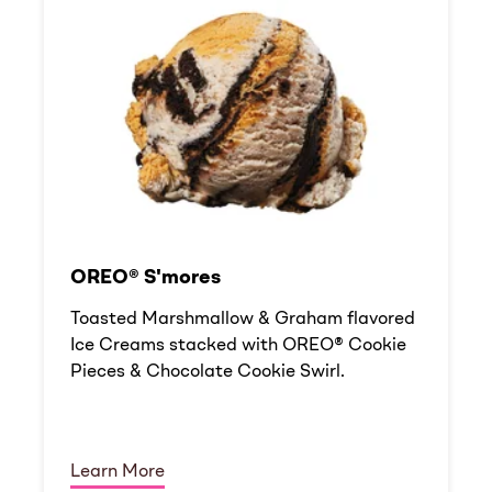
OREO® S'mores
Toasted Marshmallow & Graham flavored
Ice Creams stacked with OREO® Cookie
Pieces & Chocolate Cookie Swirl.
Learn More