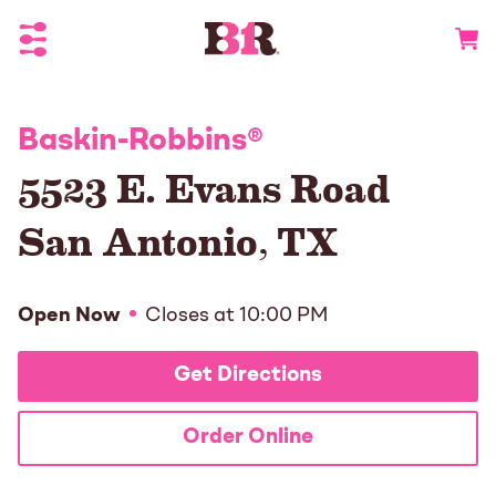
Toggle Header Menu
Go to 
Baskin-Robbins
®
5523 E. Evans Road
San Antonio
,
TX
Open Now
Closes at
10:00 PM
Get Directions
Order Online