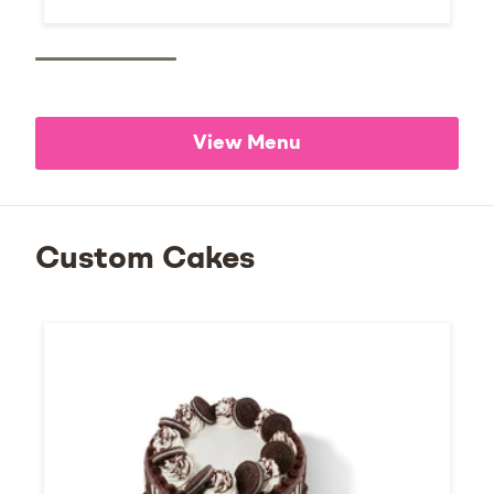
View Menu
Custom Cakes