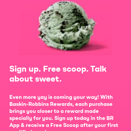
Sign up. Free scoop. Talk
about sweet.
Even more yay is coming your way! With
Baskin-Robbins Rewards, each purchase
brings you closer to a reward made
specially for you. Sign up today in the BR
App & receive a Free Scoop after your first