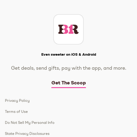
Instagram
TikTok
Facebook
Twitter
YouTube
Get The Scoop
Even sweeter on iOS & Android
Get deals, send gifts, pay with the app, and more.
Get The Scoop
Privacy Policy
Terms of Use
Do Not Sell My Personal Info
State Privacy Disclosures