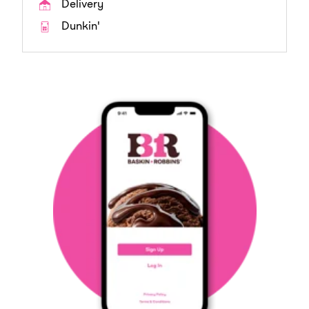
Delivery
Dunkin'