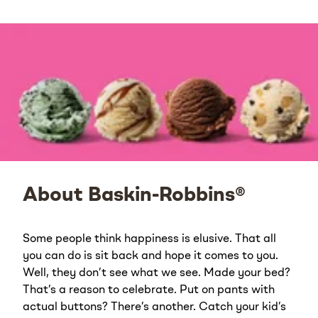
About Baskin-Robbins®
Some people think happiness is elusive. That all
you can do is sit back and hope it comes to you.
Well, they don’t see what we see. Made your bed?
That’s a reason to celebrate. Put on pants with
actual buttons? There’s another. Catch your kid’s