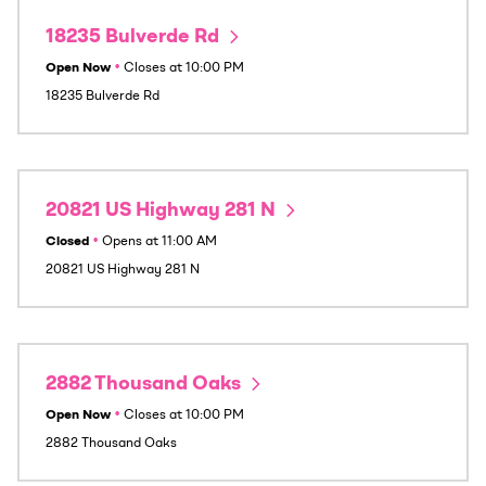
18235 Bulverde Rd
Open Now
•
Closes at
10:00 PM
18235 Bulverde Rd
20821 US Highway 281 N
Closed
•
Opens at
11:00 AM
20821 US Highway 281 N
2882 Thousand Oaks
Open Now
•
Closes at
10:00 PM
2882 Thousand Oaks