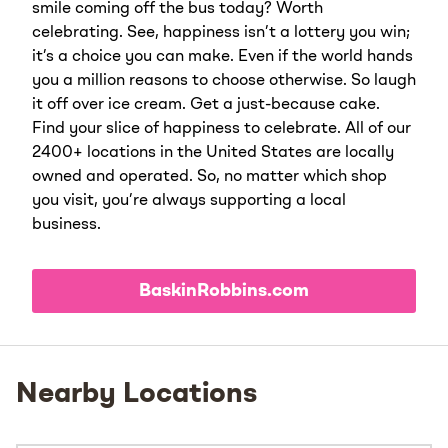
smile coming off the bus today? Worth
celebrating. See, happiness isn’t a lottery you win;
it’s a choice you can make. Even if the world hands
you a million reasons to choose otherwise. So laugh
it off over ice cream. Get a just-because cake.
Find your slice of happiness to celebrate. All of our
2400+ locations in the United States are locally
owned and operated. So, no matter which shop
you visit, you’re always supporting a local
business.
BaskinRobbins.com
Nearby Locations