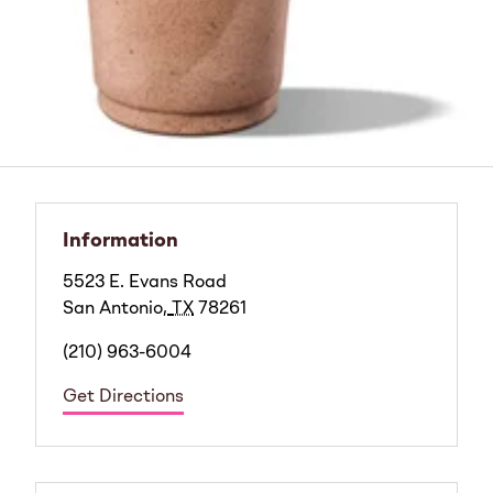
Information
5523 E. Evans Road
San Antonio
,
TX
78261
(210) 963-6004
Get Directions