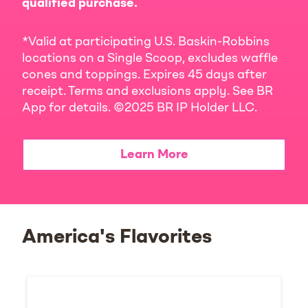
qualified purchase.
*Valid at participating U.S. Baskin-Robbins
locations on a Single Scoop, excludes waffle
cones and toppings. Expires 45 days after
receipt. Terms and exclusions apply. See BR
App for details. ©2025 BR IP Holder LLC.
Learn More
America's Flavorites