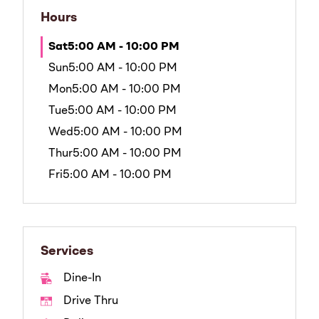
Hours
Sat
5:00 AM - 10:00 PM
Sun
5:00 AM - 10:00 PM
Mon
5:00 AM - 10:00 PM
Tue
5:00 AM - 10:00 PM
Wed
5:00 AM - 10:00 PM
Thur
5:00 AM - 10:00 PM
Fri
5:00 AM - 10:00 PM
Services
Dine-In
Drive Thru