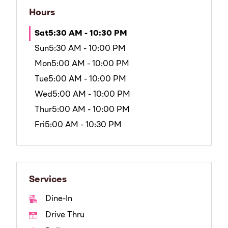
Hours
Sat
5:30 AM - 10:30 PM
Sun
5:30 AM - 10:00 PM
Mon
5:00 AM - 10:00 PM
Tue
5:00 AM - 10:00 PM
Wed
5:00 AM - 10:00 PM
Thur
5:00 AM - 10:00 PM
Fri
5:00 AM - 10:30 PM
Services
Dine-In
Drive Thru