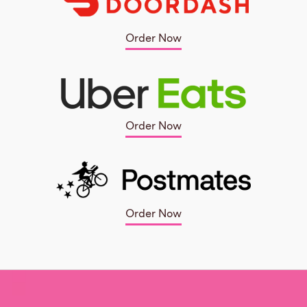
Order Now
Order Now
Order Now