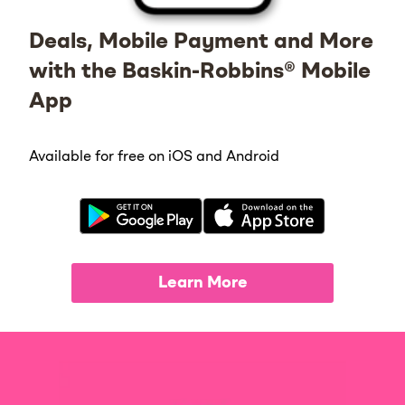
Deals, Mobile Payment and More
with the Baskin-Robbins® Mobile
App
Available for free on iOS and Android
Learn More