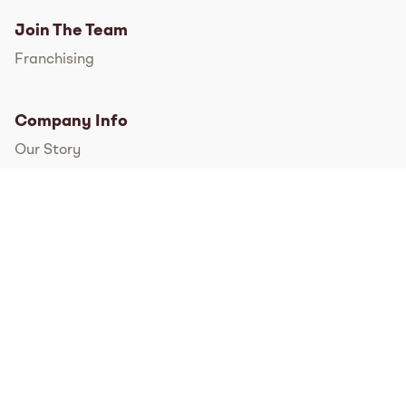
Join The Team
Franchising
Company Info
Our Story
International
FAQs
Pressroom
Instagram
TikTok
Facebook
Twitter
YouTube