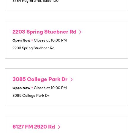
3784 Rayford Rd, Suite 100
2203 Spring Stuebner Rd
Open Now
•
Closes at
10:00 PM
2203 Spring Stuebner Rd
3085 College Park Dr
Open Now
•
Closes at
10:00 PM
3085 College Park Dr
6127 FM 2920 Rd