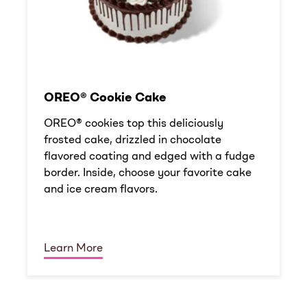
OREO® Cookie Cake
OREO® cookies top this deliciously
frosted cake, drizzled in chocolate
flavored coating and edged with a fudge
border. Inside, choose your favorite cake
and ice cream flavors.
Learn More