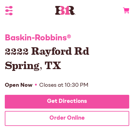
Toggle Header Menu
Go to 
Baskin-Robbins
®
2222 Rayford Rd
Spring
,
TX
Open Now
Closes at
10:30 PM
Get Directions
Order Online