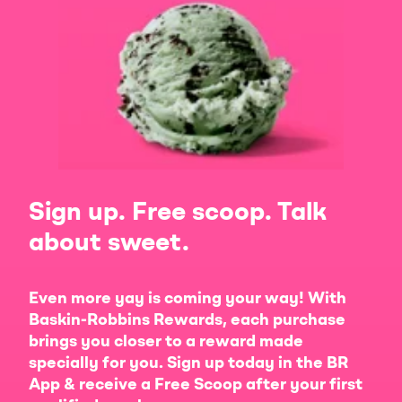
Sign up. Free scoop. Talk
about sweet.
Even more yay is coming your way! With
Baskin-Robbins Rewards, each purchase
brings you closer to a reward made
specially for you. Sign up today in the BR
App & receive a Free Scoop after your first