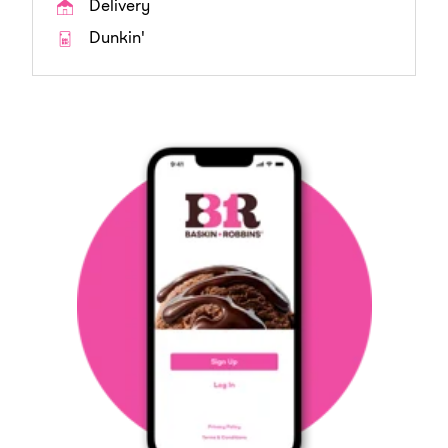
Delivery
Dunkin'