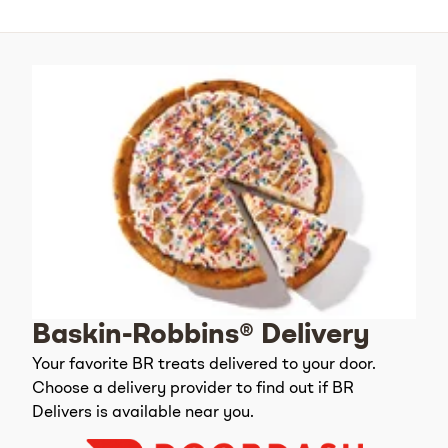
Baskin-Robbins® Delivery
Your favorite BR treats delivered to your door.
Choose a delivery provider to find out if BR
Delivers is available near you.