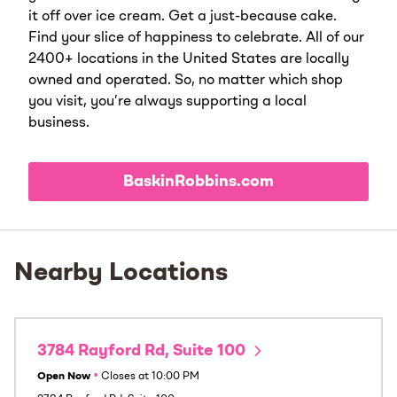
it off over ice cream. Get a just-because cake.
Find your slice of happiness to celebrate. All of our
2400+ locations in the United States are locally
owned and operated. So, no matter which shop
you visit, you’re always supporting a local
business.
BaskinRobbins.com
Nearby Locations
3784 Rayford Rd, Suite 100
Open Now
•
Closes at
10:00 PM