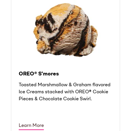
OREO® S'mores
Toasted Marshmallow & Graham flavored
Ice Creams stacked with OREO® Cookie
Pieces & Chocolate Cookie Swirl.
Learn More