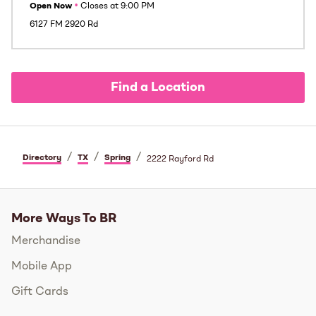
Open Now
•
Closes at
9:00 PM
6127 FM 2920 Rd
Find a Location
/
/
/
Directory
TX
Spring
2222 Rayford Rd
More Ways To BR
Merchandise
Mobile App
Gift Cards