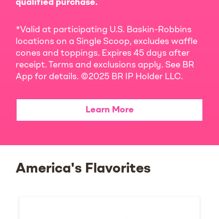
qualified purchase.
*Valid at participating U.S. Baskin-Robbins
locations on a Single Scoop, excludes waffle
cones and toppings. Expires 45 days after
receipt. Terms and exclusions apply. See BR
App for details. ©2025 BR IP Holder LLC.
Learn More
America's Flavorites