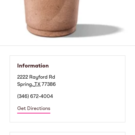
Information
2222 Rayford Rd
Spring
,
TX
77386
(346) 672-4004
Get Directions