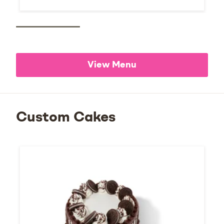
View Menu
Custom Cakes