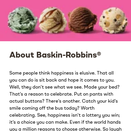
About Baskin-Robbins®
Some people think happiness is elusive. That all
you can do is sit back and hope it comes to you.
Well, they don’t see what we see. Made your bed?
That’s a reason to celebrate. Put on pants with
actual buttons? There’s another. Catch your kid’s
smile coming off the bus today? Worth
celebrating. See, happiness isn’t a lottery you win;
it’s a choice you can make. Even if the world hands
you a million reasons to choose otherwise. So laugh