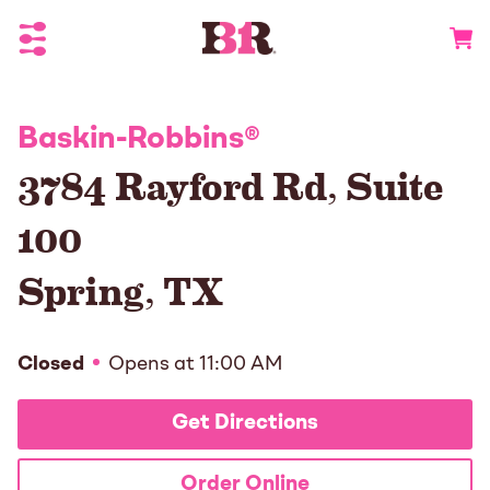
Toggle Header Menu
Go to 
Baskin-Robbins
®
3784 Rayford Rd, Suite
100
Spring
,
TX
Closed
Opens at
11:00 AM
Get Directions
Order Online