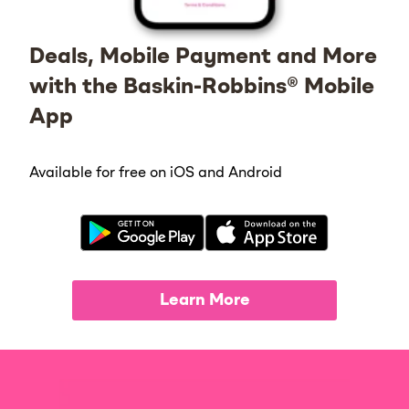
Deals, Mobile Payment and More
with the Baskin-Robbins® Mobile
App
Available for free on iOS and Android
Learn More