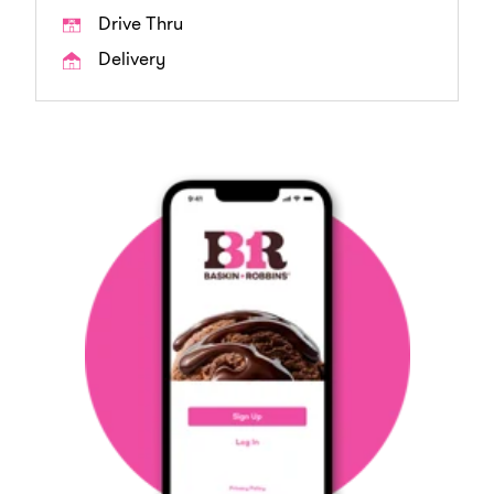
Drive Thru
Delivery