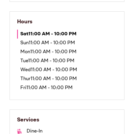
Hours
Sat
11:00 AM - 10:00 PM
Sun
11:00 AM - 10:00 PM
Mon
11:00 AM - 10:00 PM
Tue
11:00 AM - 10:00 PM
Wed
11:00 AM - 10:00 PM
Thur
11:00 AM - 10:00 PM
Fri
11:00 AM - 10:00 PM
Services
Dine-In