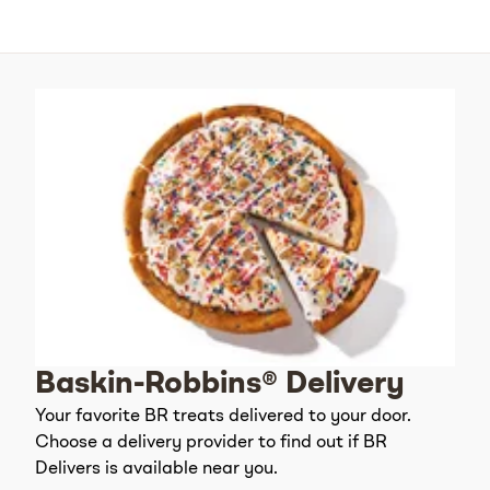
Baskin-Robbins® Delivery
Your favorite BR treats delivered to your door.
Choose a delivery provider to find out if BR
Delivers is available near you.