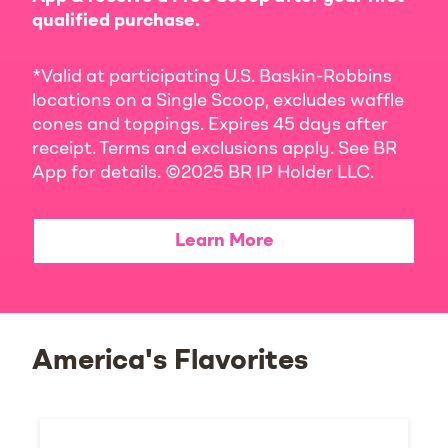
qualified purchase.
*Valid at participating U.S. Baskin-Robbins
locations on a Single Scoop, excludes waffle
cones and toppings. Expires 45 days after
receipt. Terms and exclusions apply. See BR
App for details. ©2025 BR IP Holder LLC.
Learn More
America's Flavorites