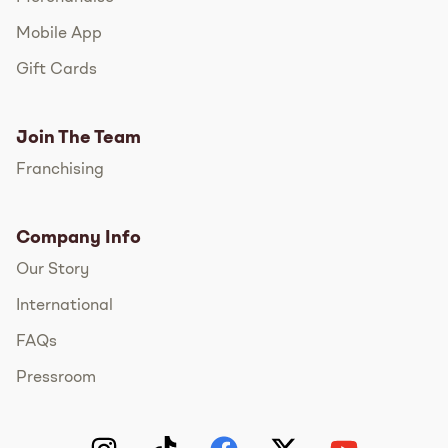
Mobile App
Gift Cards
Join The Team
Franchising
Company Info
Our Story
International
FAQs
Pressroom