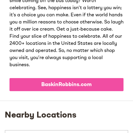
smile coming off the bus today? Worth
celebrating. See, happiness isn’t a lottery you win;
it’s a choice you can make. Even if the world hands
you a million reasons to choose otherwise. So laugh
it off over ice cream. Get a just-because cake.
Find your slice of happiness to celebrate. All of our
2400+ locations in the United States are locally
owned and operated. So, no matter which shop
you visit, you’re always supporting a local
business.
BaskinRobbins.com
Nearby Locations