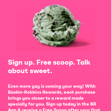
Sign up. Free scoop. Talk
about sweet.
Even more yay is coming your way! With
Baskin-Robbins Rewards, each purchase
brings you closer to a reward made
specially for you. Sign up today in the BR
App & receive a Free Scoop after your first