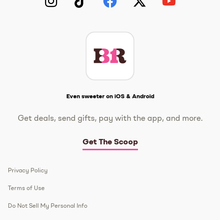
Instagram
TikTok
Facebook
Twitter
YouTube
Get The Scoop
Even sweeter on iOS & Android
Get deals, send gifts, pay with the app, and more.
Get The Scoop
Privacy Policy
Terms of Use
Do Not Sell My Personal Info