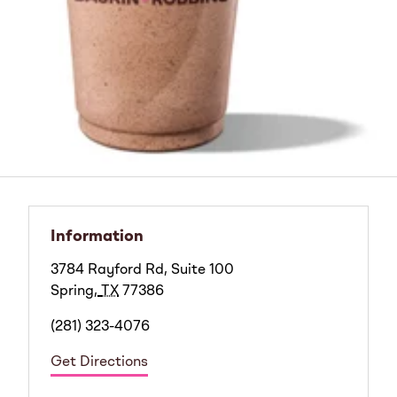
Information
3784 Rayford Rd, Suite 100
Spring
,
TX
77386
(281) 323-4076
Get Directions