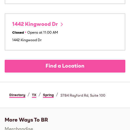
1442 Kingwood Dr
Closed
•
Opens at
11:00 AM
1442 Kingwood Dr
Find a Location
/
/
/
Directory
TX
Spring
3784 Rayford Rd, Suite 100
More Ways To BR
Merchandise