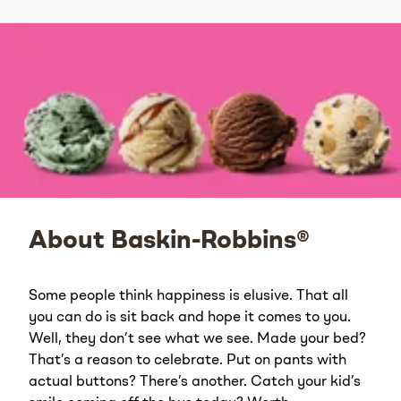
About Baskin-Robbins®
Some people think happiness is elusive. That all
you can do is sit back and hope it comes to you.
Well, they don’t see what we see. Made your bed?
That’s a reason to celebrate. Put on pants with
actual buttons? There’s another. Catch your kid’s