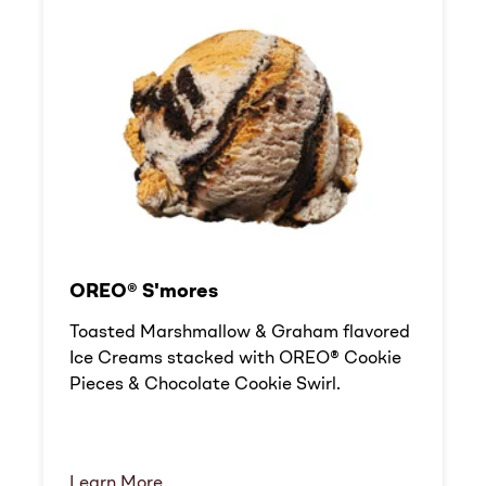
OREO® S'mores
Toasted Marshmallow & Graham flavored
Ice Creams stacked with OREO® Cookie
Pieces & Chocolate Cookie Swirl.
Learn More