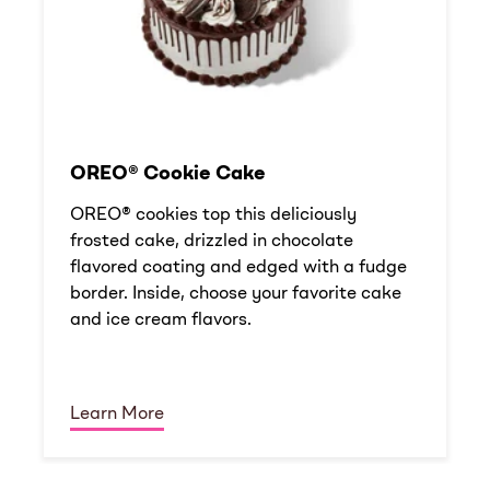
OREO® Cookie Cake
OREO® cookies top this deliciously
frosted cake, drizzled in chocolate
flavored coating and edged with a fudge
border. Inside, choose your favorite cake
and ice cream flavors.
Learn More