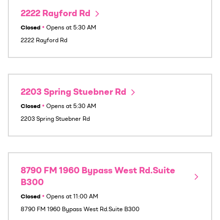
2222 Rayford Rd
Closed
•
Opens at
5:30 AM
2222 Rayford Rd
2203 Spring Stuebner Rd
Closed
•
Opens at
5:30 AM
2203 Spring Stuebner Rd
8790 FM 1960 Bypass West Rd.Suite
B300
Closed
•
Opens at
11:00 AM
8790 FM 1960 Bypass West Rd.Suite B300