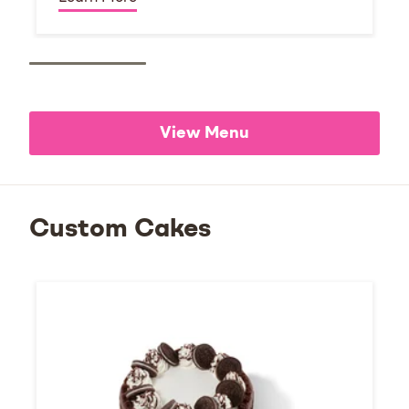
View Menu
Custom Cakes